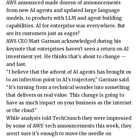
AWS announced made dozens of announcements
from new AI agents and updated large language
models, to products with LLM and agent-building
capabilities. AI for enterprise was everywhere. But
are its customers just as eager?
AWS CEO Matt Garman acknowledged during his
keynote that enterprises haven’t seen a return on AI
investment yet. He thinks that’s about to change —
and fast.
“I believe that the advent of AI agents has brought us
to an inflection point in AI’s trajectory,” Garman said.
“It’s turning from a technical wonder into something
that delivers us real value. This change is going to
have as much impact on your business as the internet
or the cloud.”
While analysts told TechCrunch they were impressed
by some of AWS’ tech announcements this week, they
aren’t sure it’s enough to move the needle on