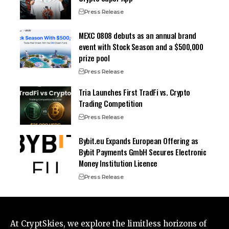
Press Release
MEXC 0808 debuts as an annual brand
event with Stock Season and a $500,000
prize pool
Press Release
Tria Launches First TradFi vs. Crypto
Trading Competition
Press Release
Bybit.eu Expands European Offering as
Bybit Payments GmbH Secures Electronic
Money Institution Licence
Press Release
At CryptSkies, we explore the limitless horizons of