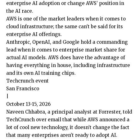
enterprise AI adoption or change AWS’ position in
the AI race.
AWS is one of the market leaders when it comes to
cloud infrastructure; the same can’t be said for its
enterprise AI offerings.
Anthropic, OpenAI, and Google hold a commanding
lead when it comes to enterprise market share for
actual AI models. AWS does have the advantage of
having everything in house, including infrastructure
and its own AI training chips.
Techcrunch event
San Francisco
|
October 13-15, 2026
Naveen Chhabra, a principal analyst at Forrester, told
TechCrunch over email that while AWS announced a
lot of cool new technology, it doesn’t change the fact
that many enterprises aren’t ready to adopt AI.