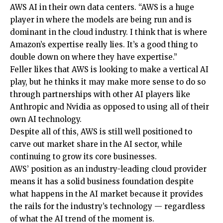
AWS AI in their own data centers. “AWS is a huge
player in where the models are being run and is
dominant in the cloud industry. I think that is where
Amazon’s expertise really lies. It’s a good thing to
double down on where they have expertise.”
Feller likes that AWS is looking to make a vertical AI
play, but he thinks it may make more sense to do so
through partnerships with other AI players like
Anthropic and Nvidia as opposed to using all of their
own AI technology.
Despite all of this, AWS is still well positioned to
carve out market share in the AI sector, while
continuing to grow its core businesses.
AWS’ position as an industry-leading cloud provider
means it has a solid business foundation despite
what happens in the AI market because it provides
the rails for the industry’s technology — regardless
of what the AI trend of the moment is.