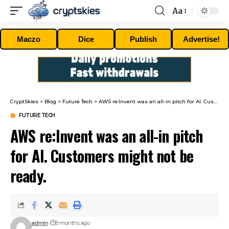
Aa
Font
Resizer
Maczo
Dice
Publish
Advertise!
CryptSkies
>
Blog
>
Future Tech
>
AWS re:Invent was an all-in pitch for AI. Customers might not be ready.
FUTURE TECH
AWS re:Invent was an all-in pitch
for AI. Customers might not be
ready.
admin
8 months ago