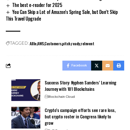
The best e-reader for 2025
You Can Skip a Lot of Amazon’s Spring Sale, but Don’t Skip
This Travel Upgrade
AllIn
AWS
Customers
pitch
ready
reInvent
TAGGED:
Facebook
Success Story: Nyphen Sanders’ Learning
Journey with 101 Blockchains
Blockchain Cloud
Crypto’s campaign efforts see rare loss,
but crypto roster in Congress likely to
grow