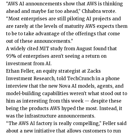
“AWS AI announcements show that AWS is thinking
ahead and maybe far too ahead,” Chhabra wrote.
“Most enterprises are still piloting AI projects and
are rarely at the levels of maturity AWS expects them
to be to take advantage of the offerings that come
out of these announcements.”
A widely cited MIT study from August found that
95% of enterprises aren’t seeing a return on
investment from AI.
Ethan Feller, an equity strategist at Zacks
Investment Research, told TechCrunch in a phone
interview that the new Nova AI models, agents, and
model-building capabilities weren’t what stood out to
him as interesting from this week — despite these
being the products AWS hyped the most. Instead, it
was the infrastructure announcements.
“The AWS AI factory is really compelling,” Feller said
about a new initiative that allows customers to run