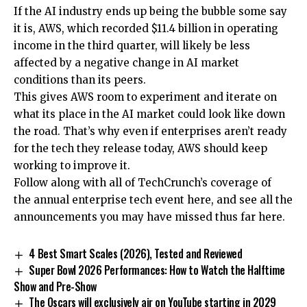
If the AI industry ends up being the bubble some say
it is, AWS, which recorded $11.4 billion in operating
income in the third quarter, will likely be less
affected by a negative change in AI market
conditions than its peers.
This gives AWS room to experiment and iterate on
what its place in the AI market could look like down
the road. That’s why even if enterprises aren’t ready
for the tech they release today, AWS should keep
working to improve it.
Follow along with all of TechCrunch’s coverage of
the annual enterprise tech event here, and see all the
announcements you may have missed thus far here.
4 Best Smart Scales (2026), Tested and Reviewed
Super Bowl 2026 Performances: How to Watch the Halftime
Show and Pre-Show
The Oscars will exclusively air on YouTube starting in 2029