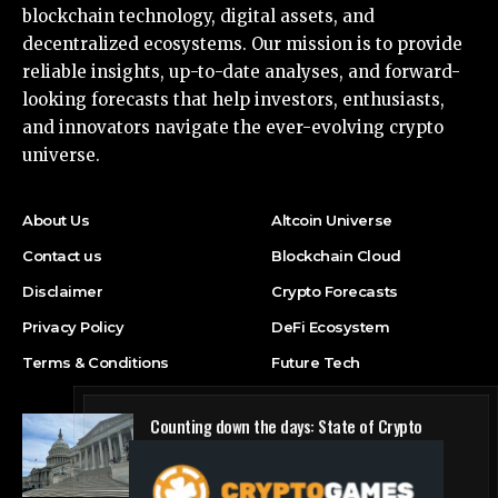
blockchain technology, digital assets, and
decentralized ecosystems. Our mission is to provide
reliable insights, up-to-date analyses, and forward-
looking forecasts that help investors, enthusiasts,
and innovators navigate the ever-evolving crypto
universe.
About Us
Altcoin Universe
Contact us
Blockchain Cloud
Disclaimer
Crypto Forecasts
Privacy Policy
DeFi Ecosystem
Terms & Conditions
Future Tech
Counting down the days: State of Crypto
Blockchain Cloud