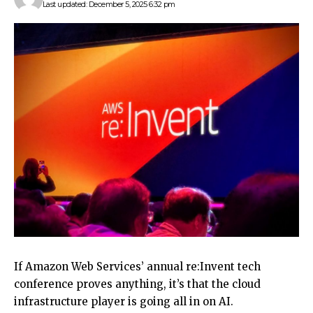
Last updated: December 5, 2025 6:32 pm
If Amazon Web Services’ annual re:Invent tech
conference proves anything, it’s that the cloud
infrastructure player is going all in on AI.