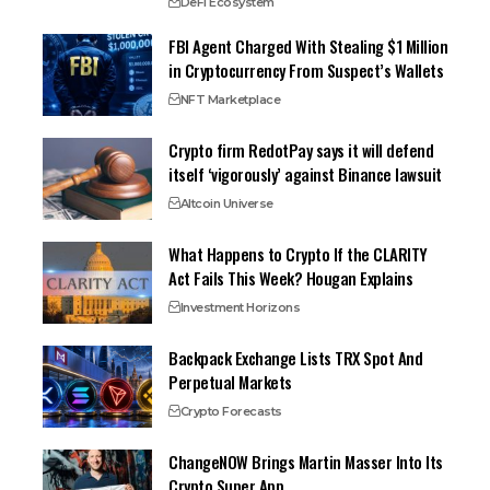
DeFi Ecosystem
FBI Agent Charged With Stealing $1 Million
in Cryptocurrency From Suspect’s Wallets
NFT Marketplace
Crypto firm RedotPay says it will defend
itself ‘vigorously’ against Binance lawsuit
Altcoin Universe
What Happens to Crypto If the CLARITY
Act Fails This Week? Hougan Explains
Investment Horizons
Backpack Exchange Lists TRX Spot And
Perpetual Markets
Crypto Forecasts
ChangeNOW Brings Martin Masser Into Its
Crypto Super App