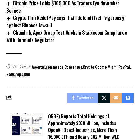
Bitcoin Price Holds $109,000 As Traders Eye November
Bounce
Crypto firm RedotPay says it will defend itself ‘vigorously’
against Binance lawsuit
Chainlink, Apex Group Test Onchain Stablecoin Compliance
With Bermuda Regulator
Agentic
commerce
Consensus
Crypto
Google
Miami
PayPal
TAGGED:
Rails
reps
Run
Facebook
ORBS) Reports Total Holdings of
Approximately $378 Million, Includes
OpenAI, Beast Industries, More Than
16,000 ETH and Nearly 302 Million WLD