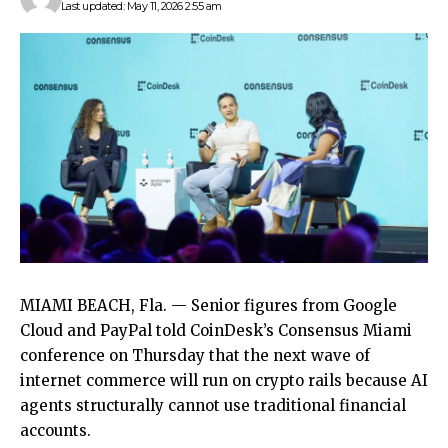
Last updated: May 11, 2026 2:55 am
MIAMI BEACH, Fla. — Senior figures from Google
Cloud and PayPal told CoinDesk’s Consensus Miami
conference on Thursday that the next wave of
internet commerce will run on crypto rails because AI
agents structurally cannot use traditional financial
accounts.