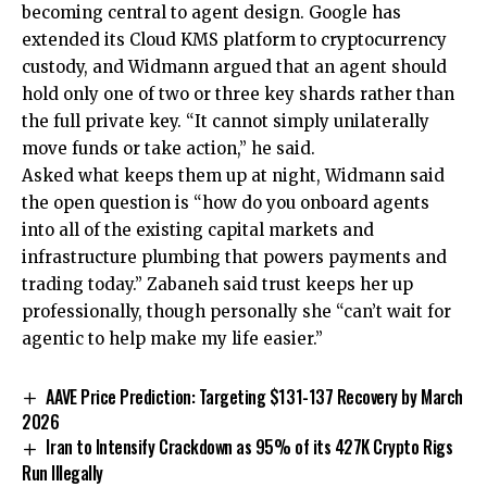
becoming central to agent design. Google has
extended its Cloud KMS platform to cryptocurrency
custody, and Widmann argued that an agent should
hold only one of two or three key shards rather than
the full private key. “It cannot simply unilaterally
move funds or take action,” he said.
Asked what keeps them up at night, Widmann said
the open question is “how do you onboard agents
into all of the existing capital markets and
infrastructure plumbing that powers payments and
trading today.” Zabaneh said trust keeps her up
professionally, though personally she “can’t wait for
agentic to help make my life easier.”
AAVE Price Prediction: Targeting $131-137 Recovery by March
2026
Iran to Intensify Crackdown as 95% of its 427K Crypto Rigs
Run Illegally