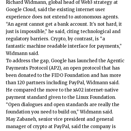
Richard Widmann, global head of Web3 strategy at
Google Cloud, said the existing internet user
experience does not extend to autonomous agents.
“An agent cannot get a bank account. It’s not hard, it
just is impossible,” he said, citing technological and
regulatory barriers. Crypto, by contrast, is “a
fantastic machine readable interface for payments,”
Widmann said.
To address the gap, Google has launched the Agentic
Payments Protocol (AP2), an open protocol that has
been donated to the FIDO Foundation and has more
than 120 partners including PayPal, Widmann said.
He compared the move to the x402 internet-native
payment standard given to the Linux Foundation.
“Open dialogues and open standards are really the
foundation you need to build on,” Widmann said.
May Zabaneh, senior vice president and general
manager of crypto at PayPal, said the company is