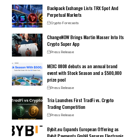
Backpack Exchange Lists TRX Spot And
Perpetual Markets
Crypto Forecasts
ChangeNOW Brings Martin Masser Into Its
Crypto Super App
Press Release
MEXC 0808 debuts as an annual brand
event with Stock Season and a $500,000
prize pool
Press Release
Tria Launches First TradFi vs. Crypto
Trading Competition
Press Release
Bybit.eu Expands European Offering as
Bybit Payments GmbH Secures Electronic