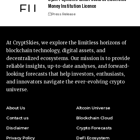
Money Institution Licence
Press Release
At CryptSkies, we explore the limitless horizons of
blockchain technology, digital assets, and
decentralized ecosystems. Our mission is to provide
reliable insights, up-to-date analyses, and forward-
looking forecasts that help investors, enthusiasts,
and innovators navigate the ever-evolving crypto
universe.
About Us
Altcoin Universe
Contact us
Blockchain Cloud
Disclaimer
Crypto Forecasts
Privacy Policy
DeFi Ecosystem