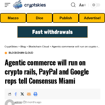
Aa
Font
Resizer
Maczo
Dice
Publish
Advertise!
CryptSkies
>
Blog
>
Blockchain Cloud
>
Agentic commerce will run on crypto rails, PayPal and Google reps tell Consensus Miami
BLOCKCHAIN CLOUD
Agentic commerce will run on
crypto rails, PayPal and Google
reps tell Consensus Miami
admin
3 months ago