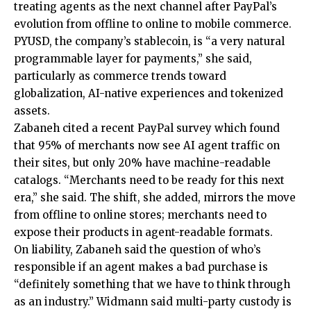
treating agents as the next channel after PayPal’s
evolution from offline to online to mobile commerce.
PYUSD, the company’s stablecoin, is “a very natural
programmable layer for payments,” she said,
particularly as commerce trends toward
globalization, AI-native experiences and tokenized
assets.
Zabaneh cited a recent PayPal survey which found
that 95% of merchants now see AI agent traffic on
their sites, but only 20% have machine-readable
catalogs. “Merchants need to be ready for this next
era,” she said. The shift, she added, mirrors the move
from offline to online stores; merchants need to
expose their products in agent-readable formats.
On liability, Zabaneh said the question of who’s
responsible if an agent makes a bad purchase is
“definitely something that we have to think through
as an industry.” Widmann said multi-party custody is