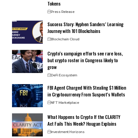
Tokens
Press Release
Success Story: Nyphen Sanders’ Learning
Journey with 101 Blockchains
Blockchain Cloud
Crypto’s campaign efforts see rare loss,
but crypto roster in Congress likely to
grow
DeFi Ecosystem
FBI Agent Charged With Stealing $1 Million
in Cryptocurrency From Suspect’s Wallets
NFT Marketplace
What Happens to Crypto If the CLARITY
Act Fails This Week? Hougan Explains
Investment Horizons