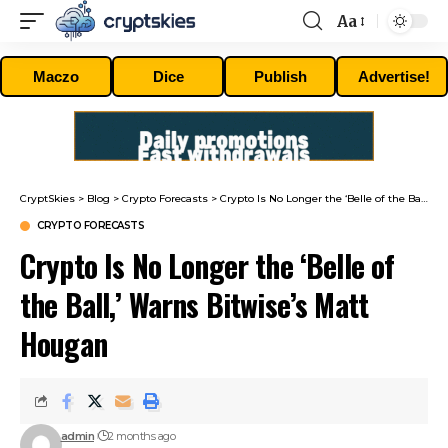
Aa
Font
Resizer
Maczo
Dice
Publish
Advertise!
CryptSkies
>
Blog
>
Crypto Forecasts
>
Crypto Is No Longer the ‘Belle of the Ball,’ Warns Bitwise’s Matt Hougan
CRYPTO FORECASTS
Crypto Is No Longer the ‘Belle of
the Ball,’ Warns Bitwise’s Matt
Hougan
admin
2 months ago