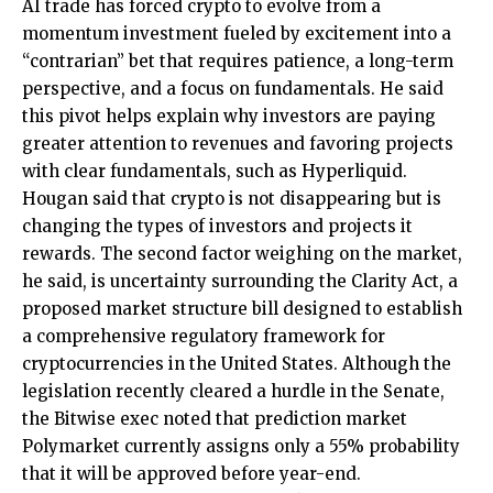
AI trade has forced crypto to evolve from a
momentum investment fueled by excitement into a
“contrarian” bet that requires patience, a long-term
perspective, and a focus on fundamentals. He said
this pivot helps explain why investors are paying
greater attention to revenues and favoring projects
with clear fundamentals, such as Hyperliquid.
Hougan said that crypto is not disappearing but is
changing the types of investors and projects it
rewards. The second factor weighing on the market,
he said, is uncertainty surrounding the Clarity Act, a
proposed market structure bill designed to establish
a comprehensive regulatory framework for
cryptocurrencies in the United States. Although the
legislation recently cleared a hurdle in the Senate,
the Bitwise exec noted that prediction market
Polymarket currently assigns only a 55% probability
that it will be approved before year-end.