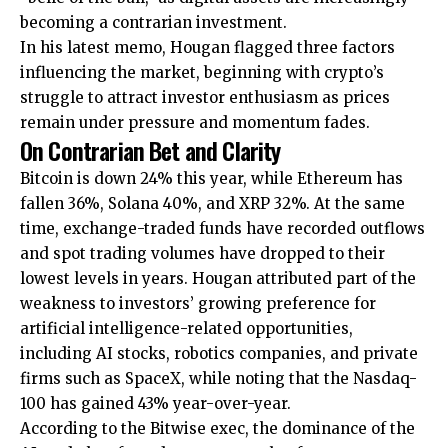
becoming a contrarian investment.
In his latest memo, Hougan flagged three factors
influencing the market, beginning with crypto’s
struggle to attract investor enthusiasm as prices
remain under pressure and momentum fades.
On Contrarian Bet and Clarity
Bitcoin is down 24% this year, while Ethereum has
fallen 36%, Solana 40%, and XRP 32%. At the same
time, exchange-traded funds have recorded outflows
and spot trading volumes have dropped to their
lowest levels in years. Hougan attributed part of the
weakness to investors’ growing preference for
artificial intelligence-related opportunities,
including AI stocks, robotics companies, and private
firms such as SpaceX, while noting that the Nasdaq-
100 has gained 43% year-over-year.
According to the Bitwise exec, the dominance of the