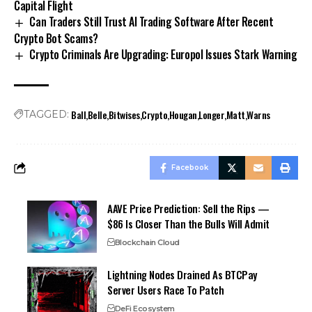
Capital Flight
Can Traders Still Trust AI Trading Software After Recent
Crypto Bot Scams?
Crypto Criminals Are Upgrading: Europol Issues Stark Warning
Ball
Belle
Bitwises
Crypto
Hougan
Longer
Matt
Warns
TAGGED:
Facebook
AAVE Price Prediction: Sell the Rips —
$86 Is Closer Than the Bulls Will Admit
Blockchain Cloud
Lightning Nodes Drained As BTCPay
Server Users Race To Patch
DeFi Ecosystem