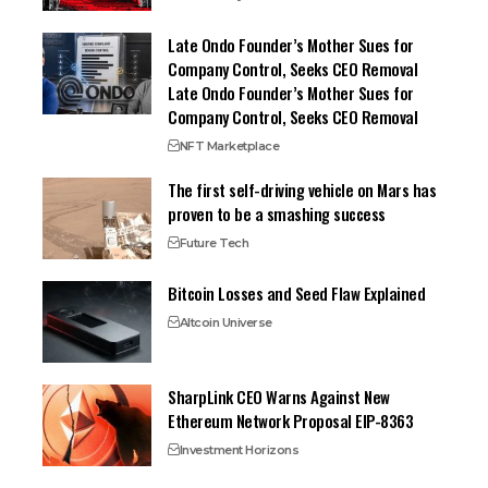
Late Ondo Founder’s Mother Sues for
Company Control, Seeks CEO Removal
Late Ondo Founder’s Mother Sues for
Company Control, Seeks CEO Removal
NFT Marketplace
The first self-driving vehicle on Mars has
proven to be a smashing success
Future Tech
Bitcoin Losses and Seed Flaw Explained
Altcoin Universe
SharpLink CEO Warns Against New
Ethereum Network Proposal EIP-8363
Investment Horizons