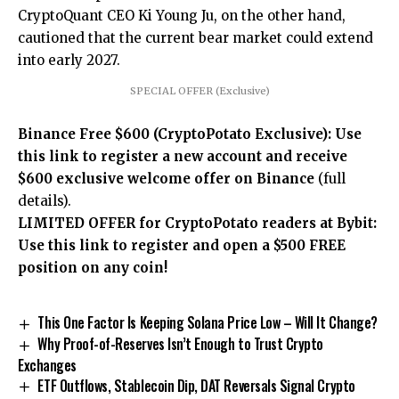
CryptoQuant CEO Ki Young Ju, on the other hand,
cautioned that the current bear market could extend
into early 2027.
SPECIAL OFFER (Exclusive)
Binance Free $600 (CryptoPotato Exclusive): Use
this link to register a new account and receive
$600 exclusive welcome offer on Binance
(full
details).
LIMITED OFFER for CryptoPotato readers at Bybit:
Use this link to register and open a $500 FREE
position on any coin!
This One Factor Is Keeping Solana Price Low – Will It Change?
Why Proof-of-Reserves Isn’t Enough to Trust Crypto
Exchanges
ETF Outflows, Stablecoin Dip, DAT Reversals Signal Crypto