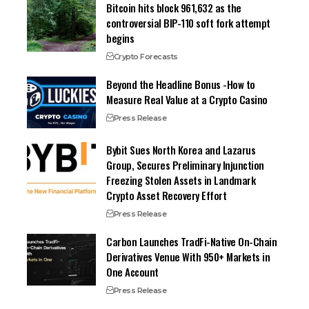
Bitcoin hits block 961,632 as the
controversial BIP-110 soft fork attempt
begins
Crypto Forecasts
Beyond the Headline Bonus -How to
Measure Real Value at a Crypto Casino
Press Release
Bybit Sues North Korea and Lazarus
Group, Secures Preliminary Injunction
Freezing Stolen Assets in Landmark
Crypto Asset Recovery Effort
Press Release
Carbon Launches TradFi-Native On-Chain
Derivatives Venue With 950+ Markets in
One Account
Press Release