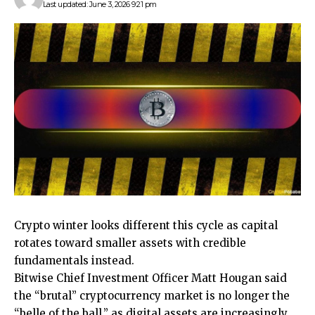
Last updated: June 3, 2026 9:21 pm
Crypto winter looks different this cycle as capital
rotates toward smaller assets with credible
fundamentals instead.
Bitwise Chief Investment Officer Matt Hougan said
the “brutal” cryptocurrency market is no longer the
“belle of the ball,” as digital assets are increasingly