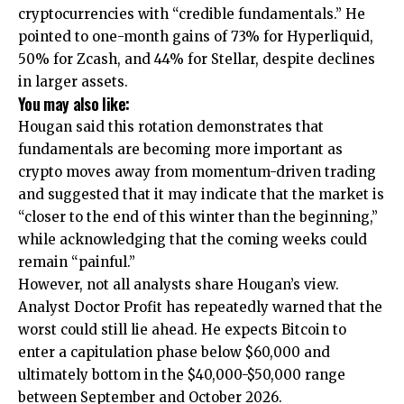
cryptocurrencies with “credible fundamentals.” He
pointed to one-month gains of 73% for Hyperliquid,
50% for Zcash, and 44% for Stellar, despite declines
in larger assets.
You may also like:
Hougan said this rotation demonstrates that
fundamentals are becoming more important as
crypto moves away from momentum-driven trading
and suggested that it may indicate that the market is
“closer to the end of this winter than the beginning,”
while acknowledging that the coming weeks could
remain “painful.”
However, not all analysts share Hougan’s view.
Analyst Doctor Profit has repeatedly warned that the
worst could still lie ahead. He expects Bitcoin to
enter a capitulation phase below $60,000 and
ultimately bottom in the $40,000-$50,000 range
between September and October 2026.