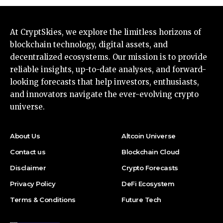
At CryptSkies, we explore the limitless horizons of
blockchain technology, digital assets, and
decentralized ecosystems. Our mission is to provide
reliable insights, up-to-date analyses, and forward-
looking forecasts that help investors, enthusiasts,
and innovators navigate the ever-evolving crypto
universe.
About Us
Altcoin Universe
Contact us
Blockchain Cloud
Disclaimer
Crypto Forecasts
Privacy Policy
DeFi Ecosystem
Terms & Conditions
Future Tech