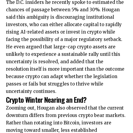
The D.C. insiders he recently spoke to estimated the
chances of passage between 5% and 30%. Hougan
said this ambiguity is discouraging institutional
investors, who can either allocate capital to rapidly
rising AI-related assets or invest in crypto while
facing the possibility of a major regulatory setback.
He even argued that large-cap crypto assets are
unlikely to experience a sustainable rally until this
uncertainty is resolved, and added that the
resolution itself is more important than the outcome
because crypto can adapt whether the legislation
passes or fails but struggles to thrive while
uncertainty continues.
Crypto Winter Nearing an End?
Zooming out, Hougan also observed that the current
downturn differs from previous crypto bear markets.
Rather than rotating into Bitcoin, investors are
moving toward smaller, less established