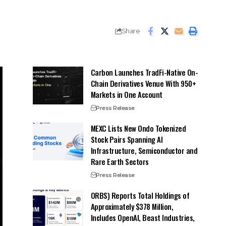
Share
Carbon Launches TradFi-Native On-
Chain Derivatives Venue With 950+
Markets in One Account
Press Release
MEXC Lists New Ondo Tokenized
Stock Pairs Spanning AI
Infrastructure, Semiconductor and
Rare Earth Sectors
Press Release
ORBS) Reports Total Holdings of
Approximately $378 Million,
Includes OpenAI, Beast Industries,