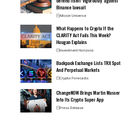
defend itself ‘vigorously’ against
Binance lawsuit
Altcoin Universe
What Happens to Crypto If the
CLARITY Act Fails This Week?
Hougan Explains
Investment Horizons
Backpack Exchange Lists TRX Spot
And Perpetual Markets
Crypto Forecasts
ChangeNOW Brings Martin Masser
Into Its Crypto Super App
Press Release