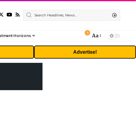
9
Aa
stment Horizons
Font
Resizer
Advertise!