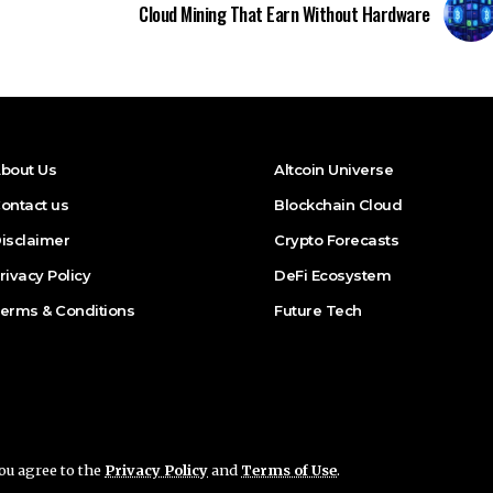
Cloud Mining That Earn Without Hardware
bout Us
Altcoin Universe
ontact us
Blockchain Cloud
isclaimer
Crypto Forecasts
rivacy Policy
DeFi Ecosystem
erms & Conditions
Future Tech
you agree to the
Privacy Policy
and
Terms of Use
.