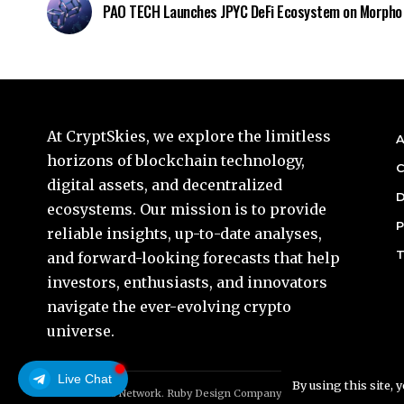
PAO TECH Launches JPYC DeFi Ecosystem on Morpho
At CryptSkies, we explore the limitless
A
horizons of blockchain technology,
C
digital assets, and decentralized
D
ecosystems. Our mission is to provide
P
reliable insights, up-to-date analyses,
T
and forward-looking forecasts that help
investors, enthusiasts, and innovators
navigate the ever-evolving crypto
universe.
Live Chat
By using this site, 
© Foxiz News Network. Ruby Design Company. All Rights Reserved.