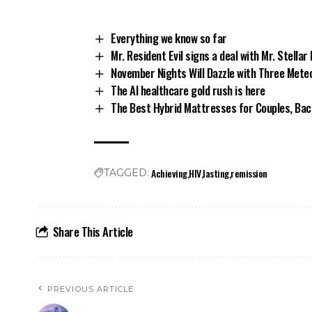
Everything we know so far
Mr. Resident Evil signs a deal with Mr. Stellar
November Nights Will Dazzle with Three Mete
The AI healthcare gold rush is here
The Best Hybrid Mattresses for Couples, Bac
Achieving
HIV
lasting
remission
TAGGED:
Share This Article
PREVIOUS ARTICLE