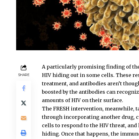
A particularly promising finding of the
HIV hiding out in some cells. These r
SHARE
treatment, and antibodies aren’t thoug
boosted by the antibodies can recognize
amounts of HIV on their surface.
The FRESH intervention, meanwhile, ta
through incorporating another drug, c
cells to respond to the HIV threat, and
hiding. Once that happens, the immune