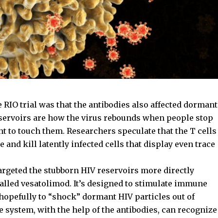
 RIO trial was that the antibodies also affected dormant
eservoirs are how the virus rebounds when people stop
ht to touch them. Researchers speculate that the T cells
 and kill latently infected cells that display even trace
rgeted the stubborn HIV reservoirs more directly
alled vesatolimod. It’s designed to stimulate immune
 hopefully to “shock” dormant HIV particles out of
 system, with the help of the antibodies, can recognize