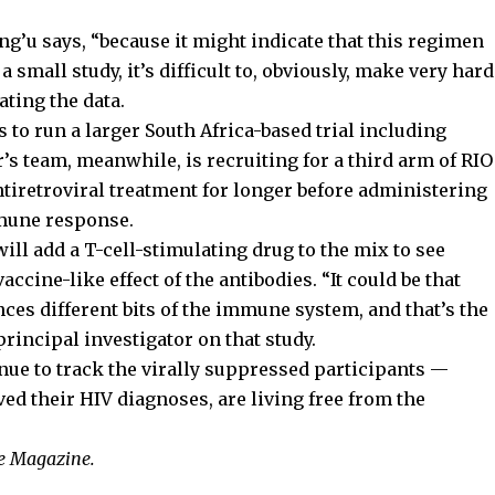
ng’u says, “because it might indicate that this regimen
 small study, it’s difficult to, obviously, make very hard
ating the data.
to run a larger South Africa-based trial including
r’s team, meanwhile, is recruiting for a third arm of RIO
tiretroviral treatment for longer before administering
mune response.
will add a T-cell-stimulating drug to the mix to see
ccine-like effect of the antibodies. “It could be that
es different bits of the immune system, and that’s the
principal investigator on that study.
nue to track the virally suppressed participants —
ived their HIV diagnoses, are living free from the
le Magazine.