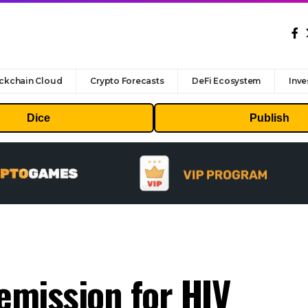
ckchain Cloud
Crypto Forecasts
DeFi Ecosystem
Inve
Dice
Publish
remission for HIV