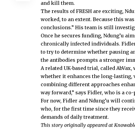
and kill them.
The results of FRESH are exciting, Ndu
worked, to an extent. Because this was a
conclusions.” His team is still investig
Once he secures funding, Ndung’u aims 
chronically infected individuals. Fidle
to try to determine whether pausing an
the antibodies prompts a stronger im
A related UK-based trial, called AbVax, 
whether it enhances the long-lasting, va
combining different approaches enhanc
way forward,” says Fidler, who is a co-
For now, Fidler and Ndung’u will conti
who, for the first time since they rece
demands of daily treatment.
This story originally appeared at Knowab