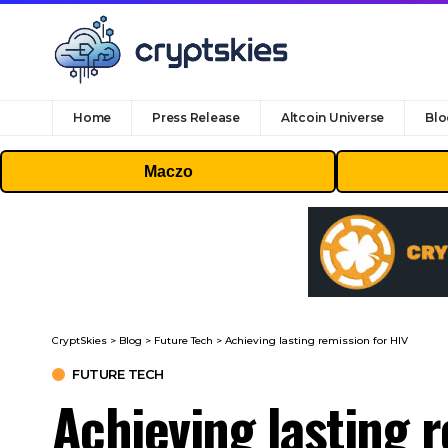
Home
Press Release
Altcoin Universe
Blo
Maczo
CryptSkies
>
Blog
>
Future Tech
>
Achieving lasting remission for HIV
FUTURE TECH
Achieving lasting 