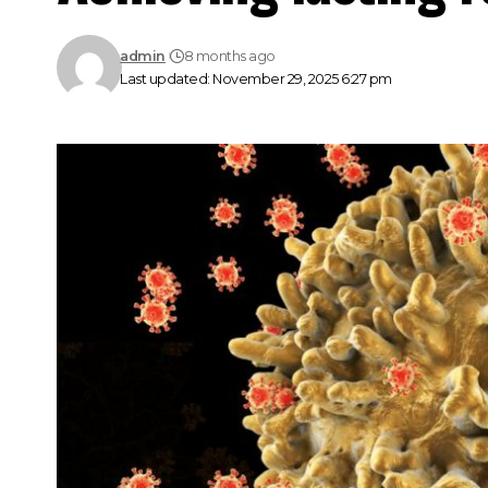
admin
8 months ago
Last updated: November 29, 2025 6:27 pm