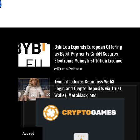
Bybit.eu Expands European Offering
as Bybit Payments GmbH Secures
Electronic Money Institution Licence
Press Release
1win Introduces Seamless Web3
Login and Crypto Deposits via Trust
Wallet, MetaMask, and
WalletConnect
Press Release
Accept