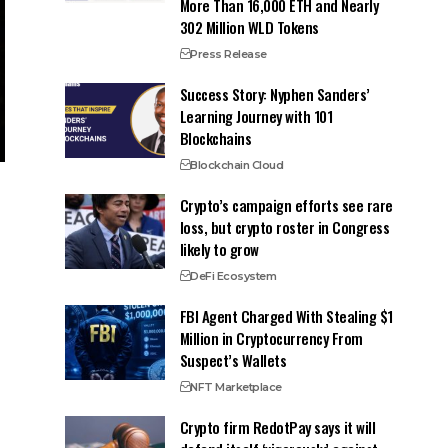
More Than 16,000 ETH and Nearly
302 Million WLD Tokens
Press Release
Success Story: Nyphen Sanders’
Learning Journey with 101
Blockchains
Blockchain Cloud
Crypto’s campaign efforts see rare
loss, but crypto roster in Congress
likely to grow
DeFi Ecosystem
FBI Agent Charged With Stealing $1
Million in Cryptocurrency From
Suspect’s Wallets
NFT Marketplace
Crypto firm RedotPay says it will