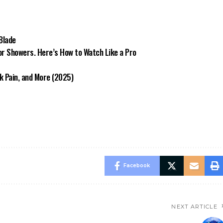
 Blade
or Showers. Here’s How to Watch Like a Pro
k Pain, and More (2025)
Facebook
NEXT ARTICLE