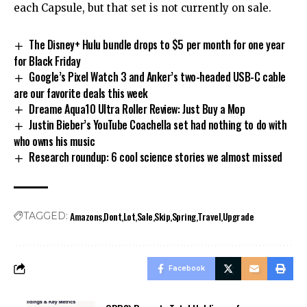
each Capsule, but that set is not currently on sale.
The Disney+ Hulu bundle drops to $5 per month for one year
for Black Friday
Google’s Pixel Watch 3 and Anker’s two-headed USB-C cable
are our favorite deals this week
Dreame Aqua10 Ultra Roller Review: Just Buy a Mop
Justin Bieber’s YouTube Coachella set had nothing to do with
who owns his music
Research roundup: 6 cool science stories we almost missed
Amazons
Dont
Lot
Sale
Skip
Spring
Travel
Upgrade
TAGGED:
Facebook