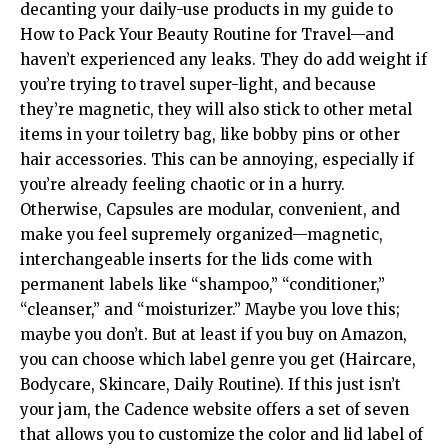
decanting your daily-use products in my guide to
How to Pack Your Beauty Routine for Travel—and
haven’t experienced any leaks. They do add weight if
you’re trying to travel super-light, and because
they’re magnetic, they will also stick to other metal
items in your toiletry bag, like bobby pins or other
hair accessories. This can be annoying, especially if
you’re already feeling chaotic or in a hurry.
Otherwise, Capsules are modular, convenient, and
make you feel supremely organized—magnetic,
interchangeable inserts for the lids come with
permanent labels like “shampoo,” “conditioner,”
“cleanser,” and “moisturizer.” Maybe you love this;
maybe you don’t. But at least if you buy on Amazon,
you can choose which label genre you get (Haircare,
Bodycare, Skincare, Daily Routine). If this just isn’t
your jam, the Cadence website offers a set of seven
that allows you to customize the color and lid label of