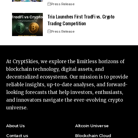
Press Release
Tria Launches First TradFi vs. Crypto
Trading Competition
Press Release
At CryptSkies, we explore the limitless horizons of
blockchain technology, digital assets, and
decentralized ecosystems. Our mission is to provide
reliable insights, up-to-date analyses, and forward-
looking forecasts that help investors, enthusiasts,
and innovators navigate the ever-evolving crypto
universe.
About Us
Altcoin Universe
Contact us
Blockchain Cloud