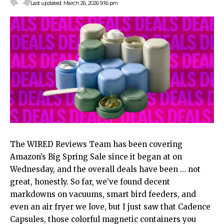
Last updated: March 26, 2026 9:16 pm
The WIRED Reviews
Team has been covering
Amazon’s Big Spring Sale since it began at on
Wednesday, and the overall deals have been … not
great, honestly. So far, we’ve found decent
markdowns on vacuums, smart bird feeders, and
even an air fryer we love, but I just saw that Cadence
Capsules, those colorful magnetic containers you