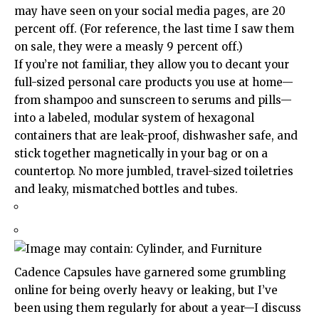
may have seen on your social media pages, are 20
percent off. (For reference, the last time I saw them
on sale, they were a measly 9 percent off.)
If you’re not familiar, they allow you to decant your
full-sized personal care products you use at home—
from shampoo and sunscreen to serums and pills—
into a labeled, modular system of hexagonal
containers that are leak-proof, dishwasher safe, and
stick together magnetically in your bag or on a
countertop. No more jumbled, travel-sized toiletries
and leaky, mismatched bottles and tubes.
Cadence Capsules have garnered some grumbling
online for being overly heavy or leaking, but I’ve
been using them regularly for about a year—I discuss