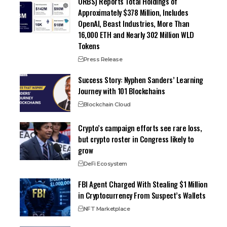
ORBS) Reports Total Holdings of
Approximately $378 Million, Includes
OpenAI, Beast Industries, More Than
16,000 ETH and Nearly 302 Million WLD
Tokens
Press Release
Success Story: Nyphen Sanders’ Learning
Journey with 101 Blockchains
Blockchain Cloud
Crypto’s campaign efforts see rare loss,
but crypto roster in Congress likely to
grow
DeFi Ecosystem
FBI Agent Charged With Stealing $1 Million
in Cryptocurrency From Suspect’s Wallets
NFT Marketplace