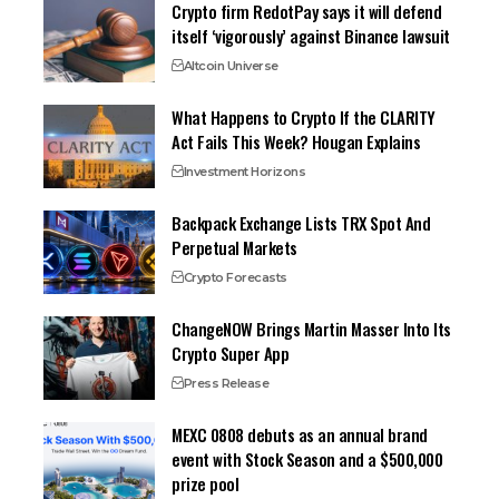
Crypto firm RedotPay says it will defend
itself ‘vigorously’ against Binance lawsuit
Altcoin Universe
What Happens to Crypto If the CLARITY
Act Fails This Week? Hougan Explains
Investment Horizons
Backpack Exchange Lists TRX Spot And
Perpetual Markets
Crypto Forecasts
ChangeNOW Brings Martin Masser Into Its
Crypto Super App
Press Release
MEXC 0808 debuts as an annual brand
event with Stock Season and a $500,000
prize pool