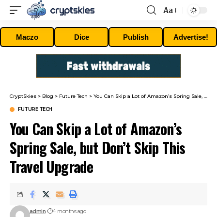
Aa
Font
Resizer
Maczo
Dice
Publish
Advertise!
CryptSkies
>
Blog
>
Future Tech
>
You Can Skip a Lot of Amazon’s Spring Sale, but Don’t Skip This Travel Upgrade
FUTURE TECH
You Can Skip a Lot of Amazon’s
Spring Sale, but Don’t Skip This
Travel Upgrade
admin
4 months ago