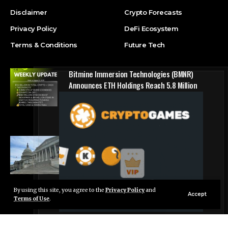
Disclaimer
Crypto Forecasts
Privacy Policy
DeFi Ecosystem
Terms & Conditions
Future Tech
Bitmine Immersion Technologies (BMNR)
Announces ETH Holdings Reach 5.8 Million
Tokens, and Total Crypto and Total Cash
Holdings of $11.3 Billion
Press Release
Counting down the days: State of Crypto
Blockchain Cloud
By using this site, you agree to the
Privacy Policy
and
Live Chat
Accept
Terms of Use
.
© Foxiz News Network. Ruby Design Company. All Rights Reserved.