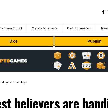
ckchain Cloud
Crypto Forecasts
DeFi Ecosystem
Inve
Dice
Publish
anding over their keys
st believers are hand