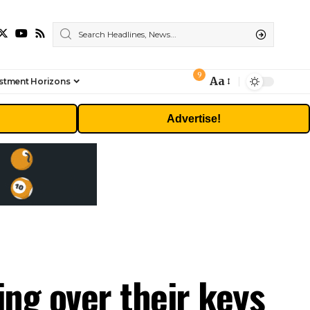
9
Aa
stment Horizons
Font
Resizer
Advertise!
ing over their keys