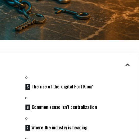
The rise of the ‘digital Fort Knox’
Common sense isn’t centralization
Where the industry is heading