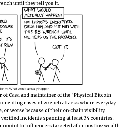
nch until they tell you it.
tion vs. What would actually happen
 of Casa and maintainer of the “Physical Bitcoin
ocumenting cases of wrench attacks where everyday
, or worse because of their on‑chain visibility.
verified incidents spanning at least 34 countries.
npoint to influencers targeted after posting wealth