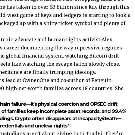
e has taken in over $3 billion since July through this
ild-west game of keys and ledgers is starting to look a
packaged up with a shiny ticker symbol and plenty of
itcoin advocate and human rights activist Alex
is career documenting the way repressive regimes
the global financial system, watching Bitcoin drift
eels like watching the escape hatch slowly close.
heritance are finally trumping ideology.
ics lead at Owner.One and co‑author of Penguin
00 high‑net‑worth families across 18 countries. She
kchain failure—it’s physical coercion and OPSEC drift
7% of families keep incomplete asset records, and 99.4%
holdings. Crypto often disappears at incapacity/death—
credentials and unclear rights.”
custodians aren’t about giving in to TradFi. They’re