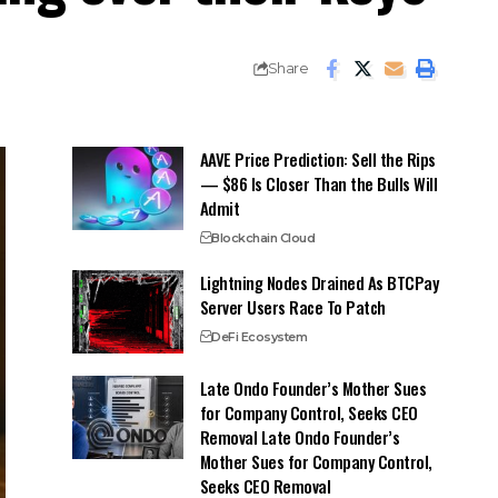
Share
AAVE Price Prediction: Sell the Rips
— $86 Is Closer Than the Bulls Will
Admit
Blockchain Cloud
Lightning Nodes Drained As BTCPay
Server Users Race To Patch
DeFi Ecosystem
Late Ondo Founder’s Mother Sues
for Company Control, Seeks CEO
Removal Late Ondo Founder’s
Mother Sues for Company Control,
Seeks CEO Removal