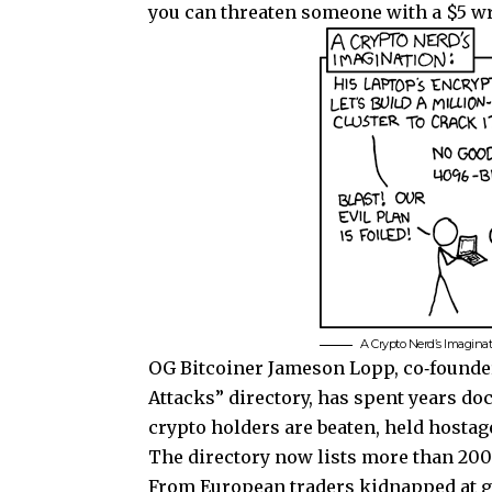
you can threaten someone with a $5 wre
A Crypto Nerd’s Imagina
OG Bitcoiner Jameson Lopp, co‑founder
Attacks” directory, has spent years d
crypto holders are beaten, held hostage
The directory now lists more than 200 
From European traders kidnapped at gu