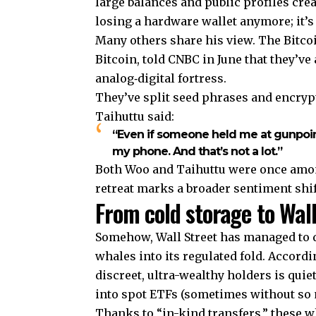
large balances and public profiles creat
losing a hardware wallet anymore; it’s 
Many others share his view. The Bitcoi
Bitcoin, told CNBC in June that they’ve
analog‑digital fortress.
They’ve split seed phrases and encrypt
Taihuttu said:
“Even if someone held me at gunpoint
my phone. And that’s not a lot.”
Both Woo and Taihuttu were once among
retreat marks a broader sentiment shi
From cold storage to Wall
Somehow, Wall Street has managed to d
whales into its regulated fold. Accordi
discreet, ultra-wealthy holders is quie
into spot ETFs (sometimes without so
Thanks to “in-kind transfers,” these w