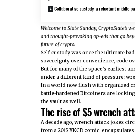
Collaborative custody: a reluctant middle p
Welcome to Slate Sunday, CryptoSlate’s wee
and thought-provoking op-eds that go beyo
future of crypto.
Self‑custody was once the ultimate badge
sovereignty over convenience, code ove
But for many of the space’s earliest and
under a different kind of pressure: wr
In a world now flush with organized c
battle‑hardened Bitcoiners are locking
the vault as well.
The rise of $5 wrench at
A decade ago, wrench attack jokes cir
from a 2015 XKCD comic, encapsulates a