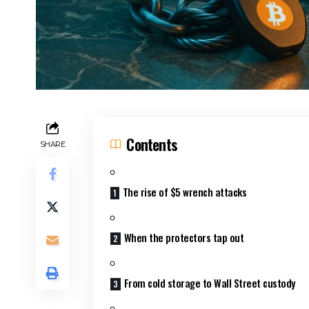
Contents
SHARE
The rise of $5 wrench attacks
When the protectors tap out
From cold storage to Wall Street custody