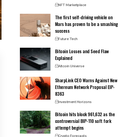
NFT Marketplace
The first self-driving vehicle on
Mars has proven to be a smashing
success
Future Tech
Bitcoin Losses and Seed Flaw
Explained
Altcoin Universe
SharpLink CEO Warns Against New
Ethereum Network Proposal EIP-
8363
Investment Horizons
Bitcoin hits block 961,632 as the
controversial BIP-110 soft fork
attempt begins
Crypto Forecasts