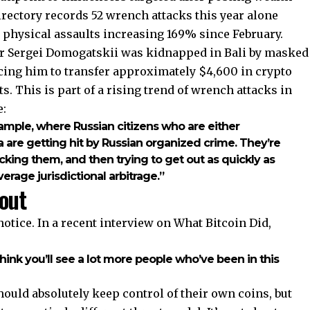
directory records 52 wrench attacks this year alone
 physical assaults increasing 169% since February.
cer Sergei Domogatskii was kidnapped in Bali by masked
rcing him to transfer approximately $4,600 in crypto
. This is part of a rising trend of wrench attacks in
e:
xample, where Russian citizens who are either
ia are getting hit by Russian organized crime. They’re
king them, and then trying to get out as quickly as
erage jurisdictional arbitrage.”
out
tice. In a recent interview on What Bitcoin Did,
hink you’ll see a lot more people who’ve been in this
ould absolutely keep control of their own coins, but