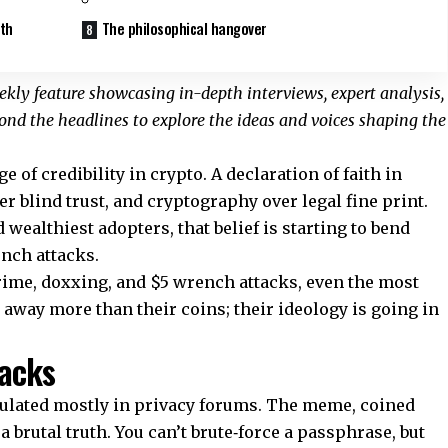
ath
The philosophical hangover
kly feature showcasing in-depth interviews, expert analysis,
nd the headlines to explore the ideas and voices shaping the
 of credibility in crypto. A declaration of faith in
r blind trust, and cryptography over legal fine print.
 wealthiest adopters, that belief is starting to bend
ench attacks.
rime, doxxing, and $5 wrench attacks, even the most
 away more than their coins; their ideology is going in
tacks
culated mostly in privacy forums. The meme, coined
 brutal truth. You can’t brute‑force a passphrase, but