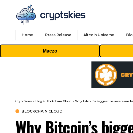
Home
Press Release
Altcoin Universe
Blo
Maczo
CryptSkies
>
Blog
>
Blockchain Cloud
>
Why Bitcoin’s biggest believers are h
BLOCKCHAIN CLOUD
Why Bitcoin’s bigge