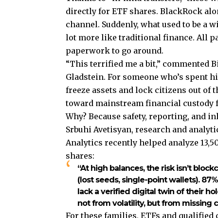
directly for ETF shares. BlackRock alon
channel. Suddenly, what used to be a w
lot more like traditional finance. All 
paperwork to go around.
“This terrified me a bit,” commented B
Gladstein. For someone who’s spent h
freeze assets and lock citizens out of 
toward mainstream financial custody f
Why? Because safety, reporting, and in
Srbuhi Avetisyan, research and analyt
Analytics recently helped analyze 13,5
shares:
“At high balances, the risk isn’t bloc
(lost seeds, single-point wallets). 8
lack a verified digital twin of their 
not from volatility, but from missing 
For these families, ETFs and qualified 