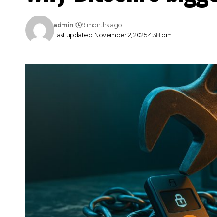
admin
9 months ago
Last updated: November 2, 2025 4:38 pm