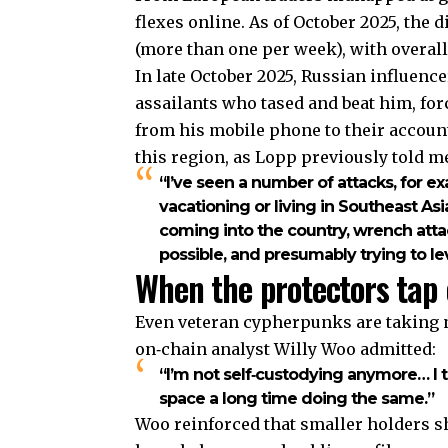
flexes online. As of October 2025, the 
(more than one per week), with overall
In late October 2025, Russian influen
assailants who tased and beat him, fo
from his mobile phone to their accounts
this region, as Lopp previously told m
“I’ve seen a number of attacks, for e
vacationing or living in Southeast As
coming into the country, wrench attac
possible, and presumably trying to lev
When the protectors tap 
Even veteran cypherpunks are taking no
on‑chain analyst Willy Woo admitted:
“I’m not self‑custodying anymore… I t
space a long time doing the same.”
Woo reinforced that smaller holders sh