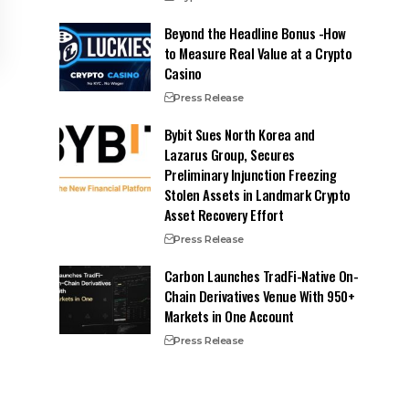
Beyond the Headline Bonus -How
to Measure Real Value at a Crypto
Casino
Press Release
Bybit Sues North Korea and
Lazarus Group, Secures
Preliminary Injunction Freezing
Stolen Assets in Landmark Crypto
Asset Recovery Effort
Press Release
Carbon Launches TradFi-Native On-
Chain Derivatives Venue With 950+
Markets in One Account
Press Release