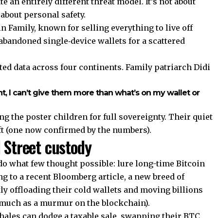
e an entirely different threat model. It’s not about
about personal safety.
n Family, known for selling everything to live off
 abandoned single‑device wallets for a scattered
ed data across four continents. Family patriarch Didi
, I can’t give them more than what’s on my wallet or
 the poster children for full sovereignty. Their quiet
ft (one now confirmed by the numbers).
 Street custody
o what few thought possible: lure long-time Bitcoin
ng to a recent Bloomberg article, a new breed of
tly offloading their cold wallets and moving billions
 much as a murmur on the blockchain).
hales can dodge a taxable sale, swapping their BTC