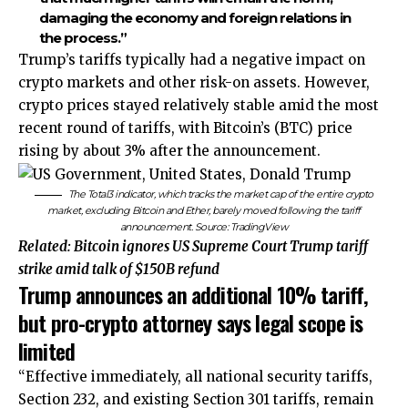
damaging the economy and foreign relations in
the process.”
Trump’s tariffs typically had a negative impact on
crypto markets and other risk-on assets. However,
crypto prices stayed relatively stable amid the most
recent round of tariffs, with Bitcoin’s (BTC) price
rising by about 3% after the announcement.
The Total3 indicator, which tracks the market cap of the entire crypto
market, excluding Bitcoin and Ether, barely moved following the tariff
announcement. Source:
TradingView
Related:
Bitcoin ignores US Supreme Court Trump tariff
strike amid talk of $150B refund
Trump announces an additional 10% tariff,
but pro-crypto attorney says legal scope is
limited
“Effective immediately, all national security tariffs,
Section 232, and existing Section 301 tariffs, remain