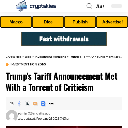
Aa
Font
Resizer
Maczo
Dice
Publish
Advertise!
CryptSkies
>
Blog
>
Investment Horizons
>
Trump’s Tariff Announcement Met With a Torrent of Criticism
INVESTMENT HORIZONS
Trump’s Tariff Announcement Met
With a Torrent of Criticism
admin
6 months ago
Last updated: February 21, 2026 7:43 pm