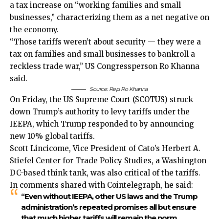
a tax increase on “working families and small
businesses,” characterizing them as a net negative on
the economy.
“Those tariffs weren’t about security — they were a
tax on families and small businesses to bankroll a
reckless trade war,” US Congressperson Ro Khanna
said.
Source:
Rep. Ro Khanna
On Friday, the US Supreme Court (SCOTUS) struck
down Trump’s authority to levy tariffs under the
IEEPA, which Trump responded to by announcing
new 10% global tariffs.
Scott Lincicome, Vice President of Cato’s Herbert A.
Stiefel Center for Trade Policy Studies, a Washington
DC-based think tank, was also critical of the tariffs.
In comments shared with Cointelegraph, he said:
“Even without IEEPA, other US laws and the Trump
administration’s repeated promises all but ensure
that much higher tariffs will remain the norm,