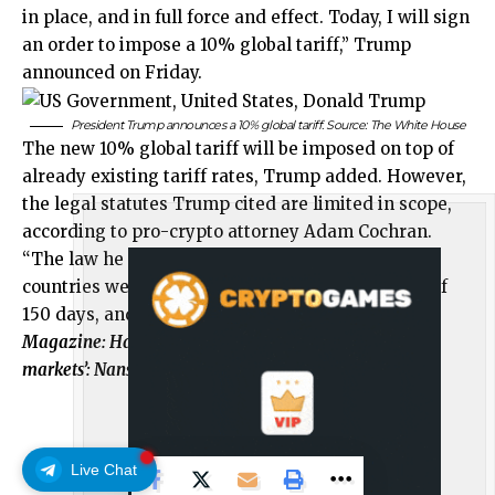
in place, and in full force and effect. Today, I will sign
an order to impose a 10% global tariff,” Trump
announced on Friday.
President Trump announces a 10% global tariff. Source:
The White House
The new 10% global tariff will be imposed on top of
already existing tariff rates, Trump added. However,
the legal statutes Trump cited are limited in scope,
according to pro-crypto attorney Adam Cochran.
“The law he is using only allows this to be on
countries we have a deficit with, for a set period of
150 days, and at a capped percent,” he said.
Magazine:
Harris’ unrealized gains tax could ‘tank
markets’: Nansen’s Alex Svanevik, X Hall of Flame
Live Chat