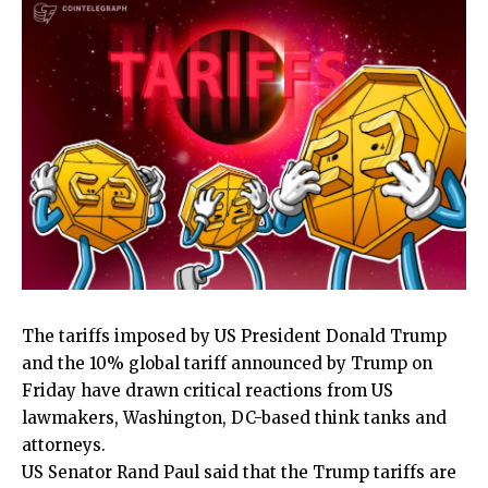
The tariffs imposed by US President Donald Trump
and the 10% global tariff announced by Trump on
Friday have drawn critical reactions from US
lawmakers, Washington, DC-based think tanks and
attorneys.
US Senator Rand Paul said that the Trump tariffs are