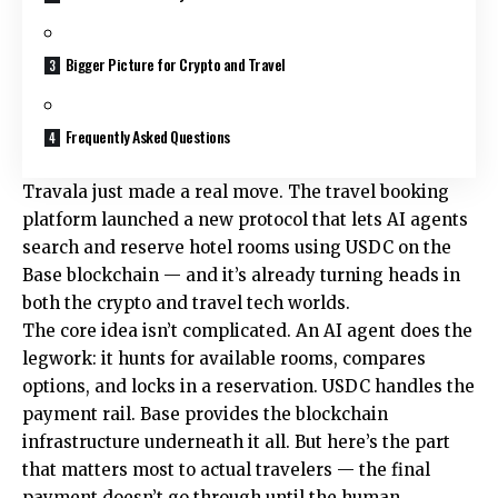
Bigger Picture for Crypto and Travel
Frequently Asked Questions
Travala just made a real move. The travel booking
platform launched a new protocol that lets AI agents
search and reserve hotel rooms using USDC on the
Base blockchain — and it’s already turning heads in
both the crypto and travel tech worlds.
The core idea isn’t complicated. An AI agent does the
legwork: it hunts for available rooms, compares
options, and locks in a reservation. USDC handles the
payment rail. Base provides the blockchain
infrastructure underneath it all. But here’s the part
that matters most to actual travelers — the final
payment doesn’t go through until the human