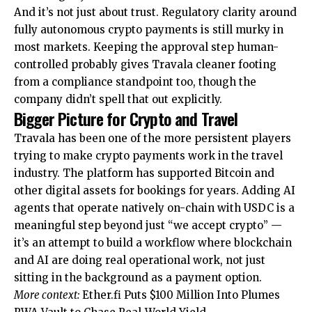
And it’s not just about trust. Regulatory clarity around
fully autonomous crypto payments is still murky in
most markets. Keeping the approval step human-
controlled probably gives Travala cleaner footing
from a compliance standpoint too, though the
company didn’t spell that out explicitly.
Bigger Picture for Crypto and Travel
Travala has been one of the more persistent players
trying to make crypto payments work in the travel
industry. The platform has supported Bitcoin and
other digital assets for bookings for years. Adding AI
agents that operate natively on-chain with USDC is a
meaningful step beyond just “we accept crypto” —
it’s an attempt to build a workflow where blockchain
and AI are doing real operational work, not just
sitting in the background as a payment option.
More context:
Ether.fi Puts $100 Million Into Plumes