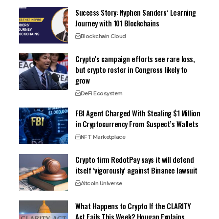
Success Story: Nyphen Sanders’ Learning
Journey with 101 Blockchains
Blockchain Cloud
Crypto’s campaign efforts see rare loss,
but crypto roster in Congress likely to
grow
DeFi Ecosystem
FBI Agent Charged With Stealing $1 Million
in Cryptocurrency From Suspect’s Wallets
NFT Marketplace
Crypto firm RedotPay says it will defend
itself ‘vigorously’ against Binance lawsuit
Altcoin Universe
What Happens to Crypto If the CLARITY
Act Fails This Week? Hougan Explains