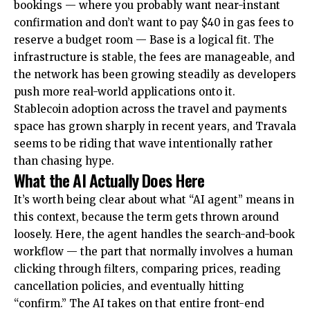
bookings — where you probably want near-instant
confirmation and don’t want to pay $40 in gas fees to
reserve a budget room — Base is a logical fit. The
infrastructure is stable, the fees are manageable, and
the network has been growing steadily as developers
push more real-world applications onto it.
Stablecoin adoption across the travel and payments
space has grown sharply in recent years, and Travala
seems to be riding that wave intentionally rather
than chasing hype.
What the AI Actually Does Here
It’s worth being clear about what “AI agent” means in
this context, because the term gets thrown around
loosely. Here, the agent handles the search-and-book
workflow — the part that normally involves a human
clicking through filters, comparing prices, reading
cancellation policies, and eventually hitting
“confirm.” The AI takes on that entire front-end