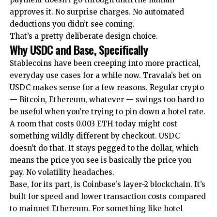
approves it. No surprise charges. No automated
deductions you didn’t see coming.
That’s a pretty deliberate design choice.
Why USDC and Base, Specifically
Stablecoins have been creeping into more practical,
everyday use cases for a while now. Travala’s bet on
USDC makes sense for a few reasons. Regular crypto
— Bitcoin, Ethereum, whatever — swings too hard to
be useful when you’re trying to pin down a hotel rate.
A room that costs 0.003 ETH today might cost
something wildly different by checkout. USDC
doesn’t do that. It stays pegged to the dollar, which
means the price you see is basically the price you
pay. No volatility headaches.
Base, for its part, is Coinbase’s layer-2 blockchain. It’s
built for speed and lower transaction costs compared
to mainnet Ethereum. For something like hotel