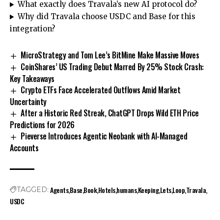
What exactly does Travala’s new AI protocol do?
Why did Travala choose USDC and Base for this
integration?
MicroStrategy and Tom Lee’s BitMine Make Massive Moves
CoinShares’ US Trading Debut Marred By 25% Stock Crash:
Key Takeaways
Crypto ETFs Face Accelerated Outflows Amid Market
Uncertainty
After a Historic Red Streak, ChatGPT Drops Wild ETH Price
Predictions for 2026
Pieverse Introduces Agentic Neobank with AI-Managed
Accounts
Agents
Base
Book
Hotels
humans
Keeping
Lets
Loop
Travala
TAGGED:
USDC