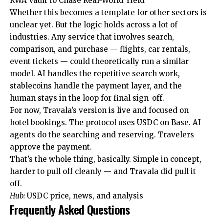
RWA Vault to Chase Real-World Yield
Whether this becomes a template for other sectors is
unclear yet. But the logic holds across a lot of
industries. Any service that involves search,
comparison, and purchase — flights, car rentals,
event tickets — could theoretically run a similar
model. AI handles the repetitive search work,
stablecoins handle the payment layer, and the
human stays in the loop for final sign-off.
For now, Travala’s version is live and focused on
hotel bookings. The protocol uses USDC on Base. AI
agents do the searching and reserving. Travelers
approve the payment.
That’s the whole thing, basically. Simple in concept,
harder to pull off cleanly — and Travala did pull it
off.
Hub:
USDC price, news, and analysis
Frequently Asked Questions