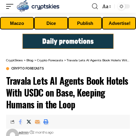
Aa
Font
Resizer
Maczo
Dice
Publish
Advertise!
CryptSkies
>
Blog
>
Crypto Forecasts
>
Travala Lets AI Agents Book Hotels With USDC on Base, Keeping Humans in the Loop
CRYPTO FORECASTS
Travala Lets AI Agents Book Hotels
With USDC on Base, Keeping
Humans in the Loop
admin
2 months ago