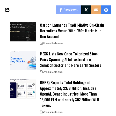
Facebook
Carbon Launches TradFi-Native On-Chain
Derivatives Venue With 950+ Markets in
One Account
Press Release
MEXC Lists New Ondo Tokenized Stock
Pairs Spanning AI Infrastructure,
Semiconductor and Rare Earth Sectors
Press Release
ORBS) Reports Total Holdings of
Approximately $378 Million, Includes
OpenAI, Beast Industries, More Than
16,000 ETH and Nearly 302 Million WLD
Tokens
Press Release