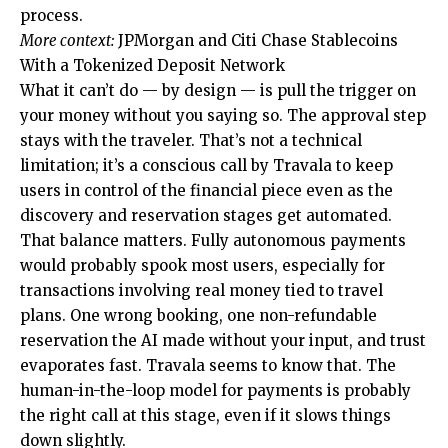
process.
More context:
JPMorgan and Citi Chase Stablecoins
With a Tokenized Deposit Network
What it can’t do — by design — is pull the trigger on
your money without you saying so. The approval step
stays with the traveler. That’s not a technical
limitation; it’s a conscious call by Travala to keep
users in control of the financial piece even as the
discovery and reservation stages get automated.
That balance matters. Fully autonomous payments
would probably spook most users, especially for
transactions involving real money tied to travel
plans. One wrong booking, one non-refundable
reservation the AI made without your input, and trust
evaporates fast. Travala seems to know that. The
human-in-the-loop model for payments is probably
the right call at this stage, even if it slows things
down slightly.