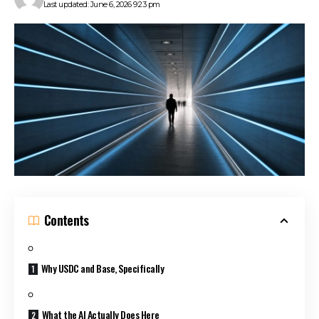
Last updated: June 6, 2026 9:23 pm
Contents
Why USDC and Base, Specifically
What the AI Actually Does Here