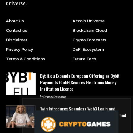
universe.
About Us
Altcoin Universe
Contact us
Blockchain Cloud
Disclaimer
Crypto Forecasts
Privacy Policy
DeFi Ecosystem
Terms & Conditions
Future Tech
Bybit.eu Expands European Offering as Bybit
Payments GmbH Secures Electronic Money
Institution Licence
Press Release
1win Introduces Seamless Web3 Login and
Crypto Deposits via Trust Wallet, MetaMask, and
WalletConnect
Press Release