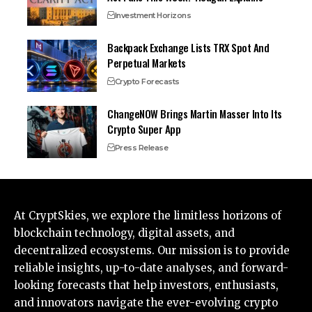
Investment Horizons
Backpack Exchange Lists TRX Spot And
Perpetual Markets
Crypto Forecasts
ChangeNOW Brings Martin Masser Into Its
Crypto Super App
Press Release
At CryptSkies, we explore the limitless horizons of
blockchain technology, digital assets, and
decentralized ecosystems. Our mission is to provide
reliable insights, up-to-date analyses, and forward-
looking forecasts that help investors, enthusiasts,
and innovators navigate the ever-evolving crypto