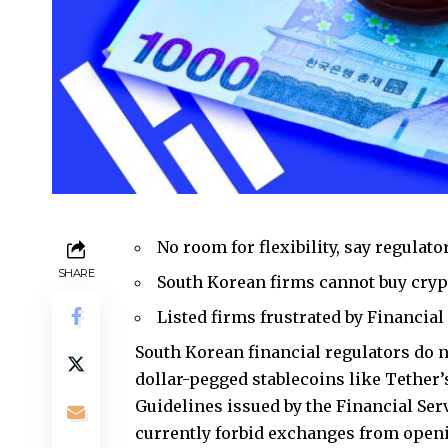
No room for flexibility, say regulato
SHARE
South Korean firms cannot buy cryp
Listed firms frustrated by Financia
South Korean financial regulators do no
dollar-pegged stablecoins like Tether
Guidelines issued by the Financial Se
currently forbid exchanges from openi