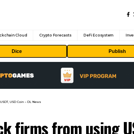
ckchain Cloud
Crypto Forecasts
DeFi Ecosystem
Inve
Dice
Publish
g USDT, USD Coin – DL News
ck firms from using 