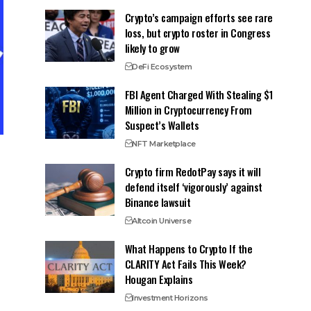
Crypto’s campaign efforts see rare
loss, but crypto roster in Congress
likely to grow
DeFi Ecosystem
FBI Agent Charged With Stealing $1
Million in Cryptocurrency From
Suspect’s Wallets
NFT Marketplace
Crypto firm RedotPay says it will
defend itself ‘vigorously’ against
Binance lawsuit
Altcoin Universe
What Happens to Crypto If the
CLARITY Act Fails This Week?
Hougan Explains
Investment Horizons