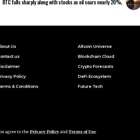
BTC falls sharply along with stocks as oil soars nearly 20%,
bout Us
Altcoin Universe
ontact us
Blockchain Cloud
isclaimer
Crypto Forecasts
rivacy Policy
DeFi Ecosystem
erms & Conditions
Future Tech
you agree to the
Privacy Policy
and
Terms of Use
.