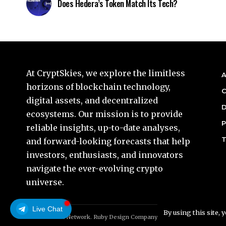
Does Hedera’s Token Match Its Tech?
At CryptSkies, we explore the limitless
A
horizons of blockchain technology,
C
digital assets, and decentralized
D
ecosystems. Our mission is to provide
P
reliable insights, up-to-date analyses,
T
and forward-looking forecasts that help
investors, enthusiasts, and innovators
navigate the ever-evolving crypto
universe.
Live Chat
By using this site, 
© Foxiz News Network. Ruby Design Company. All Rights Reserved.