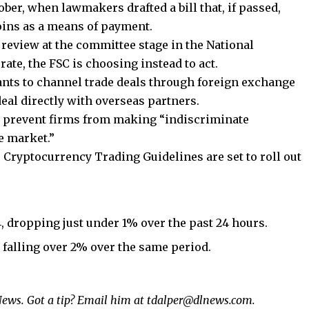
tober, when lawmakers drafted a bill that, if passed,
oins as a means of payment.
review at the committee stage in the National
te, the FSC is choosing instead to act.
nts to channel trade deals through foreign exchange
eal directly with overseas partners.
o prevent firms from making “indiscriminate
e market.”
 Cryptocurrency Trading Guidelines are set to roll out
4, dropping just under 1% over the past 24 hours.
 falling over 2% over the same period.
ews. Got a tip? Email him at
tdalper@dlnews.com.