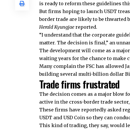
is ready to reform these guidelines thi
But firms hoping to launch USDT treas
border trade are likely to be thwarted
Herald Kyungjae
reported.
“I understand that the corporate guide
matter. The decision is final,” an unn
The development will come as a major
waiting years for the chance to make 
Many complain the FSC has allowed Ja
building several multi-billion dollar B
Trade firms frustrated
The decision comes as a major blow f
active in the cross-border trade secto
These firms have reportedly asked reg
USDT and USD Coin so they can conduct
This kind of trading, they say, would 