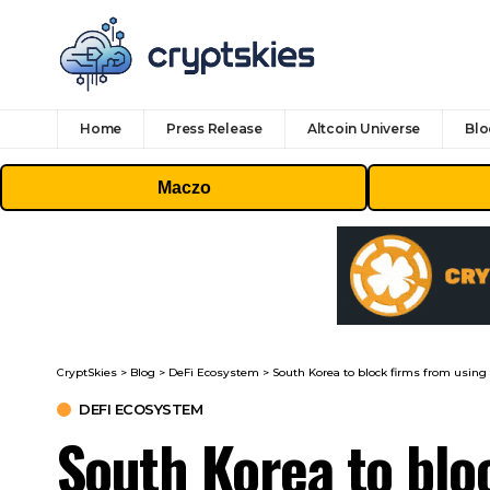
Home
Press Release
Altcoin Universe
Blo
Maczo
CryptSkies
>
Blog
>
DeFi Ecosystem
>
South Korea to block firms from usin
DEFI ECOSYSTEM
South Korea to blo