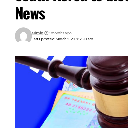
News
admin
5 months ago
Last updated: March 9, 2026 2:20 am