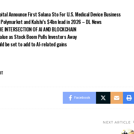
ital Announce First Solana Sto For U.S. Medical Device Business
e Polymarket and Kalshi’s $4bn lead in 2026 – DL News
 THE INTERSECTION OF AI AND BLOCKCHAIN
Value as Stock Boom Pulls Investors Away
ld be set to add to AI-related gains
DT
Facebook
NEXT ARTICLE