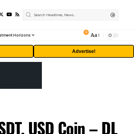
9
Aa
stment Horizons
Font
Resizer
Advertise!
USDT, USD Coin – DL