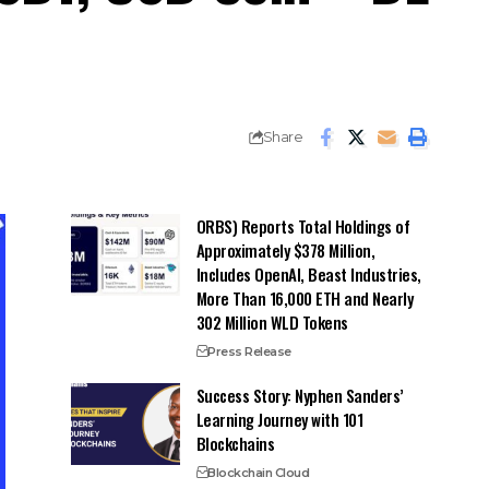
Share
ORBS) Reports Total Holdings of
Approximately $378 Million,
Includes OpenAI, Beast Industries,
More Than 16,000 ETH and Nearly
302 Million WLD Tokens
Press Release
Success Story: Nyphen Sanders’
Learning Journey with 101
Blockchains
Blockchain Cloud