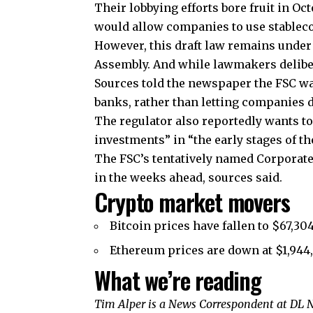
Their lobbying efforts bore fruit in Oc
would allow companies to use stablec
However, this draft law remains under 
Assembly. And while lawmakers delibera
Sources told the newspaper the FSC wa
banks, rather than letting companies d
The regulator also reportedly wants t
investments” in “the early stages of th
The FSC’s tentatively named Corporate
in the weeks ahead, sources said.
Crypto market movers
Bitcoin prices have fallen to $67,30
Ethereum prices are down at $1,944,
What we’re reading
Tim Alper is a News Correspondent at DL N