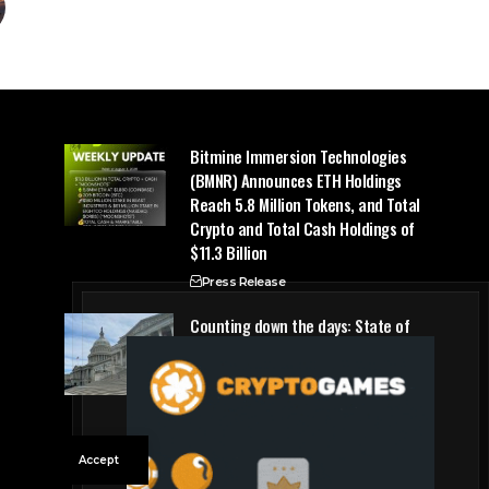
Bitmine Immersion Technologies
(BMNR) Announces ETH Holdings
Reach 5.8 Million Tokens, and Total
Crypto and Total Cash Holdings of
$11.3 Billion
Press Release
Counting down the days: State of
Crypto
Blockchain Cloud
Accept