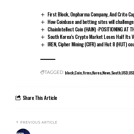
First Block, Onpharma Company, And Crito Cap
How Coinbase and betting sites will challeng
ChainIntellect Coin (HAIN) -POSITIONING AT
South Korea’s Crypto Market Loses Half Its 
IREN, Cipher Mining (CIFR) and Hut 8 (HUT) cou
block
Coin
firms
Korea
News
South
USD
US
TAGGED:
Share This Article
PREVIOUS ARTICLE