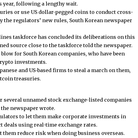
s year, following a lengthy wait.
uries or use US dollar-pegged coins to conduct cross-
 by the regulators’ new rules, South Korean newspaper
lines taskforce has concluded its deliberations on this
amed source close to the taskforce told the newspaper.
 blow for South Korean companies, who have been
crypto investments.
panese and US-based firms to steal a march on them,
itcoin treasuries.
or several unnamed stock exchange-listed companies
r, the newspaper wrote.
ulators to let them make corporate investments in
 deals using real-time exchange rates.
let them reduce risk when doing business overseas.