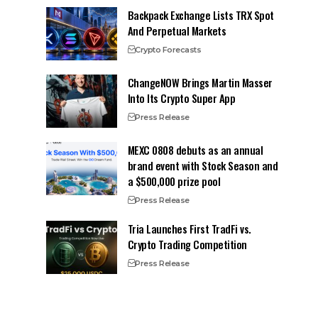
Backpack Exchange Lists TRX Spot
And Perpetual Markets
Crypto Forecasts
ChangeNOW Brings Martin Masser
Into Its Crypto Super App
Press Release
MEXC 0808 debuts as an annual
brand event with Stock Season and
a $500,000 prize pool
Press Release
Tria Launches First TradFi vs.
Crypto Trading Competition
Press Release