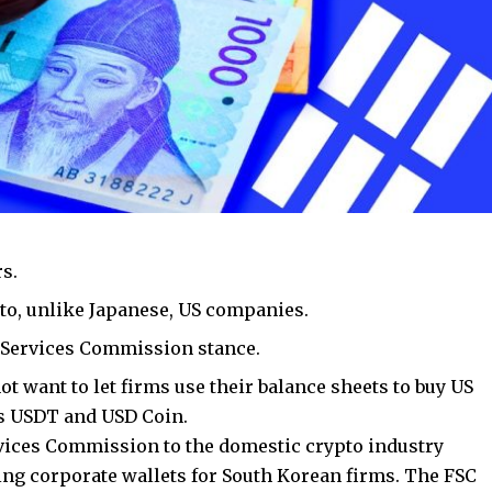
rs.
to, unlike Japanese, US companies.
l Services Commission stance.
t want to let firms use their balance sheets to buy US
’s USDT and USD Coin.
rvices Commission to the domestic crypto industry
ng corporate wallets for South Korean firms. The FSC