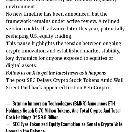
environment.
No new timeline has been announced, but the
framework remains under active review. A refined
version could still advance later this year, potentially
reshaping U.S. equity trading.
This pause highlights the tension between ongoing
crypto innovation and established market stability,
key dynamics for anyone exposed to equities or
digital assets.
Follow us on X
to get the latest news as it happens
The post SEC Delays Crypto Stock Tokens Amid Wall
Street Pushback appeared first on BeInCrypto.
Bitmine Immersion Technologies (BMNR) Announces ETH
Holdings Reach 5.70 Million Tokens, And Total Crypto And Total
Cash Holdings Of $9.8 Billion
SEC Eyes Tokenized Equity Exemption as Senate Crypto Vote
Hangs in the Balance