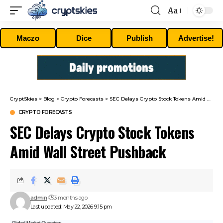
Aa
Font
Resizer
Maczo
Dice
Publish
Advertise!
CryptSkies
>
Blog
>
Crypto Forecasts
>
SEC Delays Crypto Stock Tokens Amid Wall Street Pushback
CRYPTO FORECASTS
SEC Delays Crypto Stock Tokens
Amid Wall Street Pushback
admin
3 months ago
Last updated: May 22, 2026 9:15 pm