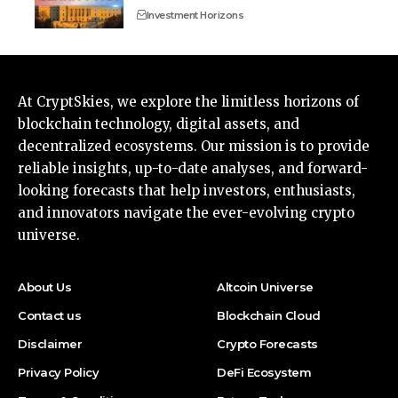
Investment Horizons
At CryptSkies, we explore the limitless horizons of
blockchain technology, digital assets, and
decentralized ecosystems. Our mission is to provide
reliable insights, up-to-date analyses, and forward-
looking forecasts that help investors, enthusiasts,
and innovators navigate the ever-evolving crypto
universe.
About Us
Altcoin Universe
Contact us
Blockchain Cloud
Disclaimer
Crypto Forecasts
Privacy Policy
DeFi Ecosystem