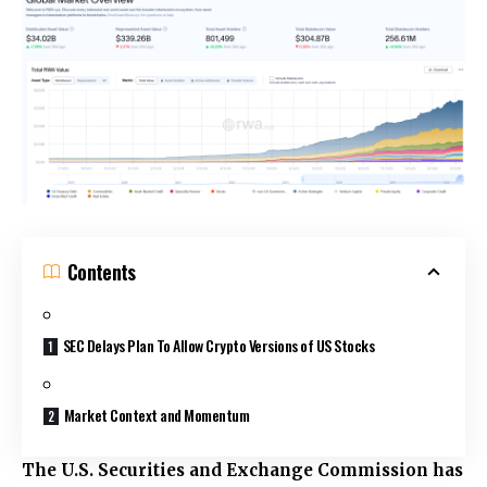
Contents
SEC Delays Plan To Allow Crypto Versions of US Stocks
Market Context and Momentum
The U.S. Securities and Exchange Commission has