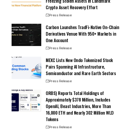
Freezing Stolen Assets in Landmark
Crypto Asset Recovery Effort
Press Release
Carbon Launches TradFi-Native On-Chain
Derivatives Venue With 950+ Markets in
One Account
Press Release
MEXC Lists New Ondo Tokenized Stock
Pairs Spanning AI Infrastructure,
Semiconductor and Rare Earth Sectors
Press Release
ORBS) Reports Total Holdings of
Approximately $378 Million, Includes
OpenAI, Beast Industries, More Than
16,000 ETH and Nearly 302 Million WLD
Tokens
Press Release