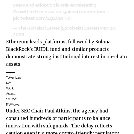
years and adoption is only accelerating.
Growth in these assets gained momentum…
pic.twitter.com/2gZVBrTi0l
— The Kobeissi Letter (@KobeissiLetter)
May 20,
2026
Ethereum leads platforms, followed by Solana.
BlackRock’s BUIDL fund and similar products
demonstrate strong institutional interest in on-chain
assets.
Tokenized
Real
World
Assets.
Source:
RWA.xyz
Under SEC Chair Paul Atkins, the agency had
consulted hundreds of participants to balance
innovation with safeguards. The delay reflects
caution even in a more crypto-friendly regulatory