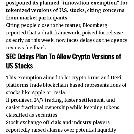
postponed its planned “innovation exemption” for
tokenized versions of U.S. stocks, citing concerns
from market participants.
Citing people close to the matter, Bloomberg
reported that a draft framework, poised for release
as early as this week, now faces delays as the agency
reviews feedback.
SEC Delays Plan To Allow Crypto Versions of
US Stocks
This exemption aimed to let crypto firms and DeFi
platforms trade blockchain-based representations of
stocks like Apple or Tesla.
It promised 24/7 trading, faster settlement, and
easier fractional ownership while keeping tokens
classified as securities.
Stock exchange officials and industry players
reportedly raised alarms over potential liquidity