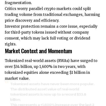
fragmentation.
Critics worry parallel crypto markets could split
trading volume from traditional exchanges, harming
price discovery and efficiency.
Investor protection remains a core issue, especially
for third-party tokens issued without company
consent, which may lack full voting or dividend
rights.
Market Context and Momentum
Tokenized real-world assets (RWAs) have surged to
over $34 billion, up 1,600% in two years, with
tokenized equities alone exceeding $1 billion in
market value.
Tokenized assets have never been more popular.
The distributed asset value of real-world
tokenized assets is now up to a record $33.8
billion.
This represents a +1,600% increase over the last 2