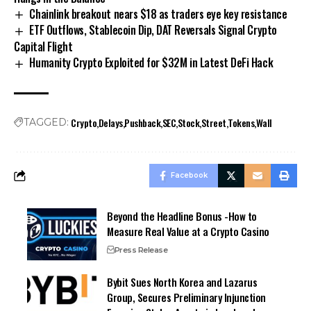
Chainlink breakout nears $18 as traders eye key resistance
ETF Outflows, Stablecoin Dip, DAT Reversals Signal Crypto
Capital Flight
Humanity Crypto Exploited for $32M in Latest DeFi Hack
Crypto
Delays
Pushback
SEC
Stock
Street
Tokens
Wall
TAGGED:
Facebook
Beyond the Headline Bonus -How to
Measure Real Value at a Crypto Casino
Press Release
Bybit Sues North Korea and Lazarus
Group, Secures Preliminary Injunction