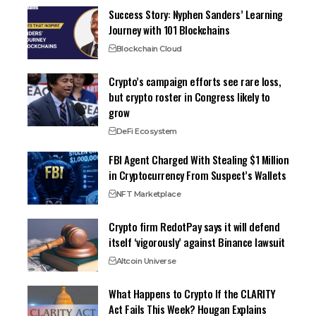
Success Story: Nyphen Sanders’ Learning
Journey with 101 Blockchains
Blockchain Cloud
Crypto’s campaign efforts see rare loss,
but crypto roster in Congress likely to
grow
DeFi Ecosystem
FBI Agent Charged With Stealing $1 Million
in Cryptocurrency From Suspect’s Wallets
NFT Marketplace
Crypto firm RedotPay says it will defend
itself ‘vigorously’ against Binance lawsuit
Altcoin Universe
What Happens to Crypto If the CLARITY
Act Fails This Week? Hougan Explains