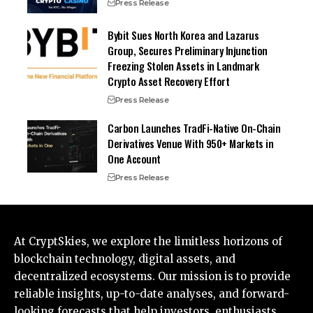
Press Release
Bybit Sues North Korea and Lazarus
Group, Secures Preliminary Injunction
Freezing Stolen Assets in Landmark
Crypto Asset Recovery Effort
Press Release
Carbon Launches TradFi-Native On-Chain
Derivatives Venue With 950+ Markets in
One Account
Press Release
At CryptSkies, we explore the limitless horizons of
blockchain technology, digital assets, and
decentralized ecosystems. Our mission is to provide
reliable insights, up-to-date analyses, and forward-
looking forecasts that help investors, enthusiasts,