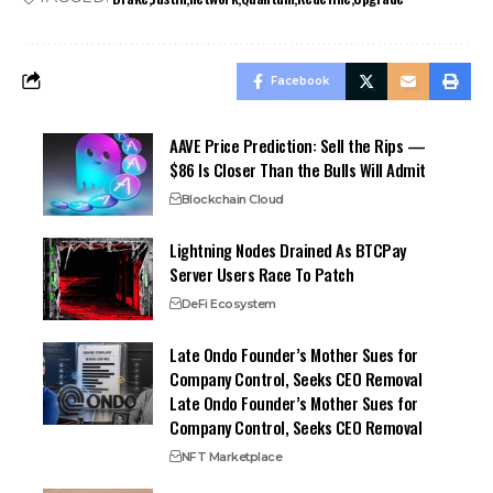
Facebook
AAVE Price Prediction: Sell the Rips —
$86 Is Closer Than the Bulls Will Admit
Blockchain Cloud
Lightning Nodes Drained As BTCPay
Server Users Race To Patch
DeFi Ecosystem
Late Ondo Founder’s Mother Sues for
Company Control, Seeks CEO Removal
Late Ondo Founder’s Mother Sues for
Company Control, Seeks CEO Removal
NFT Marketplace