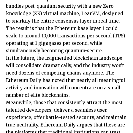
bundles post-quantum security with a new Zero-
knowledge (ZK) virtual machine, LeanVM, designed
to snarkify the entire consensus layer in real time.
The result is that the Ethereum
base layer 1
could
scale to around 10,000 transactions per second (TPS)
operating at 1 gigagases per second, while
simultaneously becoming quantum-secure.
In the future, the fragmented blockchain landscape
will consolidate dramatically, and the industry won’t
need dozens of competing chains anymore. The
Ethereum Daily has
noted
that nearly all meaningful
activity and innovation will concentrate on a small
number of elite blockchains.
Meanwhile, those that consistently attract the most
talented developers, deliver a seamless user
experience, offer battle-tested security, and maintain
true neutrality. Ethereum Daily argues that these are
the platforms that traditional
institutions
can trust