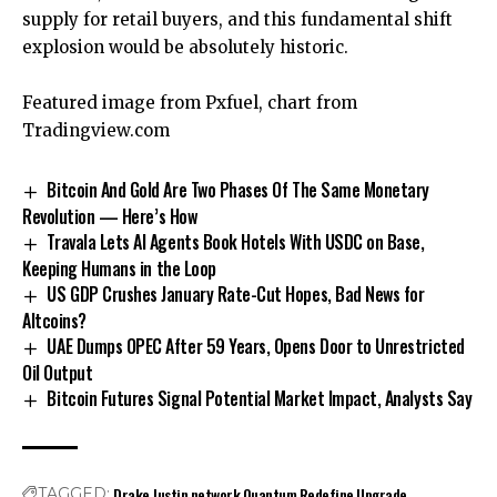
supply
for retail buyers, and this fundamental shift
explosion would be absolutely historic.
Featured image from Pxfuel, chart from
Tradingview.com
Bitcoin And Gold Are Two Phases Of The Same Monetary
Revolution — Here’s How
Travala Lets AI Agents Book Hotels With USDC on Base,
Keeping Humans in the Loop
US GDP Crushes January Rate-Cut Hopes, Bad News for
Altcoins?
UAE Dumps OPEC After 59 Years, Opens Door to Unrestricted
Oil Output
Bitcoin Futures Signal Potential Market Impact, Analysts Say
Drake
Justin
network
Quantum
Redefine
Upgrade
TAGGED: