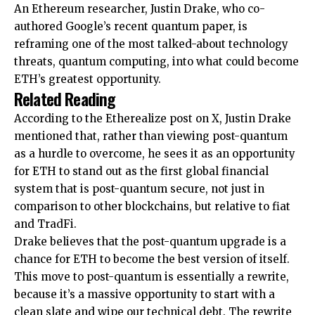
An Ethereum researcher, Justin Drake, who co-
authored Google’s recent quantum paper, is
reframing one of the most talked-about technology
threats, quantum computing, into what could become
ETH’s greatest opportunity.
Related Reading
According to the Etherealize
post
on X, Justin Drake
mentioned that, rather than viewing post-quantum
as a hurdle to overcome, he sees it as an opportunity
for ETH to stand out as the first global financial
system that is post-quantum secure, not just in
comparison to other blockchains, but relative to fiat
and TradFi.
Drake believes that the post-quantum upgrade is a
chance for ETH to become the best version of itself.
This move to post-quantum is essentially a rewrite,
because it’s a massive opportunity to start with a
clean slate and wipe our technical debt. The rewrite