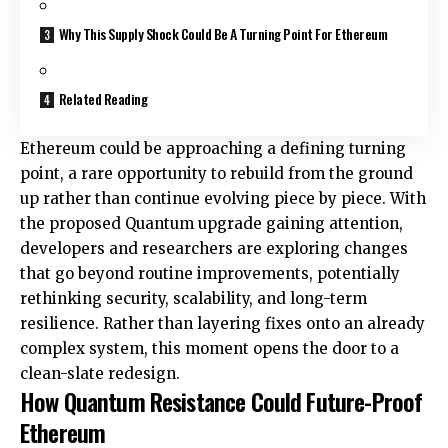
Why This Supply Shock Could Be A Turning Point For Ethereum
Related Reading
Ethereum could be approaching a defining turning
point, a rare opportunity to rebuild from the ground
up rather than continue evolving piece by piece. With
the proposed Quantum
upgrade
gaining attention,
developers and researchers are exploring changes
that go beyond routine improvements, potentially
rethinking security, scalability, and long-term
resilience. Rather than layering fixes onto an already
complex system, this moment opens the door to a
clean-slate redesign.
How Quantum Resistance Could Future-Proof
Ethereum