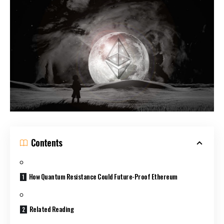
Contents
How Quantum Resistance Could Future-Proof Ethereum
Related Reading