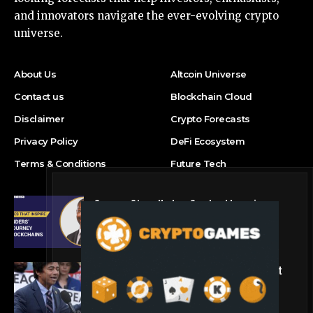
and innovators navigate the ever-evolving crypto
universe.
About Us
Altcoin Universe
Contact us
Blockchain Cloud
Disclaimer
Crypto Forecasts
Privacy Policy
DeFi Ecosystem
Terms & Conditions
Future Tech
Success Story: Nyphen Sanders’ Learning
Journey with 101 Blockchains
Blockchain Cloud
Crypto’s campaign efforts see rare loss, but
crypto roster in Congress likely to grow
DeFi Ecosystem