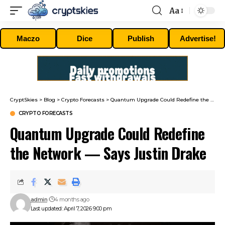
Aa
Font
Resizer
Maczo
Dice
Publish
Advertise!
CryptSkies
>
Blog
>
Crypto Forecasts
>
Quantum Upgrade Could Redefine the Network — Says Justin Drake
CRYPTO FORECASTS
Quantum Upgrade Could Redefine
the Network — Says Justin Drake
admin
4 months ago
Last updated: April 7, 2026 9:00 pm