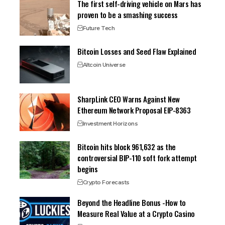
The first self-driving vehicle on Mars has
proven to be a smashing success
Future Tech
Bitcoin Losses and Seed Flaw Explained
Altcoin Universe
SharpLink CEO Warns Against New
Ethereum Network Proposal EIP-8363
Investment Horizons
Bitcoin hits block 961,632 as the
controversial BIP-110 soft fork attempt
begins
Crypto Forecasts
Beyond the Headline Bonus -How to
Measure Real Value at a Crypto Casino