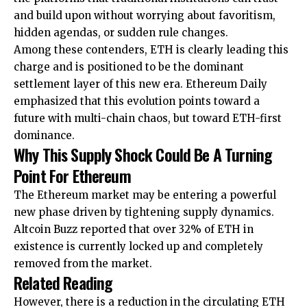
and build upon without worrying about favoritism,
hidden agendas, or sudden rule changes.
Among these contenders, ETH is clearly leading this
charge and is positioned to be the dominant
settlement layer of this new era. Ethereum Daily
emphasized that this evolution points toward a
future with multi-chain chaos, but
toward
ETH-first
dominance.
Why This Supply Shock Could Be A Turning
Point For Ethereum
The Ethereum market may be entering a powerful
new phase driven by tightening supply dynamics.
Altcoin Buzz
reported
that over 32% of ETH in
existence is currently locked up and completely
removed from the market.
Related Reading
However, there is a reduction in the circulating ETH