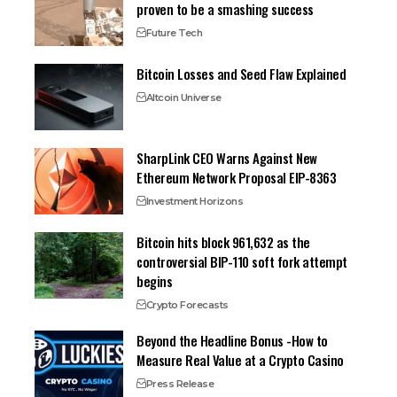
proven to be a smashing success
Future Tech
Bitcoin Losses and Seed Flaw Explained
Altcoin Universe
SharpLink CEO Warns Against New
Ethereum Network Proposal EIP-8363
Investment Horizons
Bitcoin hits block 961,632 as the
controversial BIP-110 soft fork attempt
begins
Crypto Forecasts
Beyond the Headline Bonus -How to
Measure Real Value at a Crypto Casino
Press Release