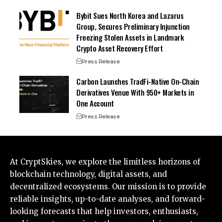
Bybit Sues North Korea and Lazarus
Group, Secures Preliminary Injunction
Freezing Stolen Assets in Landmark
Crypto Asset Recovery Effort
Press Release
Carbon Launches TradFi-Native On-Chain
Derivatives Venue With 950+ Markets in
One Account
Press Release
At CryptSkies, we explore the limitless horizons of
blockchain technology, digital assets, and
decentralized ecosystems. Our mission is to provide
reliable insights, up-to-date analyses, and forward-
looking forecasts that help investors, enthusiasts,