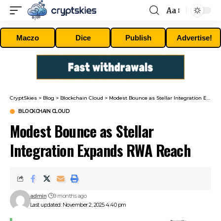
Aa
Font
Resizer
Maczo
Dice
Publish
Advertise!
CryptSkies
>
Blog
>
Blockchain Cloud
>
Modest Bounce as Stellar Integration Expands RWA Reach
BLOCKCHAIN CLOUD
Modest Bounce as Stellar
Integration Expands RWA Reach
admin
9 months ago
Last updated: November 2, 2025 4:40 pm