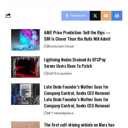
Facebook
AAVE Price Prediction: Sell the Rips —
$86 Is Closer Than the Bulls Will Admit
Blockchain Cloud
Lightning Nodes Drained As BTCPay
Server Users Race To Patch
DeFi Ecosystem
Late Ondo Founder’s Mother Sues for
Company Control, Seeks CEO Removal
Late Ondo Founder’s Mother Sues for
Company Control, Seeks CEO Removal
NFT Marketplace
The first self-driving vehicle on Mars has