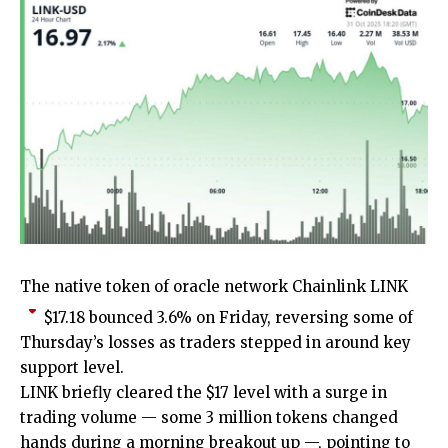
The native token of oracle network Chainlink
LINK
$
17.18
bounced 3.6% on Friday, reversing some of
Thursday’s losses as traders stepped in around key
support level.
LINK briefly cleared the $17 level with a surge in
trading volume — some 3 million tokens changed
hands during a morning breakout up —, pointing to