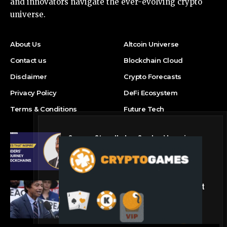
and innovators navigate the ever-evolving crypto
universe.
About Us
Altcoin Universe
Contact us
Blockchain Cloud
Disclaimer
Crypto Forecasts
Privacy Policy
DeFi Ecosystem
Terms & Conditions
Future Tech
Success Story: Nyphen Sanders’ Learning
Journey with 101 Blockchains
Blockchain Cloud
Crypto’s campaign efforts see rare loss, but
crypto roster in Congress likely to grow
DeFi Ecosystem