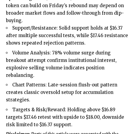
token can build on Friday’s rebound may depend on
broader market flows and follow-through from dip-
buying.
Support/Resistance: Solid support holds at $16.37
after multiple successful tests, while $17.46 resistance
shows repeated rejection patterns.
Volume Analysis: 78% volume surge during
breakout attempt confirms institutional interest,
explosive selling volume indicates position
rebalancing.
Chart Patterns: Late-session flush-out pattern
creates classic oversold setup for accumulation
strategies.
Targets & Risk/Reward: Holding above $16.89
targets $17.46 retest with upside to $18.00, downside
risk limited to $16.37 support.