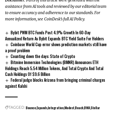
Disclaimer:
Parts of this article were generated with the
assistance from AI tools and reviewed by our editorial team
to ensure accuracy and adherence to
our standards. For
more information, see
CoinDesk’s full AI Policy.
Bybit PWM BTC Funds Post 4.9% Growth In 60-Day
Annualized Return As Bybit Expands BTC Yield Suite For Holders
Coinbase World Cup error shows prediction markets still have
a proof problem
Counting down the days: State of Crypto
Bitmine Immersion Technologies (BMNR) Announces ETH
Holdings Reach 5.54 Million Tokens, And Total Crypto And Total
Cash Holdings Of $9.6 Billion
Federal judge blocks Arizona from bringing criminal charges
against Kalshi
Bounce
Expands
Integration
Modest
Reach
RWA
Stellar
TAGGED: