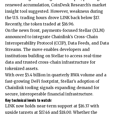
renewed accumulation, CoinDesk Research’s market
insight tool suggested. However, weakness during
the U.S. trading hours drove LINK back below $17.
Recently, the token traded at $16.96.
On the news front, payments-focused Stellar (XLM)
announced to integrate Chainlink’s Cross-Chain
Interoperability Protocol (CCIP), Data Feeds, and Data
Streams. The move enables developers and
institutions building on Stellar to access real-time
data and trusted cross-chain infrastructure for
tokenized assets.
With over $5.4 billion in quarterly RWA volume and a
fast-growing DeFi footprint, Stellar’s adoption of
Chainlink tooling signals expanding demand for
secure, interoperable financial infrastructure.
Key technical levels to watch:
LINK now holds near-term support at $16.37 with
upside targets at $17.46 and $18.00. Whether the