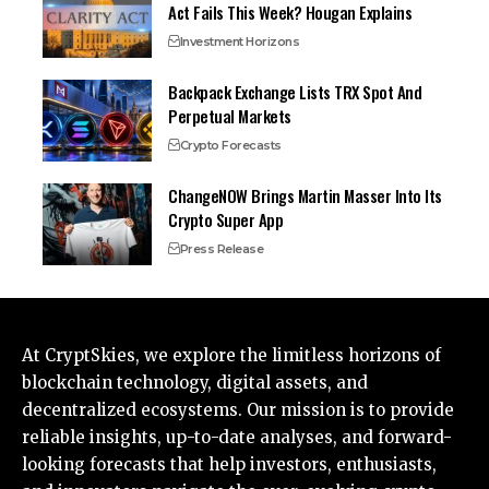
Act Fails This Week? Hougan Explains
Investment Horizons
Backpack Exchange Lists TRX Spot And
Perpetual Markets
Crypto Forecasts
ChangeNOW Brings Martin Masser Into Its
Crypto Super App
Press Release
At CryptSkies, we explore the limitless horizons of
blockchain technology, digital assets, and
decentralized ecosystems. Our mission is to provide
reliable insights, up-to-date analyses, and forward-
looking forecasts that help investors, enthusiasts,