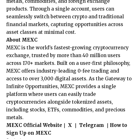
metals, commodities, and foreign exchange
products. Through a single account, users can
seamlessly switch between crypto and traditional
financial markets, capturing opportunities across
asset classes at minimal cost.
About MEXC
MEXC is the world’s fastest-growing cryptocurrency
exchange, trusted by more than 40 million users
across 170+ markets. Built on a user-first philosophy,
MEXC offers industry-leading 0-fee trading and
access to over 3,000 digital assets. As the Gateway to
Infinite Opportunities, MEXC provides a single
platform where users can easily trade
cryptocurrencies alongside tokenized assets,
including stocks, ETFs, commodities, and precious
metals.
MEXC Official Website
｜
X
｜
Telegram
｜
How to
Sign Up on MEXC