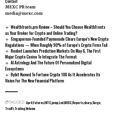
Contact
MEXC PR team
media@mexc.com
Wealthfronts.pro Review – Should You Choose WealthFronts
as Your Broker for Crypto and Online Trading?
Singaporean-Founded Paymonade Clears Europe’s New Crypto
Regulations — When Roughly 90% of Europe’s Crypto Firms Fail
Roobet Launches Prediction Markets On May 6, The First
Major Crypto Casino To Integrate The Format
AI Astrology And The Future Of Personalized Digital
Ecosystems
Bybit Named To Fortune Crypto 100 As It Accelerates Its
Vision For The New Financial Platform
April
Futures
INTC
jump
Led
MEXC
Reports
sharp
Surge
TAGGED:
TradFi
Trading
Volume