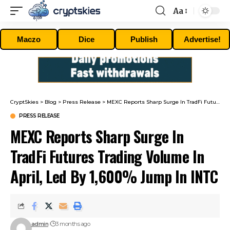
Aa
Font
Resizer
Maczo
Dice
Publish
Advertise!
CryptSkies
>
Blog
>
Press Release
>
MEXC Reports Sharp Surge In TradFi Futures Trading Volume In April, Led By 1,600% Jump In INTC
PRESS RELEASE
MEXC Reports Sharp Surge In
TradFi Futures Trading Volume In
April, Led By 1,600% Jump In INTC
admin
3 months ago