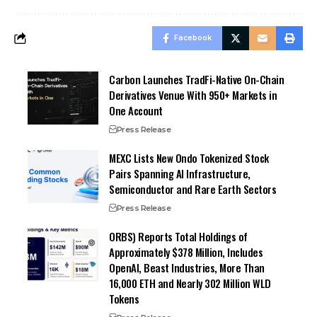
Facebook
Carbon Launches TradFi-Native On-Chain
Derivatives Venue With 950+ Markets in
One Account
Press Release
MEXC Lists New Ondo Tokenized Stock
Pairs Spanning AI Infrastructure,
Semiconductor and Rare Earth Sectors
Press Release
ORBS) Reports Total Holdings of
Approximately $378 Million, Includes
OpenAI, Beast Industries, More Than
16,000 ETH and Nearly 302 Million WLD
Tokens