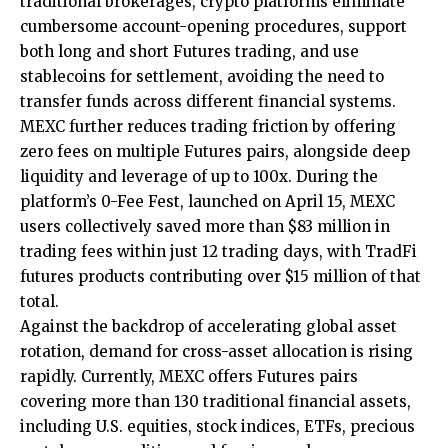
traditional brokerages, crypto platforms eliminate
cumbersome account-opening procedures, support
both
long and short Futures trading
, and use
stablecoins for settlement, avoiding the need to
transfer funds across different financial systems.
MEXC further reduces trading friction by offering
zero fees on multiple Futures pairs, alongside deep
liquidity and leverage of up to 100x. During the
platform’s 0-Fee Fest, launched on April 15, MEXC
users collectively saved more than $83 million in
trading fees within just 12 trading days, with TradFi
futures products contributing over $15 million of that
total.
Against the backdrop of accelerating global asset
rotation, demand for cross-asset allocation is rising
rapidly. Currently, MEXC offers Futures pairs
covering more than 130 traditional financial assets,
including U.S. equities, stock indices, ETFs, precious