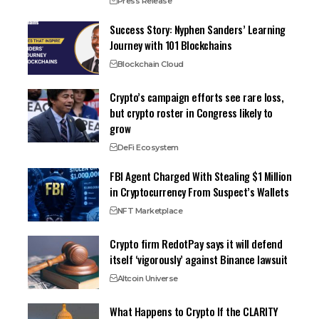
Press Release
Success Story: Nyphen Sanders’ Learning
Journey with 101 Blockchains
Blockchain Cloud
Crypto’s campaign efforts see rare loss,
but crypto roster in Congress likely to
grow
DeFi Ecosystem
FBI Agent Charged With Stealing $1 Million
in Cryptocurrency From Suspect’s Wallets
NFT Marketplace
Crypto firm RedotPay says it will defend
itself ‘vigorously’ against Binance lawsuit
Altcoin Universe
What Happens to Crypto If the CLARITY