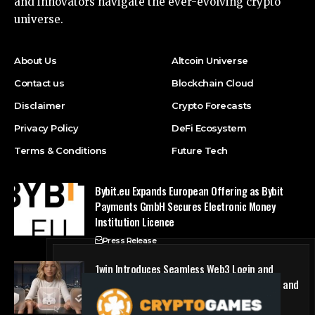
and innovators navigate the ever-evolving crypto
universe.
About Us
Altcoin Universe
Contact us
Blockchain Cloud
Disclaimer
Crypto Forecasts
Privacy Policy
DeFi Ecosystem
Terms & Conditions
Future Tech
Bybit.eu Expands European Offering as Bybit
Payments GmbH Secures Electronic Money
Institution Licence
Press Release
1win Introduces Seamless Web3 Login and
Crypto Deposits via Trust Wallet, MetaMask, and
WalletConnect