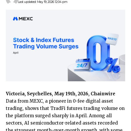
Last updated: May 19, 2026 12:04 pm
Victoria, Seychelles, May 19th, 2026, Chainwire
Data from
MEXC
, a pioneer in 0-fee digital asset
trading, shows that TradFi futures trading volume on
the platform surged sharply in April. Among all
sectors, AI semiconductor-related assets recorded
the strongest month-over-month growth, with some