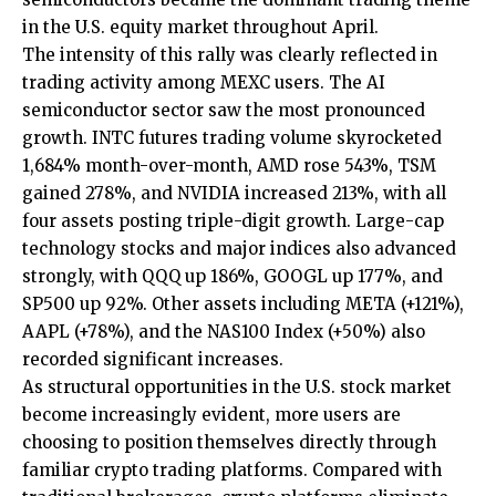
in the U.S. equity market throughout April.
The intensity of this rally was clearly reflected in
trading activity among MEXC users. The AI
semiconductor sector saw the most pronounced
growth. INTC futures trading volume skyrocketed
1,684% month-over-month, AMD rose 543%, TSM
gained 278%, and NVIDIA increased 213%, with all
four assets posting triple-digit growth. Large-cap
technology stocks and major indices also advanced
strongly, with QQQ up 186%, GOOGL up 177%, and
SP500 up 92%. Other assets including META (+121%),
AAPL (+78%), and the NAS100 Index (+50%) also
recorded significant increases.
As structural opportunities in the U.S. stock market
become increasingly evident, more users are
choosing to position themselves directly through
familiar crypto trading platforms. Compared with