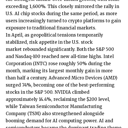
exceeding 1,600%. This closely mirrored the rally in
U.S. AI chip stocks during the same period, as more
users increasingly turned to crypto platforms to gain
exposure to traditional financial markets.
In April, as geopolitical tensions temporarily
stabilized, risk appetite in the
U.S. stock
market
rebounded significantly. Both the S&P 500
and Nasdaq-100 reached new all-time highs. Intel
Corporation (INTC) rose roughly 50% during the
month, marking its largest monthly gain in more
than half a century. Advanced Micro Devices (AMD)
surged 74%, becoming one of the best-performing
stocks in the S&P 500. NVIDIA climbed
approximately 14.4%, reclaiming the $200 level,
while Taiwan Semiconductor Manufacturing
Company (TSM) also strengthened alongside
booming demand for AI computing power. AI and
semiconductors became the dominant trading theme