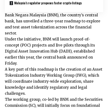
Malaysia’s regulator proposes faster crypto listings
Bank Negara Malaysia (BNM), the country’s central
bank, has unveiled a three-year roadmap to explore
and test asset tokenization across the financial
sector.
Under the initiative, BNM will launch proof-of-
concept (POC) projects and live pilots through its
Digital Asset Innovation Hub (DAIH), established
earlier this year, the central bank announced on
Friday.
A key part of this roadmap is the creation of an Asset
Tokenization Industry Working Group (IWG), which
will coordinate industry-wide exploration, share
knowledge and identify regulatory and legal
challenges.
The working group, co-led by BNM and the Securities
Commission (SC), will initially focus on foundational