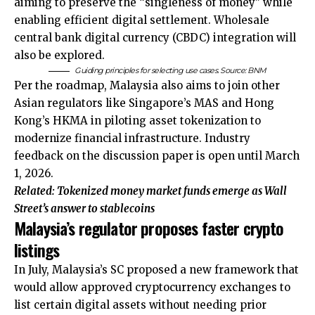
aiming to preserve the “singleness of money” while
enabling efficient digital settlement. Wholesale
central bank digital currency (CBDC) integration will
also be explored.
Guiding principles for selecting use cases. Source: BNM
Per the roadmap, Malaysia also aims to join other
Asian regulators like Singapore’s MAS and Hong
Kong’s HKMA in piloting asset tokenization to
modernize financial infrastructure. Industry
feedback on the discussion paper is open until March
1, 2026.
Related:
Tokenized money market funds emerge as Wall
Street’s answer to stablecoins
Malaysia’s regulator proposes faster crypto
listings
In July, Malaysia’s SC proposed a new framework that
would allow approved cryptocurrency exchanges to
list certain digital assets without needing prior