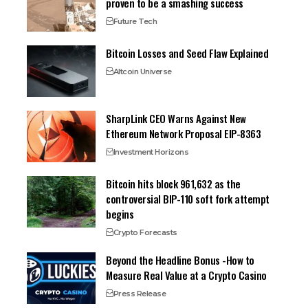
proven to be a smashing success
Future Tech
Bitcoin Losses and Seed Flaw Explained
Altcoin Universe
SharpLink CEO Warns Against New
Ethereum Network Proposal EIP-8363
Investment Horizons
Bitcoin hits block 961,632 as the
controversial BIP-110 soft fork attempt
begins
Crypto Forecasts
Beyond the Headline Bonus -How to
Measure Real Value at a Crypto Casino
Press Release