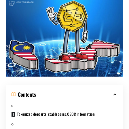
Contents
Tokenized deposits, stablecoins, CBDC integration