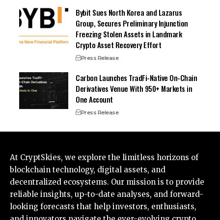
Bybit Sues North Korea and Lazarus
Group, Secures Preliminary Injunction
Freezing Stolen Assets in Landmark
Crypto Asset Recovery Effort
Press Release
Carbon Launches TradFi-Native On-Chain
Derivatives Venue With 950+ Markets in
One Account
Press Release
At CryptSkies, we explore the limitless horizons of
blockchain technology, digital assets, and
decentralized ecosystems. Our mission is to provide
reliable insights, up-to-date analyses, and forward-
looking forecasts that help investors, enthusiasts,
and innovators navigate the ever-evolving crypto