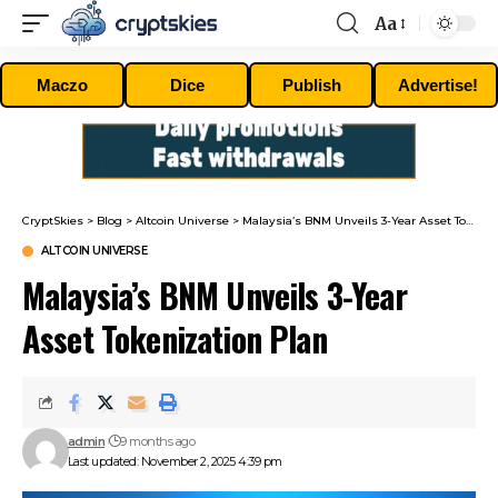
Aa
Font
Resizer
Maczo
Dice
Publish
Advertise!
CryptSkies
>
Blog
>
Altcoin Universe
>
Malaysia’s BNM Unveils 3-Year Asset Tokenization Plan
ALTCOIN UNIVERSE
Malaysia’s BNM Unveils 3-Year
Asset Tokenization Plan
admin
9 months ago
Last updated: November 2, 2025 4:39 pm