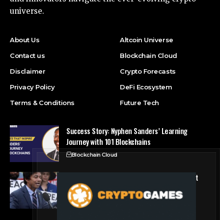
universe.
About Us
Altcoin Universe
Contact us
Blockchain Cloud
Disclaimer
Crypto Forecasts
Privacy Policy
DeFi Ecosystem
Terms & Conditions
Future Tech
Success Story: Nyphen Sanders’ Learning
Journey with 101 Blockchains
Blockchain Cloud
Crypto’s campaign efforts see rare loss, but
crypto roster in Congress likely to grow
DeFi Ecosystem