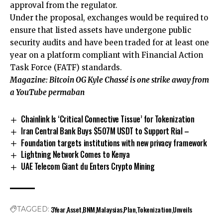
approval from the regulator.
Under the proposal, exchanges would be required to
ensure that listed assets have undergone public
security audits and have been traded for at least one
year on a platform compliant with Financial Action
Task Force (FATF) standards.
Magazine:
Bitcoin OG Kyle Chassé is one strike away from
a YouTube permaban
Chainlink Is ‘Critical Connective Tissue’ for Tokenization
Iran Central Bank Buys $507M USDT to Support Rial –
Foundation targets institutions with new privacy framework
Lightning Network Comes to Kenya
UAE Telecom Giant du Enters Crypto Mining
3Year
Asset
BNM
Malaysias
Plan
Tokenization
Unveils
TAGGED: