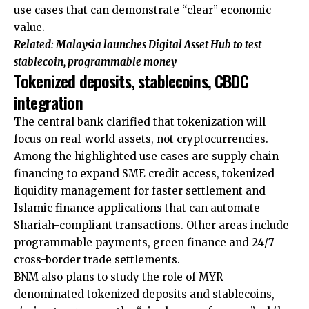
use cases that can demonstrate “clear” economic
value.
Related:
Malaysia launches Digital Asset Hub to test
stablecoin, programmable money
Tokenized deposits, stablecoins, CBDC
integration
The central bank clarified that tokenization will
focus on real-world assets, not cryptocurrencies.
Among the highlighted use cases are supply chain
financing to expand SME credit access, tokenized
liquidity management for faster settlement and
Islamic finance applications that can automate
Shariah-compliant transactions. Other areas include
programmable payments, green finance and 24/7
cross-border trade settlements.
BNM also plans to study the role of MYR-
denominated tokenized deposits and stablecoins,