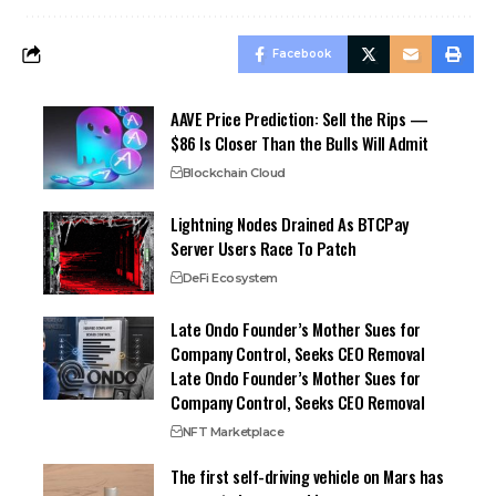
Facebook
AAVE Price Prediction: Sell the Rips —
$86 Is Closer Than the Bulls Will Admit
Blockchain Cloud
Lightning Nodes Drained As BTCPay
Server Users Race To Patch
DeFi Ecosystem
Late Ondo Founder’s Mother Sues for
Company Control, Seeks CEO Removal
Late Ondo Founder’s Mother Sues for
Company Control, Seeks CEO Removal
NFT Marketplace
The first self-driving vehicle on Mars has