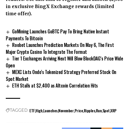
in exclusive BingX Exchange rewards (limited
time offer).
GoMining Launches GoBTC Pay To Bring Native Instant
Payments To Bitcoin
Roobet Launches Prediction Markets On May 6, The First
Major Crypto Casino To Integrate The Format
Tier 1 Exchanges Arriving Next Will Blow BlockDAG’s Price Wide
Open
MEXC Lists Ondo’s Tokenized Strategy Preferred Stock On
Spot Market
ETH Stalls at $2,400 as Altcoin Correlation Hits
ETF
High
Launches
November
Price
Ripples
Run
Spot
XRP
TAGGED: