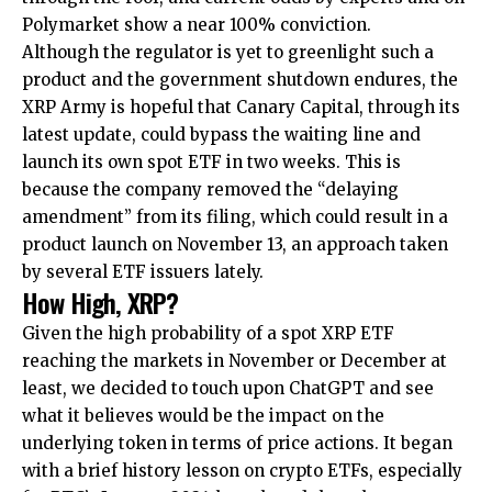
Polymarket show a near 100% conviction.
Although the regulator is yet to greenlight such a
product and the government shutdown endures, the
XRP Army is hopeful that Canary Capital, through its
latest update, could bypass the waiting line and
launch its own spot ETF in two weeks. This is
because the company removed the “delaying
amendment” from its filing, which could result in a
product launch on November 13, an approach taken
by several ETF issuers lately.
How High, XRP?
Given the high probability of a spot XRP ETF
reaching the markets in November or December at
least, we decided to touch upon ChatGPT and see
what it believes would be the impact on the
underlying token in terms of price actions. It began
with a brief history lesson on crypto ETFs, especially