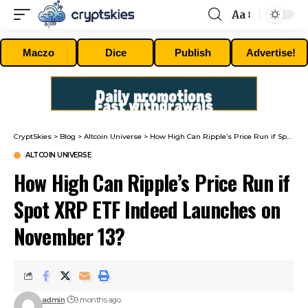
Aa
Font
Resizer
Maczo
Dice
Publish
Advertise!
CryptSkies
>
Blog
>
Altcoin Universe
>
How High Can Ripple’s Price Run if Spot XRP ETF Indeed Launches on November 13?
ALTCOIN UNIVERSE
How High Can Ripple’s Price Run if
Spot XRP ETF Indeed Launches on
November 13?
admin
9 months ago