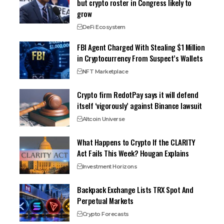
but crypto roster in Congress likely to
grow
DeFi Ecosystem
FBI Agent Charged With Stealing $1 Million
in Cryptocurrency From Suspect’s Wallets
NFT Marketplace
Crypto firm RedotPay says it will defend
itself ‘vigorously’ against Binance lawsuit
Altcoin Universe
What Happens to Crypto If the CLARITY
Act Fails This Week? Hougan Explains
Investment Horizons
Backpack Exchange Lists TRX Spot And
Perpetual Markets
Crypto Forecasts