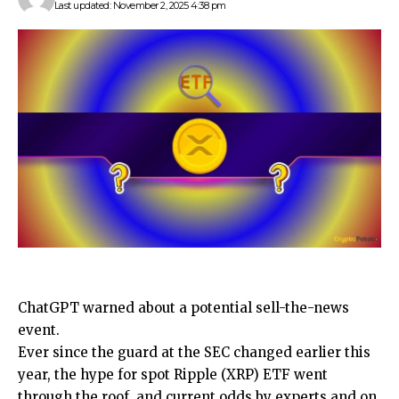
Last updated: November 2, 2025 4:38 pm
ChatGPT warned about a potential sell-the-news
event.
Ever since the guard at the SEC changed earlier this
year, the hype for spot Ripple (XRP) ETF went
through the roof, and current odds by experts and on