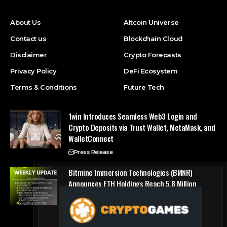
About Us
Altcoin Universe
Contact us
Blockchain Cloud
Disclaimer
Crypto Forecasts
Privacy Policy
DeFi Ecosystem
Terms & Conditions
Future Tech
1win Introduces Seamless Web3 Login and
Crypto Deposits via Trust Wallet, MetaMask, and
WalletConnect
Press Release
Bitmine Immersion Technologies (BMNR)
Announces ETH Holdings Reach 5.8 Million
Tokens, and Total Crypto and Total Cash
Holdings of $11.3 Billion
Press Release