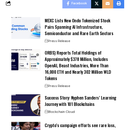
Facebook
MEXC Lists New Ondo Tokenized Stock
Pairs Spanning AI Infrastructure,
Semiconductor and Rare Earth Sectors
Press Release
ORBS) Reports Total Holdings of
Approximately $378 Million, Includes
OpenAI, Beast Industries, More Than
16,000 ETH and Nearly 302 Million WLD
Tokens
Press Release
Success Story: Nyphen Sanders’ Learning
Journey with 101 Blockchains
Blockchain Cloud
Crypto’s campaign efforts see rare loss,