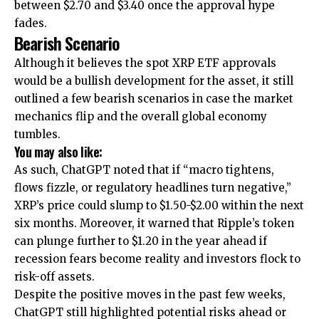
between $2.70 and $3.40 once the approval hype
fades.
Bearish Scenario
Although it believes the spot XRP ETF approvals
would be a bullish development for the asset, it still
outlined a few bearish scenarios in case the market
mechanics flip and the overall global economy
tumbles.
You may also like:
As such, ChatGPT noted that if “macro tightens,
flows fizzle, or regulatory headlines turn negative,”
XRP’s price could slump to $1.50-$2.00 within the next
six months. Moreover, it warned that Ripple’s token
can plunge further to $1.20 in the year ahead if
recession fears become reality and investors flock to
risk-off assets.
Despite the positive moves in the past few weeks,
ChatGPT still highlighted potential risks ahead or