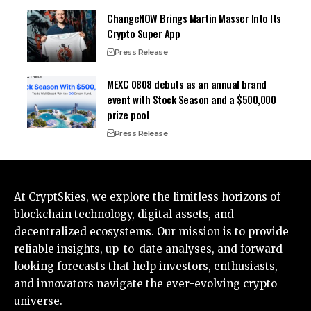
ChangeNOW Brings Martin Masser Into Its
Crypto Super App
Press Release
MEXC 0808 debuts as an annual brand
event with Stock Season and a $500,000
prize pool
Press Release
At CryptSkies, we explore the limitless horizons of
blockchain technology, digital assets, and
decentralized ecosystems. Our mission is to provide
reliable insights, up-to-date analyses, and forward-
looking forecasts that help investors, enthusiasts,
and innovators navigate the ever-evolving crypto
universe.