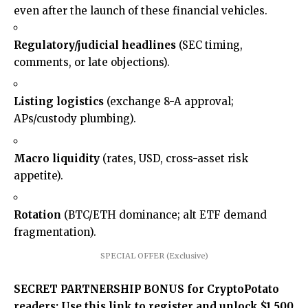
even after the launch of these financial vehicles.
Regulatory/judicial headlines
(SEC timing,
comments, or late objections).
Listing logistics
(exchange 8-A approval;
APs/custody plumbing).
Macro liquidity
(rates, USD, cross-asset risk
appetite).
Rotation
(BTC/ETH dominance; alt ETF demand
fragmentation).
SPECIAL OFFER (Exclusive)
SECRET PARTNERSHIP BONUS for CryptoPotato
readers: Use this link to register and unlock $1,500