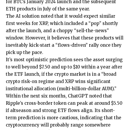
for BTC’s January 2024 launch and the subsequent
ETH products in July of the same year.
The AI solution noted that it would expect similar
first weeks for XRP, which included a “pop” shortly
after the launch, and a choppy “sell-the-news”
window. However, it believes that these products will
inevitably kick-start a “flows-driven” rally once they
pick up the pace.
It’s most optimistic prediction sees the asset surging
to well beyond $7.50 and up to $10 within a year after
the ETF launch, if the crypto market is in a “broad
crypto risk-on regime and XRP wins significant
institutional allocation (multi-billion-dollar AUM).”
Within the next six months, ChatGPT noted that
Ripple’s cross-border token can peak at around $5.50
if altseason and strong ETF flows align. Its short-
term prediction is more cautious, indicating that the
cryptocurrency will probably range somewhere