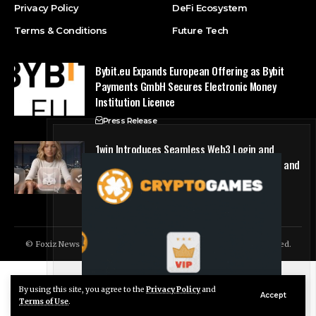
Privacy Policy
DeFi Ecosystem
Terms & Conditions
Future Tech
Bybit.eu Expands European Offering as Bybit
Payments GmbH Secures Electronic Money
Institution Licence
Press Release
1win Introduces Seamless Web3 Login and
Crypto Deposits via Trust Wallet, MetaMask, and
WalletConnect
Press Release
© Foxiz News Network. Ruby Design Company. All Rights Reserved.
By using this site, you agree to the
Privacy Policy
and
Live Chat
Accept
Terms of Use
.