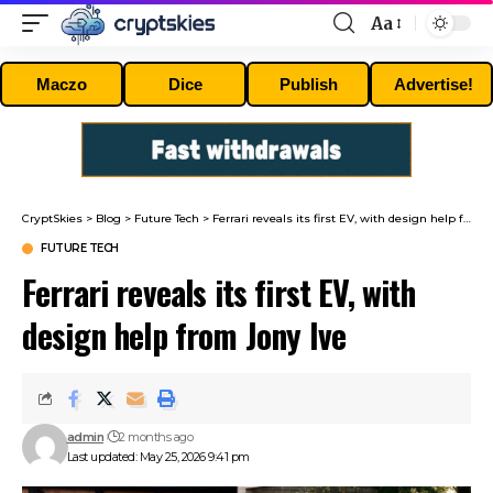
Aa
Font
Resizer
Maczo
Dice
Publish
Advertise!
CryptSkies
>
Blog
>
Future Tech
>
Ferrari reveals its first EV, with design help from Jony Ive
FUTURE TECH
Ferrari reveals its first EV, with
design help from Jony Ive
admin
2 months ago
Last updated: May 25, 2026 9:41 pm