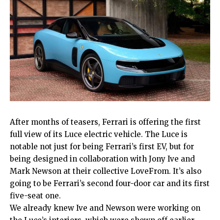
After months of teasers, Ferrari is offering the first
full view of its Luce electric vehicle. The Luce is
notable not just for being Ferrari’s first EV, but for
being designed in collaboration with Jony Ive and
Mark Newson at their collective LoveFrom. It’s also
going to be Ferrari’s second four-door car and its first
five-seat one.
We already knew Ive and Newson were working on