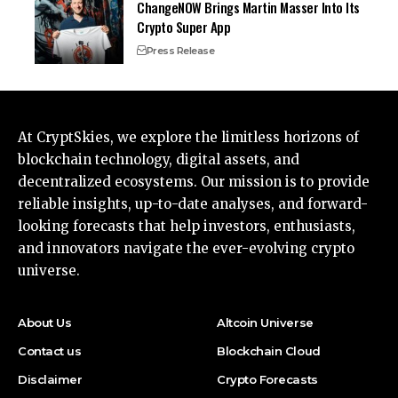
ChangeNOW Brings Martin Masser Into Its
Crypto Super App
Press Release
At CryptSkies, we explore the limitless horizons of
blockchain technology, digital assets, and
decentralized ecosystems. Our mission is to provide
reliable insights, up-to-date analyses, and forward-
looking forecasts that help investors, enthusiasts,
and innovators navigate the ever-evolving crypto
universe.
About Us
Altcoin Universe
Contact us
Blockchain Cloud
Disclaimer
Crypto Forecasts