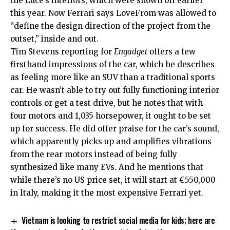
the Luce’s interiors, which were shown off earlier
this year. Now Ferrari says LoveFrom was allowed to
“define the design direction of the project from the
outset,” inside and out.
Tim Stevens reporting for
Engadget
offers a few
firsthand impressions of the car, which he describes
as feeling more like an SUV than a traditional sports
car. He wasn’t able to try out fully functioning interior
controls or get a test drive, but he notes that with
four motors and 1,035 horsepower, it ought to be set
up for success. He did offer praise for the car’s sound,
which apparently picks up and amplifies vibrations
from the rear motors instead of being fully
synthesized like many EVs. And he mentions that
while there’s no US price set, it will start at €550,000
in Italy, making it the most expensive Ferrari yet.
Vietnam is looking to restrict social media for kids; here are