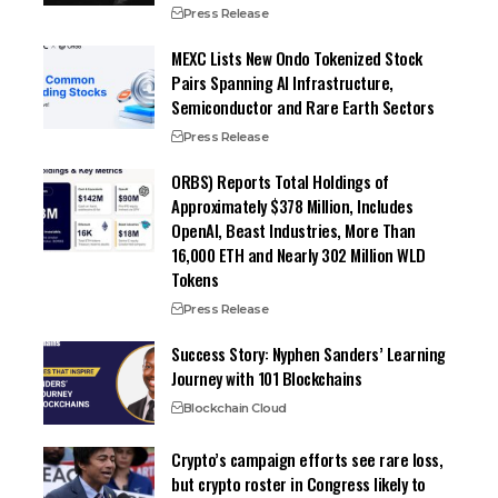
Press Release
MEXC Lists New Ondo Tokenized Stock
Pairs Spanning AI Infrastructure,
Semiconductor and Rare Earth Sectors
Press Release
ORBS) Reports Total Holdings of
Approximately $378 Million, Includes
OpenAI, Beast Industries, More Than
16,000 ETH and Nearly 302 Million WLD
Tokens
Press Release
Success Story: Nyphen Sanders’ Learning
Journey with 101 Blockchains
Blockchain Cloud
Crypto’s campaign efforts see rare loss,
but crypto roster in Congress likely to