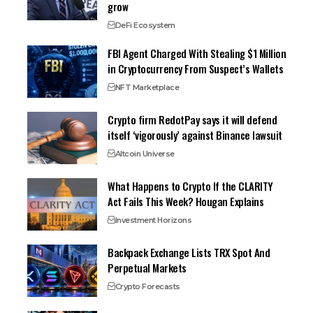
grow
DeFi Ecosystem
FBI Agent Charged With Stealing $1 Million
in Cryptocurrency From Suspect’s Wallets
NFT Marketplace
Crypto firm RedotPay says it will defend
itself ‘vigorously’ against Binance lawsuit
Altcoin Universe
What Happens to Crypto If the CLARITY
Act Fails This Week? Hougan Explains
Investment Horizons
Backpack Exchange Lists TRX Spot And
Perpetual Markets
Crypto Forecasts