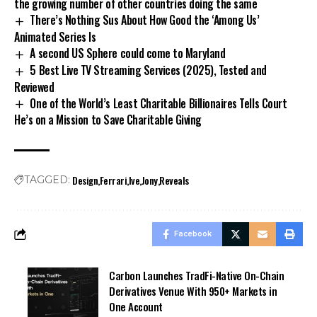
the growing number of other countries doing the same
There’s Nothing Sus About How Good the ‘Among Us’
Animated Series Is
A second US Sphere could come to Maryland
5 Best Live TV Streaming Services (2025), Tested and
Reviewed
One of the World’s Least Charitable Billionaires Tells Court
He’s on a Mission to Save Charitable Giving
Design
Ferrari
Ive
Jony
Reveals
TAGGED:
Facebook
Carbon Launches TradFi-Native On-Chain
Derivatives Venue With 950+ Markets in
One Account