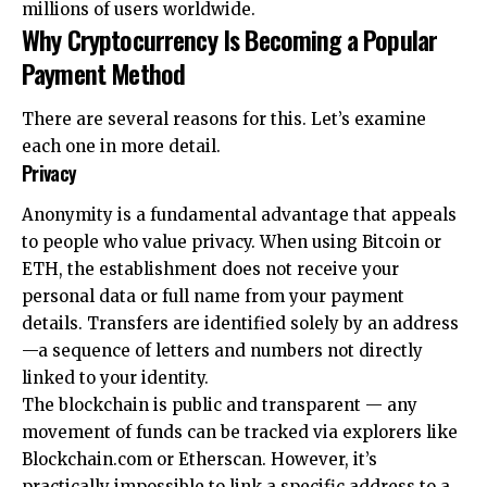
millions of users worldwide.
Why Cryptocurrency Is Becoming a Popular
Payment Method
There are several reasons for this. Let’s examine
each one in more detail.
Privacy
Anonymity is a fundamental advantage that appeals
to people who value privacy. When using Bitcoin or
ETH, the establishment does not receive your
personal data or full name from your payment
details. Transfers are identified solely by an address
—a sequence of letters and numbers not directly
linked to your identity.
The blockchain is public and transparent — any
movement of funds can be tracked via explorers like
Blockchain.com or Etherscan. However, it’s
practically impossible to link a specific address to a