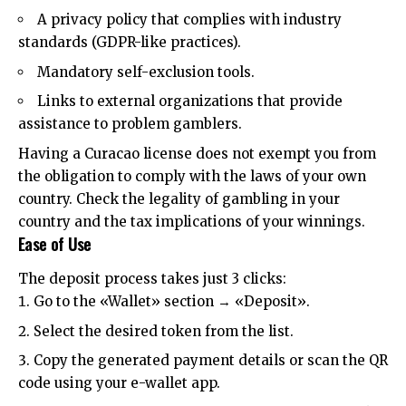
A privacy policy that complies with industry
standards (GDPR-like practices).
Mandatory self-exclusion tools.
Links to external organizations that provide
assistance to problem gamblers.
Having a Curacao license does not exempt you from
the obligation to comply with the laws of your own
country. Check the legality of gambling in your
country and the tax implications of your winnings.
Ease of Use
The deposit process takes just 3 clicks:
Go to the «Wallet» section → «Deposit».
Select the desired token from the list.
Copy the generated payment details or scan the QR
code using your e-wallet app.