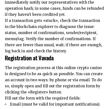
immediately notify our representatives with the
operation hash; in some cases, funds can be refunded
if they haven’t been credited yet.
If a transaction gets «stuck», check the transaction
in the blockchain explorer to diagnose the issue:
status, number of confirmations, sender/recipient,
memo/tag. Verify the number of confirmations. If
there are fewer than usual, wait; if there are enough,
log back in and check the history.
Registration at Vavada
The registration process at this online crypto casino
is designed to be as quick as possible. You can
create
an account
in two ways: by phone or via email. To do
so, simply open and fill out the registration form by
clicking the «Register» button.
Fill out the form with the required fields:
Email (must be valid for important notifications).