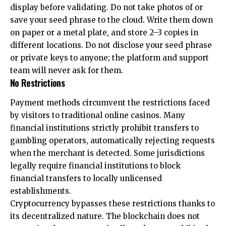
display before validating. Do not take photos of or
save your seed phrase to the cloud. Write them down
on paper or a metal plate, and store 2–3 copies in
different locations. Do not disclose your seed phrase
or private keys to anyone; the platform and support
team will never ask for them.
No Restrictions
Payment methods circumvent the restrictions faced
by visitors to traditional online casinos. Many
financial institutions strictly prohibit transfers to
gambling operators, automatically rejecting requests
when the merchant is detected. Some jurisdictions
legally require financial institutions to block
financial transfers to locally unlicensed
establishments.
Cryptocurrency bypasses these restrictions thanks to
its decentralized nature. The blockchain does not