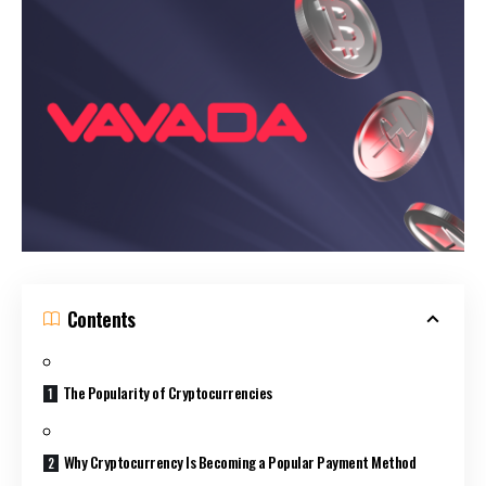
Contents
The Popularity of Cryptocurrencies
Why Cryptocurrency Is Becoming a Popular Payment Method