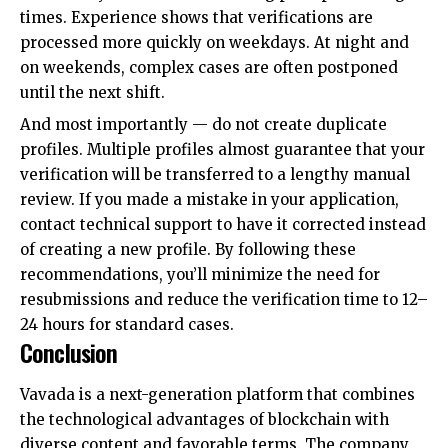
times. Experience shows that verifications are
processed more quickly on weekdays. At night and
on weekends, complex cases are often postponed
until the next shift.
And most importantly — do not create duplicate
profiles. Multiple profiles almost guarantee that your
verification will be transferred to a lengthy manual
review. If you made a mistake in your application,
contact technical support to have it corrected instead
of creating a new profile. By following these
recommendations, you’ll minimize the need for
resubmissions and reduce the verification time to 12–
24 hours for standard cases.
Conclusion
Vavada is a next-generation platform that combines
the technological advantages of blockchain with
diverse content and favorable terms. The company