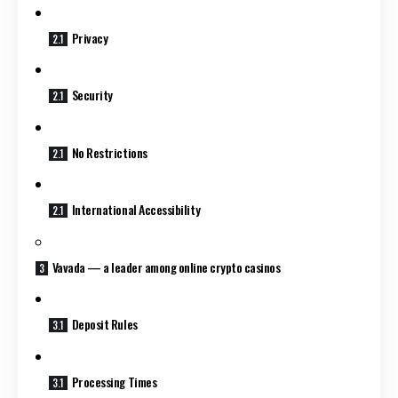
Privacy
Security
No Restrictions
International Accessibility
Vavada — a leader among online crypto casinos
Deposit Rules
Processing Times