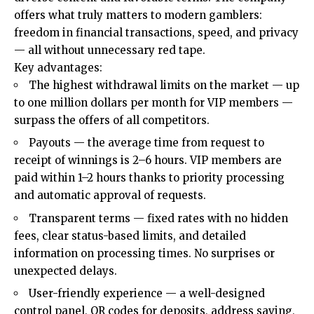
offers what truly matters to modern gamblers:
freedom in financial transactions, speed, and privacy
— all without unnecessary red tape.
Key advantages:
The highest withdrawal limits on the market — up
to one million dollars per month for VIP members —
surpass the offers of all competitors.
Payouts — the average time from request to
receipt of winnings is 2–6 hours. VIP members are
paid within 1–2 hours thanks to priority processing
and automatic approval of requests.
Transparent terms — fixed rates with no hidden
fees, clear status-based limits, and detailed
information on processing times. No surprises or
unexpected delays.
User-friendly experience — a well-designed
control panel, QR codes for deposits, address saving,