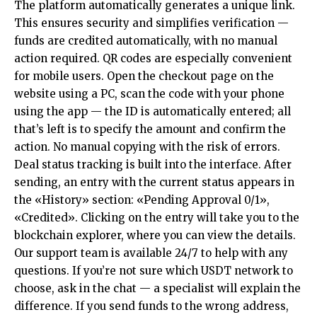
The platform automatically generates a unique link.
This ensures security and simplifies verification —
funds are credited automatically, with no manual
action required. QR codes are especially convenient
for mobile users. Open the checkout page on the
website using a PC, scan the code with your phone
using the app — the ID is automatically entered; all
that’s left is to specify the amount and confirm the
action. No manual copying with the risk of errors.
Deal status tracking is built into the interface. After
sending, an entry with the current status appears in
the «History» section: «Pending Approval 0/1»,
«Credited». Clicking on the entry will take you to the
blockchain explorer, where you can view the details.
Our support team is available 24/7 to help with any
questions. If you’re not sure which USDT network to
choose, ask in the chat — a specialist will explain the
difference. If you send funds to the wrong address,