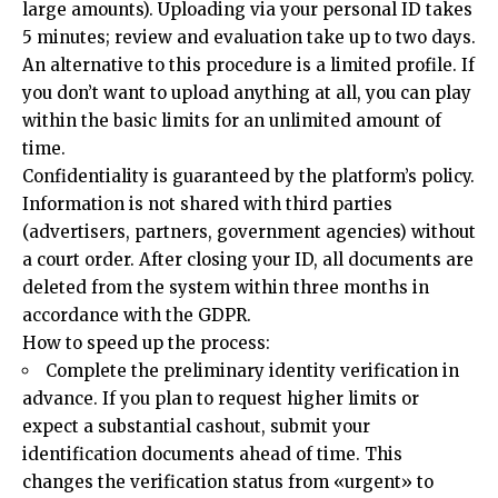
large amounts). Uploading via your personal ID takes
5 minutes; review and evaluation take up to two days.
An alternative to this procedure is a limited profile. If
you don’t want to upload anything at all, you can play
within the basic limits for an unlimited amount of
time.
Confidentiality is guaranteed by the platform’s policy.
Information is not shared with third parties
(advertisers, partners, government agencies) without
a court order. After closing your ID, all documents are
deleted from the system within three months in
accordance with the GDPR.
How to speed up the process:
Complete the preliminary identity verification in
advance. If you plan to request higher limits or
expect a substantial cashout, submit your
identification documents ahead of time. This
changes the verification status from «urgent» to