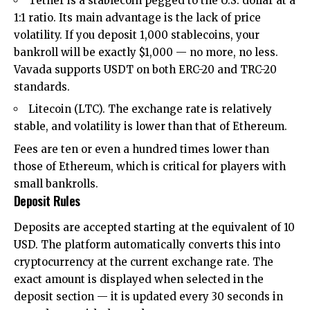
Tether is a stablecoin pegged to the U.S. dollar at a
1:1 ratio. Its main advantage is the lack of price
volatility. If you deposit 1,000 stablecoins, your
bankroll will be exactly $1,000 — no more, no less.
Vavada supports USDT on both ERC-20 and TRC-20
standards.
Litecoin (LTC). The exchange rate is relatively
stable, and volatility is lower than that of Ethereum.
Fees are ten or even a hundred times lower than
those of Ethereum, which is critical for players with
small bankrolls.
Deposit Rules
Deposits are accepted starting at the equivalent of 10
USD. The platform automatically converts this into
cryptocurrency at the current exchange rate. The
exact amount is displayed when selected in the
deposit section — it is updated every 30 seconds in