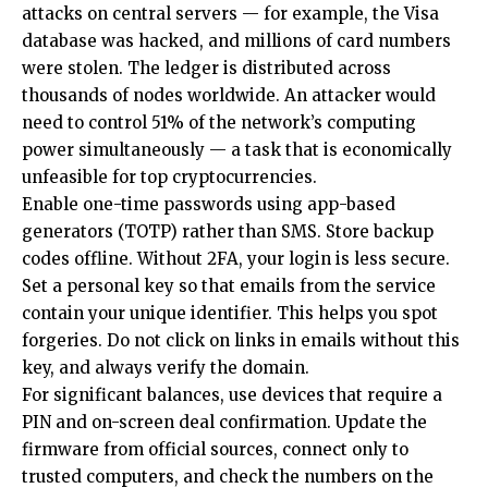
attacks on central servers — for example, the Visa
database was hacked, and millions of card numbers
were stolen. The ledger is distributed across
thousands of nodes worldwide. An attacker would
need to control 51% of the network’s computing
power simultaneously — a task that is economically
unfeasible for top cryptocurrencies.
Enable one-time passwords using app-based
generators (TOTP) rather than SMS. Store backup
codes offline. Without 2FA, your login is less secure.
Set a personal key so that emails from the service
contain your unique identifier. This helps you spot
forgeries. Do not click on links in emails without this
key, and always verify the domain.
For significant balances, use devices that require a
PIN and on-screen deal confirmation. Update the
firmware from official sources, connect only to
trusted computers, and check the numbers on the