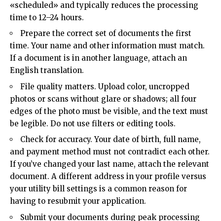
«scheduled» and typically reduces the processing
time to 12–24 hours.
Prepare the correct set of documents the first
time. Your name and other information must match.
If a document is in another language, attach an
English translation.
File quality matters. Upload color, uncropped
photos or scans without glare or shadows; all four
edges of the photo must be visible, and the text must
be legible. Do not use filters or editing tools.
Check for accuracy. Your date of birth, full name,
and payment method must not contradict each other.
If you’ve changed your last name, attach the relevant
document. A different address in your profile versus
your utility bill settings is a common reason for
having to resubmit your application.
Submit your documents during peak processing