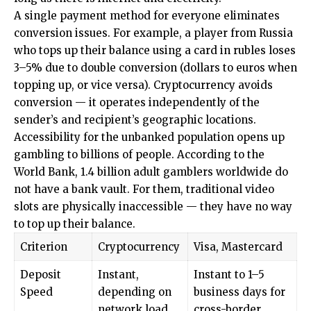
A single payment method for everyone eliminates
conversion issues. For example, a player from Russia
who tops up their balance using a card in rubles loses
3–5% due to double conversion (dollars to euros when
topping up, or vice versa). Cryptocurrency avoids
conversion — it operates independently of the
sender’s and recipient’s geographic locations.
Accessibility for the unbanked population opens up
gambling to billions of people. According to the
World Bank, 1.4 billion adult gamblers worldwide do
not have a bank vault. For them, traditional video
slots are physically inaccessible — they have no way
to top up their balance.
Criterion
Cryptocurrency
Visa, Mastercard
Deposit
Instant,
Instant to 1–5
Speed
depending on
business days for
network load
cross-border