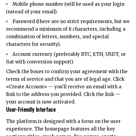
Mobile phone number (will be used as your login
instead of your email).
Password (there are no strict requirements, but we
recommend a minimum of 8 characters, including a
combination of letters, numbers, and special
characters for security).
Account currency (preferably BTC, ETH, USDT, or
fiat with conversion support).
Check the boxes to confirm your agreement with the
terms of service and that you are of legal age. Click
«Create Account» — you’ll receive an email with a
link to the address you provided. Click the link —
your account is now activated.
User-Friendly Interface
The platform is designed with a focus on the user
experience. The homepage features all the key