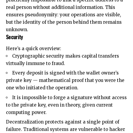
real person without additional information. This
ensures pseudonymity: your operations are visible,
but the identity of the person behind them remains
unknown.
Security
Here’s a quick overview:
Cryptographic security makes capital transfers
virtually immune to fraud.
Every deposit is signed with the wallet owner’s
private key — mathematical proof that you were the
one who initiated the operation.
It is impossible to forge a signature without access
to the private key, even in theory, given current
computing power.
Decentralization protects against a single point of
failure. Traditional systems are vulnerable to hacker