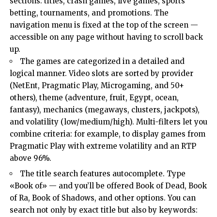
sections: titles, crash games, live games, sports
betting, tournaments, and promotions. The
navigation menu is fixed at the top of the screen —
accessible on any page without having to scroll back
up.
The games are categorized in a detailed and
logical manner. Video slots are sorted by provider
(NetEnt, Pragmatic Play, Microgaming, and 50+
others), theme (adventure, fruit, Egypt, ocean,
fantasy), mechanics (megaways, clusters, jackpots),
and volatility (low/medium/high). Multi-filters let you
combine criteria: for example, to display games from
Pragmatic Play with extreme volatility and an RTP
above 96%.
The title search features autocomplete. Type
«Book of» — and you’ll be offered Book of Dead, Book
of Ra, Book of Shadows, and other options. You can
search not only by exact title but also by keywords: