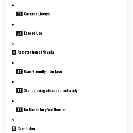
Curacao License
Ease of Use
Registration at Vavada
User-Friendly Interface
Start playing almost immediately
No Mandatory Verification
Conclusion