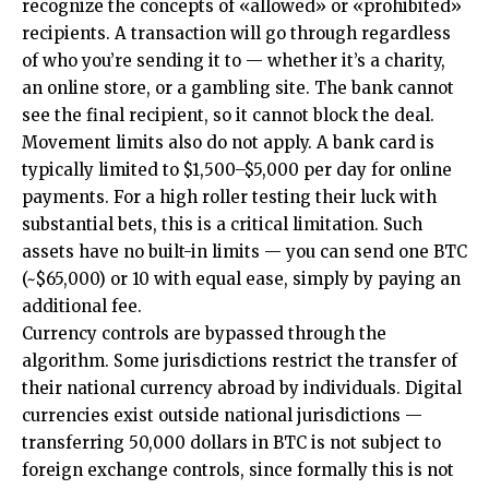
recognize the concepts of «allowed» or «prohibited»
recipients. A transaction will go through regardless
of who you’re sending it to — whether it’s a charity,
an online store, or a gambling site. The bank cannot
see the final recipient, so it cannot block the deal.
Movement limits also do not apply. A bank card is
typically limited to $1,500–$5,000 per day for online
payments. For a high roller testing their luck with
substantial bets, this is a critical limitation. Such
assets have no built-in limits — you can send one BTC
(~$65,000) or 10 with equal ease, simply by paying an
additional fee.
Currency controls are bypassed through the
algorithm. Some jurisdictions restrict the transfer of
their national currency abroad by individuals. Digital
currencies exist outside national jurisdictions —
transferring 50,000 dollars in BTC is not subject to
foreign exchange controls, since formally this is not