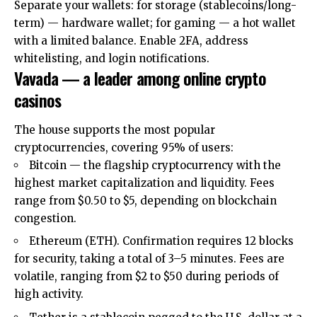
Separate your wallets: for storage (stablecoins/long-
term) — hardware wallet; for gaming — a hot wallet
with a limited balance. Enable 2FA, address
whitelisting, and login notifications.
Vavada — a leader among online crypto
casinos
The house supports the most popular
cryptocurrencies, covering 95% of users:
Bitcoin — the flagship cryptocurrency with the
highest market capitalization and liquidity. Fees
range from $0.50 to $5, depending on blockchain
congestion.
Ethereum (ETH). Confirmation requires 12 blocks
for security, taking a total of 3–5 minutes. Fees are
volatile, ranging from $2 to $50 during periods of
high activity.