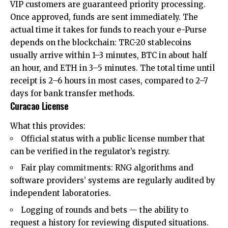
VIP customers are guaranteed priority processing.
Once approved, funds are sent immediately. The
actual time it takes for funds to reach your e-Purse
depends on the blockchain: TRC-20 stablecoins
usually arrive within 1–3 minutes, BTC in about half
an hour, and ETH in 3–5 minutes. The total time until
receipt is 2–6 hours in most cases, compared to 2–7
days for bank transfer methods.
Curacao License
What this provides:
Official status with a public license number that
can be verified in the regulator’s registry.
Fair play commitments: RNG algorithms and
software providers’ systems are regularly audited by
independent laboratories.
Logging of rounds and bets — the ability to
request a history for reviewing disputed situations.