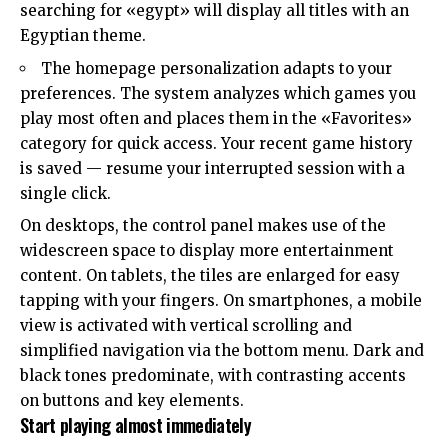
searching for «egypt» will display all titles with an
Egyptian theme.
The homepage personalization adapts to your
preferences. The system analyzes which games you
play most often and places them in the «Favorites»
category for quick access. Your recent game history
is saved — resume your interrupted session with a
single click.
On desktops, the control panel makes use of the
widescreen space to display more entertainment
content. On tablets, the tiles are enlarged for easy
tapping with your fingers. On smartphones, a mobile
view is activated with vertical scrolling and
simplified navigation via the bottom menu. Dark and
black tones predominate, with contrasting accents
on buttons and key elements.
Start playing almost immediately