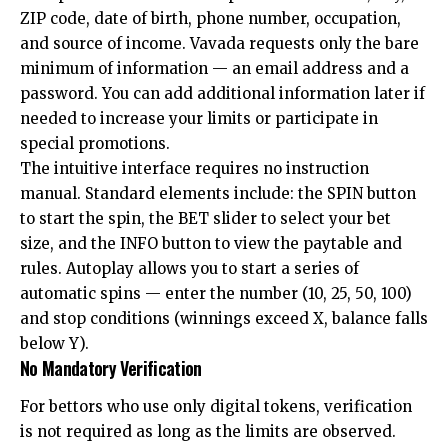
ZIP code, date of birth, phone number, occupation,
and source of income. Vavada requests only the bare
minimum of information — an email address and a
password. You can add additional information later if
needed to increase your limits or participate in
special promotions.
The intuitive interface requires no instruction
manual. Standard elements include: the SPIN button
to start the spin, the BET slider to select your bet
size, and the INFO button to view the paytable and
rules. Autoplay allows you to start a series of
automatic spins — enter the number (10, 25, 50, 100)
and stop conditions (winnings exceed X, balance falls
below Y).
No Mandatory Verification
For bettors who use only digital tokens, verification
is not required as long as the limits are observed.