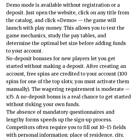
Demo mode is available without registration or a
deposit. Just open the website, click on any title from
the catalog, and click «Demo» — the game will
launch with play money. This allows you to test the
game mechanics, study the pay tables, and
determine the optimal bet size before adding funds
to your account.
No-deposit bonuses for new players let you get
started without making a deposit. After creating an
account, free spins are credited to your account (100
spins for one of the top slots; you must activate them
manually). The wagering requirement is moderate —
x35. A no-deposit bonus is a real chance to get started
without risking your own funds.
The absence of mandatory questionnaires and
lengthy forms speeds up the sign-up process.
Competitors often require you to fill out 10–15 fields
with personal information: place of residence, city,