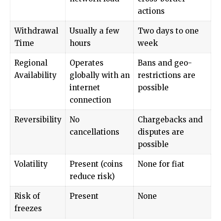
actions
Withdrawal
Usually a few
Two days to one
Time
hours
week
Regional
Operates
Bans and geo-
Availability
globally with an
restrictions are
internet
possible
connection
Reversibility
No
Chargebacks and
cancellations
disputes are
possible
Volatility
Present (coins
None for fiat
reduce risk)
Risk of
Present
None
freezes