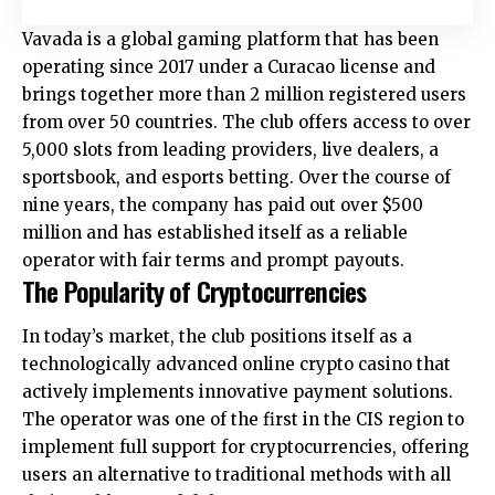
Vavada is a global gaming platform that has been
operating since 2017 under a Curacao license and
brings together more than 2 million registered users
from over 50 countries. The club offers access to over
5,000 slots from leading providers, live dealers, a
sportsbook, and esports betting. Over the course of
nine years, the company has paid out over $500
million and has established itself as a reliable
operator with fair terms and prompt payouts.
The Popularity of Cryptocurrencies
In today’s market, the club positions itself as a
technologically advanced online crypto casino that
actively implements innovative payment solutions.
The operator was one of the first in the CIS region to
implement full support for cryptocurrencies, offering
users an alternative to traditional methods with all