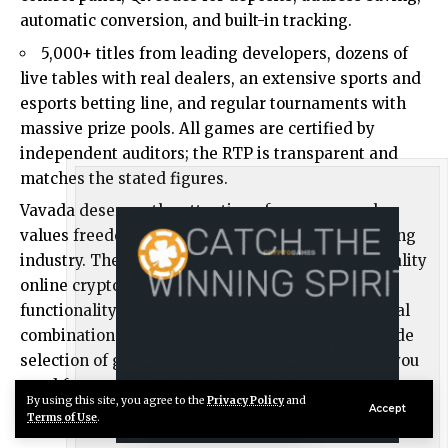
automatic conversion, and built-in tracking.
5,000+ titles from leading developers, dozens of
live tables with real dealers, an extensive sports and
esports betting line, and regular tournaments with
massive prize pools. All games are certified by
independent auditors; the RTP is transparent and
matches the stated figures.
Vavada deserves the attention of any gamer who
values freedom, agility, and privacy in the gambling
industry. The platform has proven that a high-quality
online crypto casino isn’t a trade-off between
functionality and anonymity, but rather the optimal
combination of both. Maximum payout rates, a wide
selection of games, and fair terms — everything you
need for a comfortable and profitable gaming
By using this site, you agree to the
Privacy Policy
and
Live Chat
experience is all in one place.
Accept
Terms of Use
.