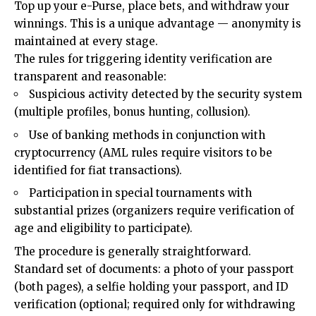
Top up your e-Purse, place bets, and withdraw your
winnings. This is a unique advantage — anonymity is
maintained at every stage.
The rules for triggering identity verification are
transparent and reasonable:
Suspicious activity detected by the security system
(multiple profiles, bonus hunting, collusion).
Use of banking methods in conjunction with
cryptocurrency (AML rules require visitors to be
identified for fiat transactions).
Participation in special tournaments with
substantial prizes (organizers require verification of
age and eligibility to participate).
The procedure is generally straightforward.
Standard set of documents: a photo of your passport
(both pages), a selfie holding your passport, and ID
verification (optional; required only for withdrawing