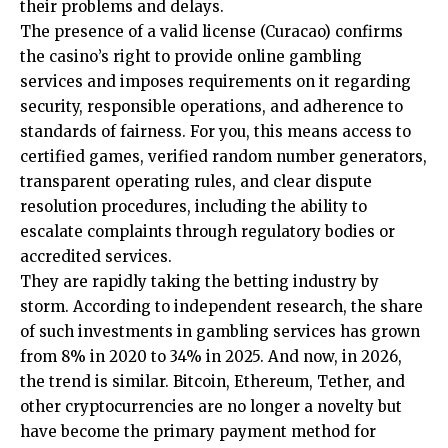
their problems and delays.
The presence of a valid license (Curacao) confirms
the casino’s right to provide online gambling
services and imposes requirements on it regarding
security, responsible operations, and adherence to
standards of fairness. For you, this means access to
certified games, verified random number generators,
transparent operating rules, and clear dispute
resolution procedures, including the ability to
escalate complaints through regulatory bodies or
accredited services.
They are rapidly taking the betting industry by
storm. According to independent research, the share
of such investments in gambling services has grown
from 8% in 2020 to 34% in 2025. And now, in 2026,
the trend is similar. Bitcoin, Ethereum, Tether, and
other cryptocurrencies are no longer a novelty but
have become the primary payment method for