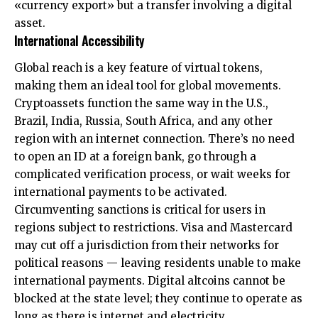
«currency export» but a transfer involving a digital
asset.
International Accessibility
Global reach is a key feature of virtual tokens,
making them an ideal tool for global movements.
Cryptoassets function the same way in the U.S.,
Brazil, India, Russia, South Africa, and any other
region with an internet connection. There’s no need
to open an ID at a foreign bank, go through a
complicated verification process, or wait weeks for
international payments to be activated.
Circumventing sanctions is critical for users in
regions subject to restrictions. Visa and Mastercard
may cut off a jurisdiction from their networks for
political reasons — leaving residents unable to make
international payments. Digital altcoins cannot be
blocked at the state level; they continue to operate as
long as there is internet and electricity.