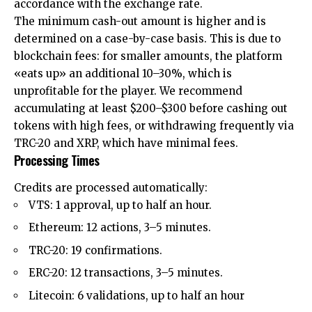
accordance with the exchange rate.
The minimum cash-out amount is higher and is
determined on a case-by-case basis. This is due to
blockchain fees: for smaller amounts, the platform
«eats up» an additional 10–30%, which is
unprofitable for the player. We recommend
accumulating at least $200–$300 before cashing out
tokens with high fees, or withdrawing frequently via
TRC-20 and XRP, which have minimal fees.
Processing Times
Credits are processed automatically:
VTS: 1 approval, up to half an hour.
Ethereum: 12 actions, 3–5 minutes.
TRC-20: 19 confirmations.
ERC-20: 12 transactions, 3–5 minutes.
Litecoin: 6 validations, up to half an hour