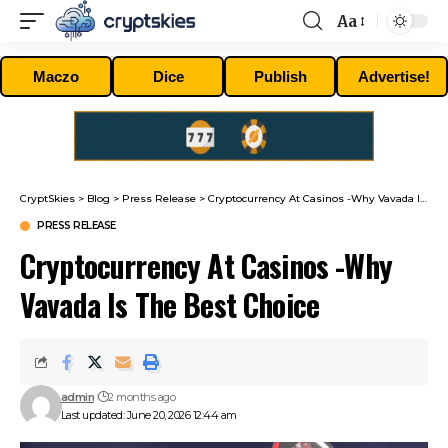
Aa
Font
Resizer
Maczo
Dice
Publish
Advertise!
CryptSkies
>
Blog
>
Press Release
>
Cryptocurrency At Casinos -Why Vavada Is The Best Choice
PRESS RELEASE
Cryptocurrency At Casinos -Why
Vavada Is The Best Choice
admin
2 months ago
Last updated: June 20, 2026 12:44 am