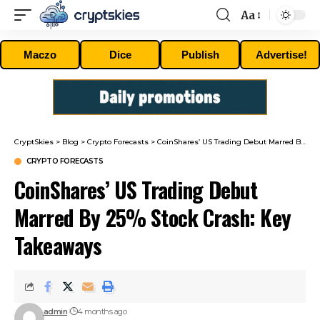
Aa
Font
Resizer
Maczo
Dice
Publish
Advertise!
CryptSkies
>
Blog
>
Crypto Forecasts
>
CoinShares’ US Trading Debut Marred By 25% Stock Crash: Key Takeaways
CRYPTO FORECASTS
CoinShares’ US Trading Debut
Marred By 25% Stock Crash: Key
Takeaways
admin
4 months ago