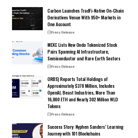
Carbon Launches TradFi-Native On-Chain
Derivatives Venue With 950+ Markets in
One Account
Press Release
MEXC Lists New Ondo Tokenized Stock
Pairs Spanning AI Infrastructure,
Semiconductor and Rare Earth Sectors
Press Release
ORBS) Reports Total Holdings of
Approximately $378 Million, Includes
OpenAI, Beast Industries, More Than
16,000 ETH and Nearly 302 Million WLD
Tokens
Press Release
Success Story: Nyphen Sanders’ Learning
Journey with 101 Blockchains