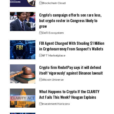
Blockchain Cloud
Crypto’s campaign efforts see rare loss,
but crypto roster in Congress likely to
grow
DeFi Ecosystem
FBI Agent Charged With Stealing $1 Million
in Cryptocurrency From Suspect’s Wallets
NFT Marketplace
Crypto firm RedotPay says it will defend
itself ‘vigorously’ against Binance lawsuit
Altcoin Universe
What Happens to Crypto If the CLARITY
Act Fails This Week? Hougan Explains
Investment Horizons