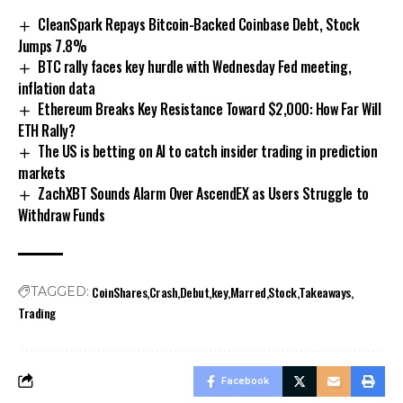
CleanSpark Repays Bitcoin-Backed Coinbase Debt, Stock
Jumps 7.8%
BTC rally faces key hurdle with Wednesday Fed meeting,
inflation data
Ethereum Breaks Key Resistance Toward $2,000: How Far Will
ETH Rally?
The US is betting on AI to catch insider trading in prediction
markets
ZachXBT Sounds Alarm Over AscendEX as Users Struggle to
Withdraw Funds
CoinShares
Crash
Debut
key
Marred
Stock
Takeaways
TAGGED:
Trading
Facebook