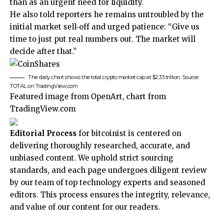
than as an urgent need for liquidity.
He also told reporters he remains untroubled by the
initial market sell‑off and urged patience: “Give us
time to just put real numbers out. The market will
decide after that.”
The daily chart shows the total crypto market cap at $2.33 trillion. Source:
TOTAL on TradingView.com
Featured image from OpenArt, chart from
TradingView.com
Editorial Process
for bitcoinist is centered on
delivering thoroughly researched, accurate, and
unbiased content. We uphold strict sourcing
standards, and each page undergoes diligent review
by our team of top technology experts and seasoned
editors. This process ensures the integrity, relevance,
and value of our content for our readers.