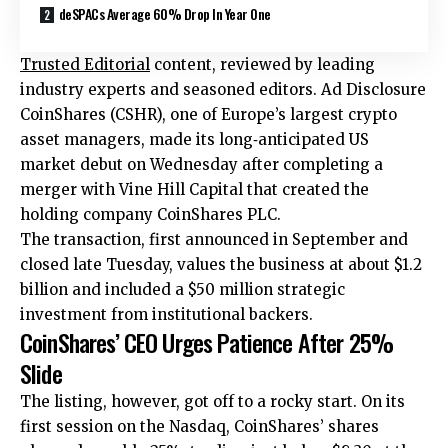
deSPACs Average 60% Drop In Year One
Trusted Editorial
content, reviewed by leading
industry experts and seasoned editors. Ad Disclosure
CoinShares (CSHR), one of Europe’s largest crypto
asset managers, made its long‑anticipated US
market debut on Wednesday after completing a
merger with Vine Hill Capital that created the
holding company CoinShares PLC.
The transaction, first announced in September and
closed late Tuesday
, values the business at about $1.2
billion and included a $50 million strategic
investment from institutional backers.
CoinShares’ CEO Urges Patience After 25%
Slide
The listing, however, got off to a rocky start. On its
first session on the Nasdaq, CoinShares’ shares