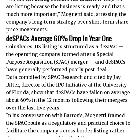
are listing because the business is ready, and that’s
much more important,” Mognetti said, stressing the
company’s long‑term strategy over short‑term share
price movements.
deSPACs Average 60% Drop In Year One
CoinShares’ US listing is structured as a deSPAC —
the operating company formed after a Special
Purpose Acquisition (SPAC) merger — and deSPACs
have generally performed poorly post‑deal.
Data compiled by SPAC Research and cited by Jay
Ritter, director of the IPO Initiative at the University
of Florida, show that deSPACs have fallen on average
about 60% in the 12 months following their mergers
over the last five years.
In his conversation with Barron’s, Mognetti framed
the SPAC route as a regulatory and practical choice to
facilitate the company’s cross‑border listing rather