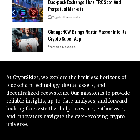
Backpack Exchange Lists TRX Spot And
Perpetual Markets
Crypto Forecasts
ChangeNOW Brings Martin Masser Into Its
Crypto Super App
Press Release
At CryptSkies, we explore the limitless horizons of
blockchain technology, digital assets, and
decentralized ecosystems. Our mission is to provide
reliable insights, up-to-date analyses, and forward-
looking forecasts that help investors, enthusiasts,
and innovators navigate the ever-evolving crypto
universe.