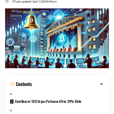
Last updated: April 1, 2026 8:49 pm
Contents
CoinShares’ CEO Urges Patience After 25% Slide