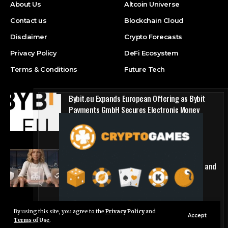
About Us
Altcoin Universe
Contact us
Blockchain Cloud
Disclaimer
Crypto Forecasts
Privacy Policy
DeFi Ecosystem
Terms & Conditions
Future Tech
Bybit.eu Expands European Offering as Bybit
Payments GmbH Secures Electronic Money
Institution Licence
Press Release
1win Introduces Seamless Web3 Login and
Crypto Deposits via Trust Wallet, MetaMask, and
WalletConnect
Press Release
By using this site, you agree to the
Privacy Policy
and
Live Chat
Accept
Terms of Use
.
© Foxiz News Network. Ruby Design Company. All Rights Reserved.