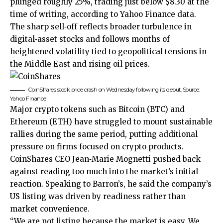
plunged roughly 25%, trading just below $8.30 at the
time of writing, according to Yahoo Finance data.
The sharp sell‑off reflects broader turbulence in
digital‑asset stocks and follows months of
heightened volatility tied to geopolitical tensions in
the Middle East and rising oil prices.
CoinShares stock price crash on Wednesday following its debut. Source:
Yahoo Finance
Major crypto tokens such as Bitcoin (BTC) and
Ethereum (ETH) have struggled to mount sustainable
rallies during the same period, putting additional
pressure on firms focused on crypto products.
CoinShares CEO Jean‑Marie Mognetti pushed back
against reading too much into the market’s initial
reaction. Speaking to Barron’s, he
said
the company’s
US listing was driven by readiness rather than
market convenience.
“We are not listing because the market is easy. We