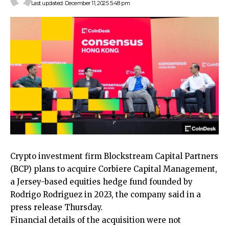
Last updated: December 11, 2025 5:48 pm
Crypto investment firm Blockstream Capital Partners
(BCP) plans to acquire Corbiere Capital Management,
a Jersey-based equities hedge fund founded by
Rodrigo Rodriguez in 2023, the company said in a
press release Thursday.
Financial details of the acquisition were not