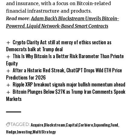
and insurance, with a focus on Bitcoin-related
financial infrastructure and products.
Read more:
Adam Back’s Blockstream Unveils Bitcoin-
Powered, Liquid Network-Based Smart Contracts
Crypto Clarity Act still at mercy of ethics section as
Democrats balk at Trump deal
This Is Why Bitcoin Is a Better Risk Barometer Than Private
Equity
After a Historic Red Streak, ChatGPT Drops Wild ETH Price
Predictions for 2026
Ripple XRP breakout signals major bullish momentum ahead
Bitcoin Plunges Below $27K as Trump Iran Comments Spook
Markets
Acquire
Blockstream
Capital
Corbiere
Expanding
Fund
TAGGED:
Hedge
Investing
MultiStrategy