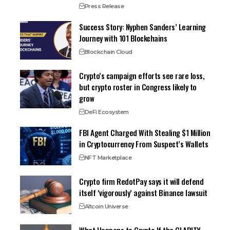
Press Release
Success Story: Nyphen Sanders’ Learning
Journey with 101 Blockchains
Blockchain Cloud
Crypto’s campaign efforts see rare loss,
but crypto roster in Congress likely to
grow
DeFi Ecosystem
FBI Agent Charged With Stealing $1 Million
in Cryptocurrency From Suspect’s Wallets
NFT Marketplace
Crypto firm RedotPay says it will defend
itself ‘vigorously’ against Binance lawsuit
Altcoin Universe
What Happens to Crypto If the CLARITY