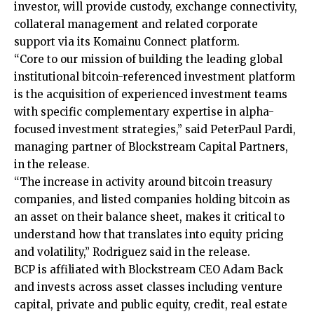
investor, will provide custody, exchange connectivity,
collateral management and related corporate
support via its Komainu Connect platform.
“Core to our mission of building the leading global
institutional bitcoin-referenced investment platform
is the acquisition of experienced investment teams
with specific complementary expertise in alpha-
focused investment strategies,” said PeterPaul Pardi,
managing partner of Blockstream Capital Partners,
in the release.
“The increase in activity around bitcoin treasury
companies, and listed companies holding bitcoin as
an asset on their balance sheet, makes it critical to
understand how that translates into equity pricing
and volatility,” Rodriguez said in the release.
BCP is affiliated with Blockstream CEO Adam Back
and invests across asset classes including venture
capital, private and public equity, credit, real estate