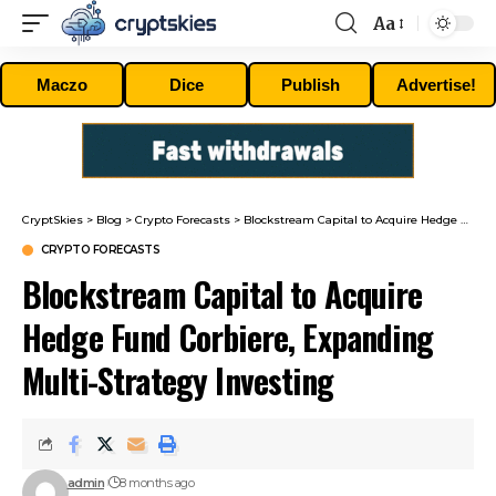
Aa
Font
Resizer
Maczo
Dice
Publish
Advertise!
CryptSkies
>
Blog
>
Crypto Forecasts
>
Blockstream Capital to Acquire Hedge Fund Corbiere, Expanding Multi-Strategy Investing
CRYPTO FORECASTS
Blockstream Capital to Acquire
Hedge Fund Corbiere, Expanding
Multi-Strategy Investing
admin
8 months ago