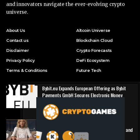
and innovators navigate the ever-evolving crypto
universe.
About Us
Altcoin Universe
Contact us
Blockchain Cloud
Disclaimer
Crypto Forecasts
Privacy Policy
DeFi Ecosystem
Terms & Conditions
Future Tech
Bybit.eu Expands European Offering as Bybit
Payments GmbH Secures Electronic Money
Institution Licence
Press Release
1win Introduces Seamless Web3 Login and
Crypto Deposits via Trust Wallet, MetaMask, and
WalletConnect