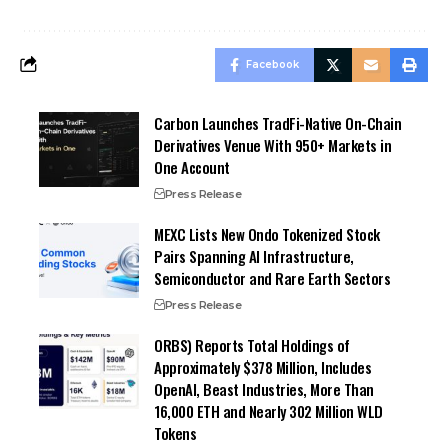
Facebook
Carbon Launches TradFi-Native On-Chain
Derivatives Venue With 950+ Markets in
One Account
Press Release
MEXC Lists New Ondo Tokenized Stock
Pairs Spanning AI Infrastructure,
Semiconductor and Rare Earth Sectors
Press Release
ORBS) Reports Total Holdings of
Approximately $378 Million, Includes
OpenAI, Beast Industries, More Than
16,000 ETH and Nearly 302 Million WLD
Tokens