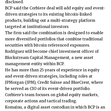
disclosed.
BCP said the Corbiere deal will add equity and event-
driven strategies to its existing bitcoin-linked
products, building out a multi-strategy platform
targeted at institutional investors
The firm said the combination is designed to enable
more diversified portfolios that combine traditional
securities with bitcoin-referenced exposures.
Rodriguez will become chief investment officer of
Blockstream Capital Management, a new asset
management entity within BCP.
He has more than 25 years of experience in equity
and event-driven strategies, including roles at
JPMorgan (JPM), Credit Suisse and BlueCrest, where
he served as CIO of its event-driven portfolio.
Corbiere’s team focuses on global equity markets,
corporate actions and tactical trading.
Komainu, a digital asset custodian in which BCP is an