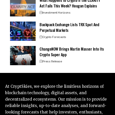
Act Fails This Week? Hougan Explains
Investment Horizons
Backpack Exchange Lists TRX Spot And
Perpetual Markets
Crypto Forecasts
ChangeNOW Brings Martin Masser Into Its
Crypto Super App
Press Release
At CryptSkies, we explore the limitless horizons of
blockchain technology, digital assets, and
decentralized ecosystems. Our mission is to provide
reliable insights, up-to-date analyses, and forward-
looking forecasts that help investors, enthusiasts,