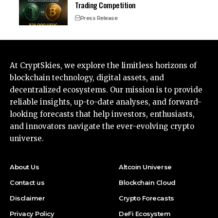
Trading Competition
Press Release
At CryptSkies, we explore the limitless horizons of
blockchain technology, digital assets, and
decentralized ecosystems. Our mission is to provide
reliable insights, up-to-date analyses, and forward-
looking forecasts that help investors, enthusiasts,
and innovators navigate the ever-evolving crypto
universe.
About Us
Altcoin Universe
Contact us
Blockchain Cloud
Disclaimer
Crypto Forecasts
Privacy Policy
DeFi Ecosystem