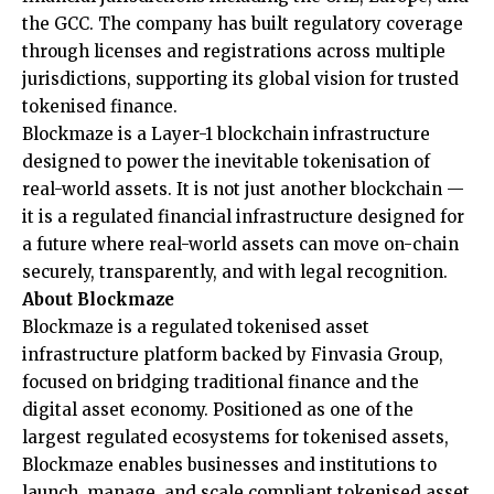
the GCC. The company has built regulatory coverage
through licenses and registrations across multiple
jurisdictions, supporting its global vision for trusted
tokenised finance.
Blockmaze is a Layer-1 blockchain infrastructure
designed to power the inevitable tokenisation of
real-world assets. It is not just another blockchain —
it is a regulated financial infrastructure designed for
a future where real-world assets can move on-chain
securely, transparently, and with legal recognition.
About Blockmaze
Blockmaze
is a regulated tokenised asset
infrastructure platform backed by Finvasia Group,
focused on bridging traditional finance and the
digital asset economy. Positioned as one of the
largest regulated ecosystems for tokenised assets,
Blockmaze enables businesses and institutions to
launch, manage, and scale compliant tokenised asset