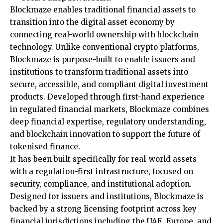
Blockmaze enables traditional financial assets to
transition into the digital asset economy by
connecting real-world ownership with blockchain
technology. Unlike conventional crypto platforms,
Blockmaze is purpose-built to enable issuers and
institutions to transform traditional assets into
secure, accessible, and compliant digital investment
products. Developed through first-hand experience
in regulated financial markets, Blockmaze combines
deep financial expertise, regulatory understanding,
and blockchain innovation to support the future of
tokenised finance.
It has been built specifically for real-world assets
with a regulation-first infrastructure, focused on
security, compliance, and institutional adoption.
Designed for issuers and institutions, Blockmaze is
backed by a strong licensing footprint across key
financial jurisdictions including the UAE, Europe, and