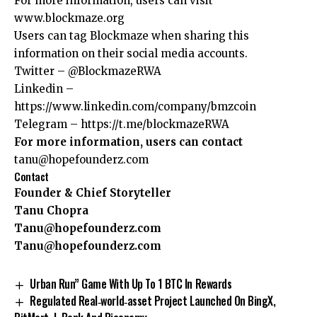
For more information, users can visit
www.blockmaze.org
Users can tag Blockmaze when sharing this
information on their social media accounts.
Twitter –
@BlockmazeRWA
Linkedin –
https://www.linkedin.com/company/bmzcoin
Telegram –
https://t.me/blockmazeRWA
For more information, users can contact
tanu@hopefounderz.com
Contact
Founder & Chief Storyteller
Tanu Chopra
Tanu@hopefounderz.com
Tanu@hopefounderz.com
Urban Run” Game With Up To 1 BTC In Rewards
Regulated Real‑world‑asset Project Launched On BingX,