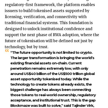
regulatory-first framework, the platform enables
issuers to build tokenised assets supported by
licensing, verification, and connectivity with
traditional financial systems. This foundation is
designed to unlock institutional confidence and
support the next phase of RWA adoption, where the
future of tokenisation will be defined not just by
technology, but by trust.
“The future opportunity is not limited to crypto.
The larger transformation is bringing the world’s
existing financial assets on-chain. Current
penetration remains extremely low, with only
around US$40 billion of the US$500 trillion global
asset opportunity tokenised today. While the
technology to create tokens already exists, the
biggest challenge has always been connecting
those tokens to real-world ownership, regulatory
acceptance, and institutional trust. This is the gap
Blockmaze was built to solve,” said
Tajinder Virk,