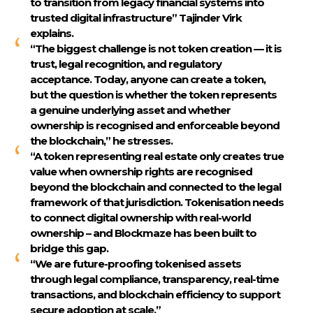
to transition from legacy financial systems into
trusted digital infrastructure”
Tajinder Virk
explains.
“The biggest challenge is not token creation — it is
trust, legal recognition, and regulatory
acceptance. Today, anyone can create a token,
but the question is whether the token represents
a genuine underlying asset and whether
ownership is recognised and enforceable beyond
the blockchain,” he stresses.
“A token representing real estate only creates true
value when ownership rights are recognised
beyond the blockchain and connected to the legal
framework of that jurisdiction. Tokenisation needs
to connect digital ownership with real-world
ownership – and Blockmaze has been built to
bridge this gap.
“We are future-proofing tokenised assets
through legal compliance, transparency, real-time
transactions, and blockchain efficiency to support
secure adoption at scale.”