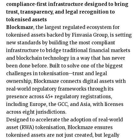
compliance-first infrastructure designed to bring
trust, transparency, and legal recognition to
tokenised assets
Blockmaze
, the largest regulated ecosystem for
tokenised assets backed by Finvasia Group, is setting
new standards by building the most compliant
infrastructure to bridge traditional financial markets
and blockchain technology in a way that has never
been done before. Built to solve one of the biggest
challenges in tokenisation—trust and legal
ownership, Blockmaze connects digital assets with
real-world regulatory frameworks through its
presence across 45+ regulatory registrations,
including Europe, the GCC, and Asia, with licenses
across eight jurisdictions.
Designed to accelerate the adoption of real-world
asset (RWA) tokenisation, Blockmaze ensures
tokenised assets are not just created, but legally