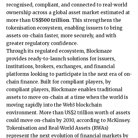
recognised, compliant, and connected to real-world
ownership across a global asset market estimated at
more than
US$500 trillion
. This strengthens the
tokenisation ecosystem, enabling issuers to bring
assets on-chain faster, more securely, and with
greater regulatory confidence.
Through its regulated ecosystem, Blockmaze
provides ready-to-launch solutions for issuers,
institutions, brokers, exchanges, and financial
platforms looking to participate in the next era of on-
chain finance. Built for compliant players, by
compliant players, Blockmaze enables traditional
assets to move on-chain at a time when the world is
moving rapidly into the Web3 blockchain
environment. More than US$2 trillion worth of assets
could move on-chain by 2030, according to McKinsey.
Tokenisation and Real-World Assets (RWAs)
represent the next evolution of financial markets by