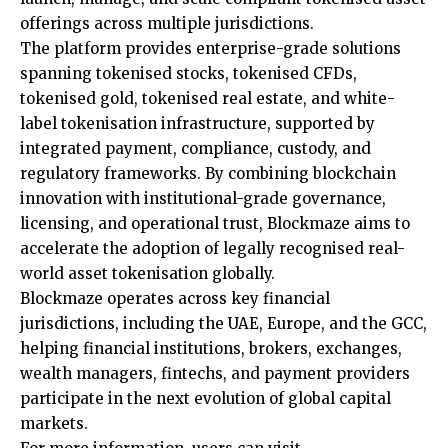
offerings across multiple jurisdictions.
The platform provides enterprise-grade solutions
spanning tokenised stocks, tokenised CFDs,
tokenised gold, tokenised real estate, and white-
label tokenisation infrastructure, supported by
integrated payment, compliance, custody, and
regulatory frameworks. By combining blockchain
innovation with institutional-grade governance,
licensing, and operational trust, Blockmaze aims to
accelerate the adoption of legally recognised real-
world asset tokenisation globally.
Blockmaze operates across key financial
jurisdictions, including the UAE, Europe, and the GCC,
helping financial institutions, brokers, exchanges,
wealth managers, fintechs, and payment providers
participate in the next evolution of global capital
markets.