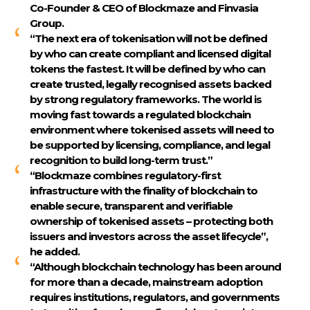
Co-Founder & CEO of Blockmaze and Finvasia
Group.
“The next era of tokenisation will not be defined
by who can create compliant and licensed digital
tokens the fastest. It will be defined by who can
create trusted, legally recognised assets backed
by strong regulatory frameworks. The world is
moving fast towards a regulated blockchain
environment where tokenised assets will need to
be supported by licensing, compliance, and legal
recognition to build long-term trust.”
“Blockmaze combines regulatory-first
infrastructure with the finality of blockchain to
enable secure, transparent and verifiable
ownership of tokenised assets – protecting both
issuers and investors across the asset lifecycle”,
he added.
“Although blockchain technology has been around
for more than a decade, mainstream adoption
requires institutions, regulators, and governments