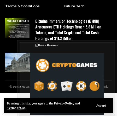
Terms & Conditions
Future Tech
Bitmine Immersion Technologies (BMNR)
Announces ETH Holdings Reach 5.8 Million
Tokens, and Total Crypto and Total Cash
Holdings of $11.3 Billion
Press Release
Counting down the days: State of Crypto
Blockchain Cloud
© Foxiz News Network. Ruby Design Company. All Rights Reserved.
By using this site, you agree to the
Privacy Policy
and
Live Chat
Accept
Terms of Use
.