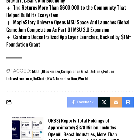
BitMart, L‑Bank And Biconomy
Tria Returns More Than $600,000 to the Community That
Helped Build Its Ecosystem
MapleStory Universe Opens MSU Space And Launches Global
Game Jam Competition As Part Of MSU 2.0 Expansion
Canton’s Decentralized App Layer Launches, Backed by $1M+
Foundation Grant
500T
Blockmaze
ComplianceFirst
Defines
Future
TAGGED:
Infrastructure
OnChain
RWA
Tokenisation
World
Facebook
ORBS) Reports Total Holdings of
Approximately $378 Million, Includes
OpenAI, Beast Industries, More Than