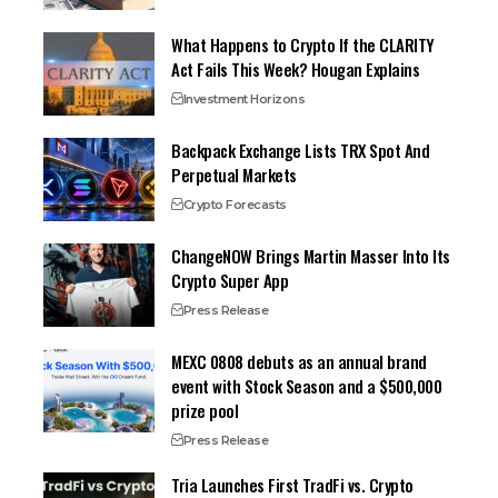
What Happens to Crypto If the CLARITY
Act Fails This Week? Hougan Explains
Investment Horizons
Backpack Exchange Lists TRX Spot And
Perpetual Markets
Crypto Forecasts
ChangeNOW Brings Martin Masser Into Its
Crypto Super App
Press Release
MEXC 0808 debuts as an annual brand
event with Stock Season and a $500,000
prize pool
Press Release
Tria Launches First TradFi vs. Crypto