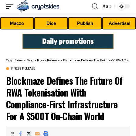
Aa
Font
Resizer
Maczo
Dice
Publish
Advertise!
CryptSkies
>
Blog
>
Press Release
>
Blockmaze Defines The Future Of RWA Tokenisation With Compliance-First Infrastructure For A $500T On-Chain World
PRESS RELEASE
Blockmaze Defines The Future Of
RWA Tokenisation With
Compliance-First Infrastructure
For A $500T On-Chain World