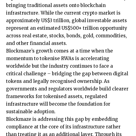
bringing traditional assets onto blockchain
infrastructure. While the current crypto market is
approximately US$3 trillion, global investable assets
represent an estimated US$500+ trillion opportunity
across real estate, stocks, bonds, gold, commodities,
and other financial assets.
Blockmaze’s growth comes at a time when the
momentum to tokenise RWAs is accelerating
worldwide but the industry continues to face a
critical challenge – bridging the gap between digital
tokens and legally recognised ownership. As
governments and regulators worldwide build clearer
frameworks for tokenised assets, regulated
infrastructure will become the foundation for
sustainable adoption.
Blockmaze is addressing this gap by embedding
compliance at the core of its infrastructure rather
than treating it as an additional layer. Through its