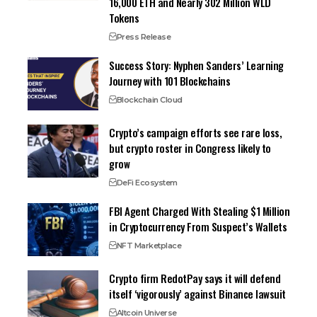
16,000 ETH and Nearly 302 Million WLD
Tokens
Press Release
Success Story: Nyphen Sanders’ Learning
Journey with 101 Blockchains
Blockchain Cloud
Crypto’s campaign efforts see rare loss,
but crypto roster in Congress likely to
grow
DeFi Ecosystem
FBI Agent Charged With Stealing $1 Million
in Cryptocurrency From Suspect’s Wallets
NFT Marketplace
Crypto firm RedotPay says it will defend
itself ‘vigorously’ against Binance lawsuit
Altcoin Universe