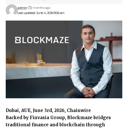
admin
2 months ago
Last updated: June 4, 2026 8:06 am
Dubai, AUE, June 3rd, 2026, Chainwire
Backed by Finvasia Group, Blockmaze bridges
traditional finance and blockchain through