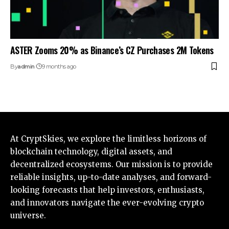
ASTER Zooms 20% as Binance’s CZ Purchases 2M Tokens
By
admin
9 months ago
At CryptSkies, we explore the limitless horizons of
blockchain technology, digital assets, and
decentralized ecosystems. Our mission is to provide
reliable insights, up-to-date analyses, and forward-
looking forecasts that help investors, enthusiasts,
and innovators navigate the ever-evolving crypto
universe.