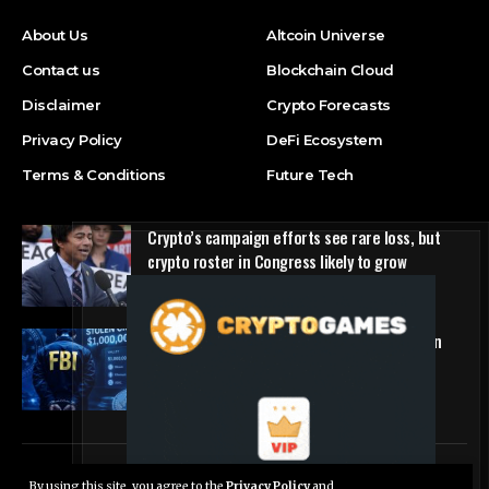
About Us
Altcoin Universe
Contact us
Blockchain Cloud
Disclaimer
Crypto Forecasts
Privacy Policy
DeFi Ecosystem
Terms & Conditions
Future Tech
Crypto’s campaign efforts see rare loss, but
crypto roster in Congress likely to grow
DeFi Ecosystem
FBI Agent Charged With Stealing $1 Million in
Cryptocurrency From Suspect’s Wallets
NFT Marketplace
© Foxiz News Network. Ruby Design Company. All Rights Reserved.
By using this site, you agree to the
Privacy Policy
and