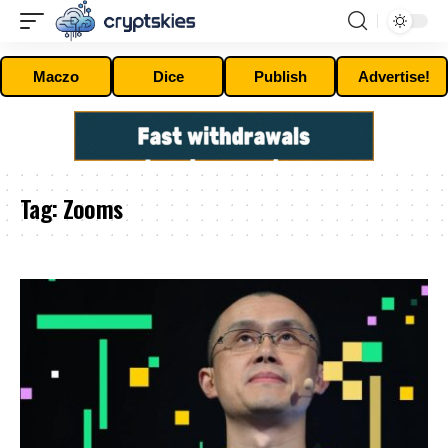
Maczo
Dice
Publish
Advertise!
Tag:
Zooms