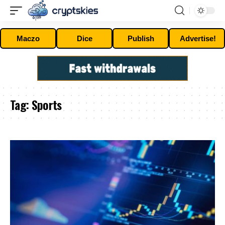
Maczo
Dice
Publish
Advertise!
Tag:
Sports