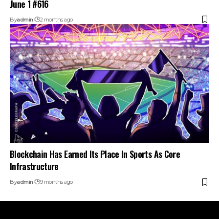
June 1 #616
By
admin
2 months ago
Blockchain Has Earned Its Place In Sports As Core
Infrastructure
By
admin
9 months ago