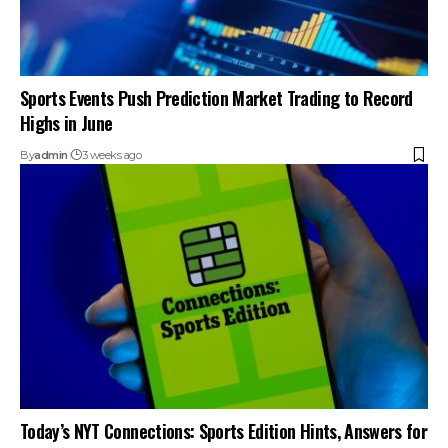
Sports Events Push Prediction Market Trading to Record
Highs in June
By
admin
3 weeks ago
Today’s NYT Connections: Sports Edition Hints, Answers for