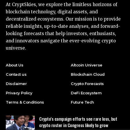
At CryptSkies, we explore the limitless horizons of
blockchain technology, digital assets, and
decentralized ecosystems. Our mission is to provide
reliable insights, up-to-date analyses, and forward-
looking forecasts that help investors, enthusiasts,
and innovators navigate the ever-evolving crypto
universe.
About Us
Altcoin Universe
Contact us
Blockchain Cloud
Disclaimer
Crypto Forecasts
Privacy Policy
DeFi Ecosystem
Terms & Conditions
Future Tech
Crypto’s campaign efforts see rare loss, but
crypto roster in Congress likely to grow