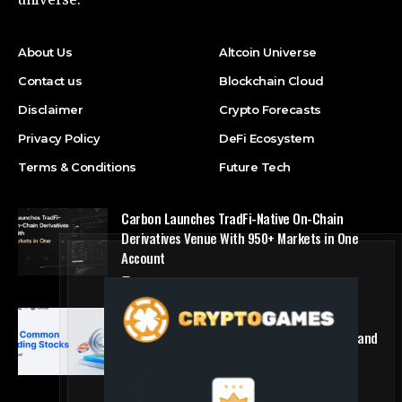
About Us
Altcoin Universe
Contact us
Blockchain Cloud
Disclaimer
Crypto Forecasts
Privacy Policy
DeFi Ecosystem
Terms & Conditions
Future Tech
Carbon Launches TradFi-Native On-Chain
Derivatives Venue With 950+ Markets in One
Account
Press Release
MEXC Lists New Ondo Tokenized Stock Pairs
Spanning AI Infrastructure, Semiconductor and
Rare Earth Sectors
Press Release