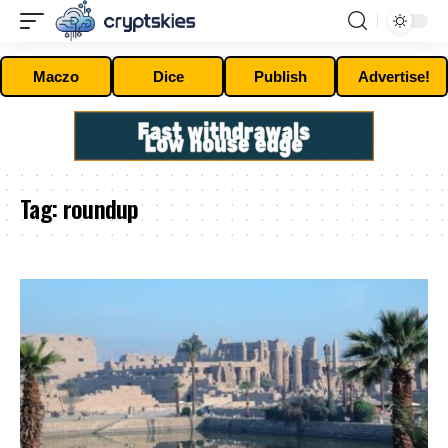
Maczo
Dice
Publish
Advertise!
Tag:
roundup