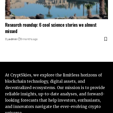
Research roundup: 6 cool science stories we almost
missed
By
admin
9 months ago
At CryptSkies, we explore the limitless horizons of
blockchain technology, digital assets, and
decentralized ecosystems. Our mission is to provide
reliable insights, up-to-date analyses, and forward-
looking forecasts that help investors, enthusiasts,
and innovators navigate the ever-evolving crypto
universe.