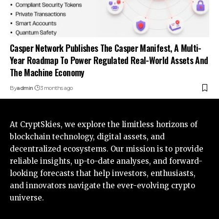
Casper Network Publishes The Casper Manifest, A Multi-
Year Roadmap To Power Regulated Real-World Assets And
The Machine Economy
By
admin
3 months ago
At CryptSkies, we explore the limitless horizons of
blockchain technology, digital assets, and
decentralized ecosystems. Our mission is to provide
reliable insights, up-to-date analyses, and forward-
looking forecasts that help investors, enthusiasts,
and innovators navigate the ever-evolving crypto
universe.