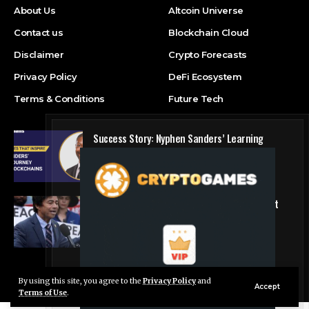
About Us
Altcoin Universe
Contact us
Blockchain Cloud
Disclaimer
Crypto Forecasts
Privacy Policy
DeFi Ecosystem
Terms & Conditions
Future Tech
Success Story: Nyphen Sanders’ Learning
Journey with 101 Blockchains
Blockchain Cloud
Crypto’s campaign efforts see rare loss, but
crypto roster in Congress likely to grow
DeFi Ecosystem
By using this site, you agree to the
Privacy Policy
and
Live Chat
© Foxiz News Network. Ruby Design Company. All Rights Reserved.
Accept
Terms of Use
.