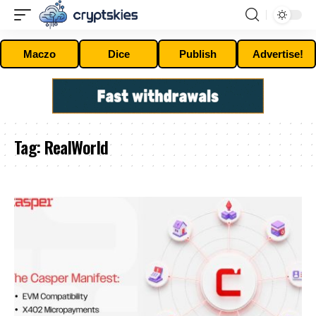
Maczo
Dice
Publish
Advertise!
Tag:
RealWorld