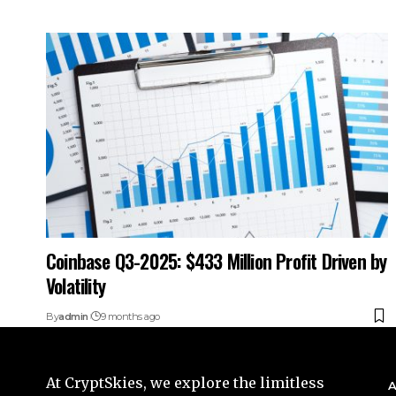
Coinbase Q3-2025: $433 Million Profit Driven by
Volatility
By
admin
9 months ago
At CryptSkies, we explore the limitless
A