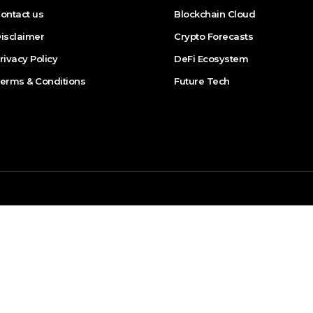
ontact us
Blockchain Cloud
isclaimer
Crypto Forecasts
rivacy Policy
DeFi Ecosystem
erms & Conditions
Future Tech