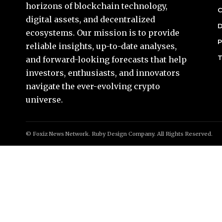
horizons of blockchain technology,
C
digital assets, and decentralized
D
ecosystems. Our mission is to provide
P
reliable insights, up-to-date analyses,
T
and forward-looking forecasts that help
investors, enthusiasts, and innovators
navigate the ever-evolving crypto
universe.
© Foxiz News Network. Ruby Design Company. All Rights Reserved.