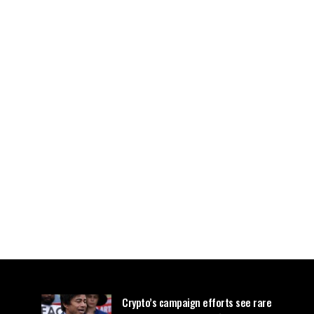
Crypto’s campaign efforts see rare