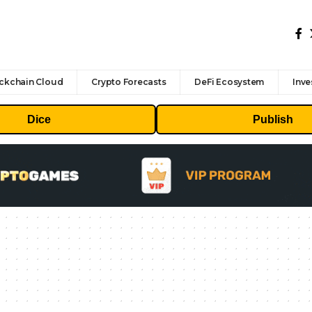
ckchain Cloud
Crypto Forecasts
DeFi Ecosystem
Inve
Dice
Publish