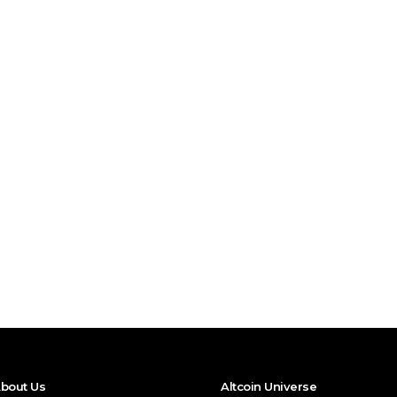
bout Us
Altcoin Universe