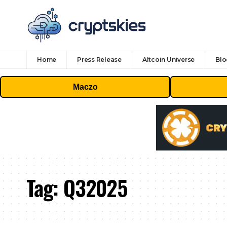
Home
Press Release
Altcoin Universe
Blo
Maczo
Tag:
Q32025