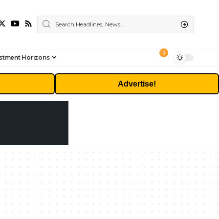
9
stment Horizons
Advertise!