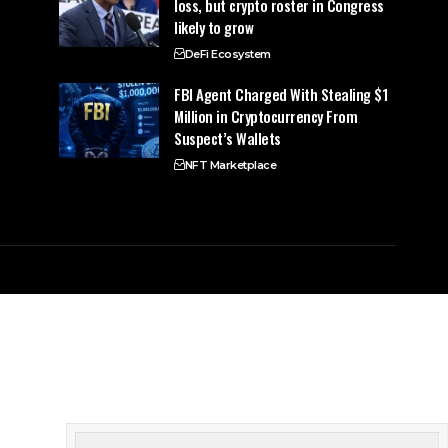
loss, but crypto roster in Congress
likely to grow
DeFi Ecosystem
FBI Agent Charged With Stealing $1
Million in Cryptocurrency From
Suspect’s Wallets
NFT Marketplace