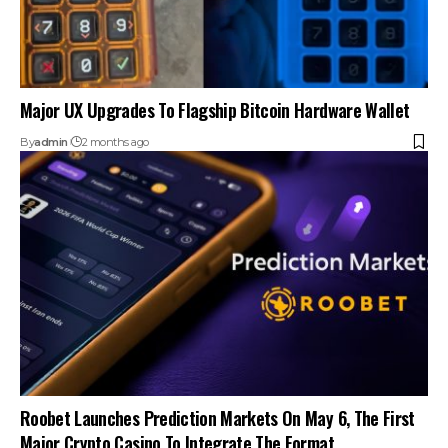
Major UX Upgrades To Flagship Bitcoin Hardware Wallet
By
admin
2 months ago
Roobet Launches Prediction Markets On May 6, The First
Major Crypto Casino To Integrate The Format