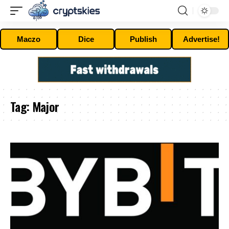
Maczo
Dice
Publish
Advertise!
Tag:
Major