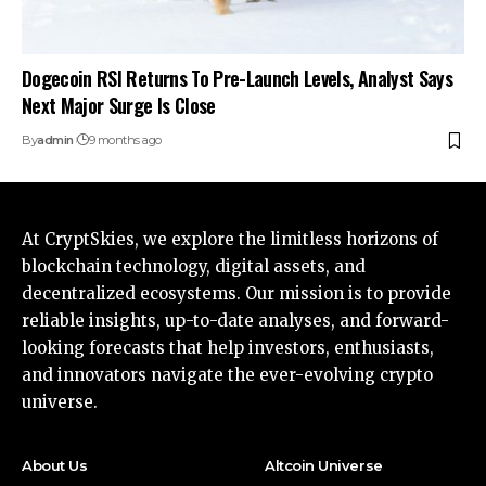
Dogecoin RSI Returns To Pre-Launch Levels, Analyst Says
Next Major Surge Is Close
By
admin
9 months ago
At CryptSkies, we explore the limitless horizons of
blockchain technology, digital assets, and
decentralized ecosystems. Our mission is to provide
reliable insights, up-to-date analyses, and forward-
looking forecasts that help investors, enthusiasts,
and innovators navigate the ever-evolving crypto
universe.
About Us
Altcoin Universe