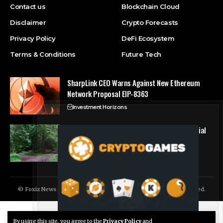
Contact us
Blockchain Cloud
Disclaimer
Crypto Forecasts
Privacy Policy
DeFi Ecosystem
Terms & Conditions
Future Tech
SharpLink CEO Warns Against New Ethereum
Network Proposal EIP-8363
Investment Horizons
Bitcoin hits block 961,632 as the controversial
BIP-110 soft fork attempt begins
Crypto Forecasts
© Foxiz News Network. Ruby Design Company. All Rights Reserved.
By using this site, you agree to the
Privacy Policy
and