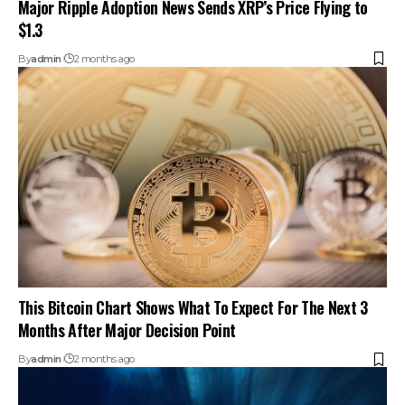
Major Ripple Adoption News Sends XRP’s Price Flying to
$1.3
By
admin
2 months ago
This Bitcoin Chart Shows What To Expect For The Next 3
Months After Major Decision Point
By
admin
2 months ago