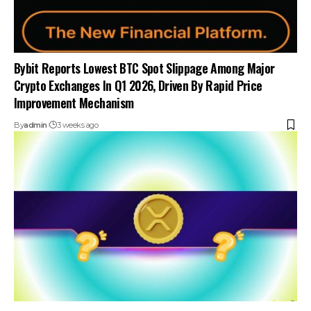
Bybit Reports Lowest BTC Spot Slippage Among Major
Crypto Exchanges In Q1 2026, Driven By Rapid Price
Improvement Mechanism
By
admin
3 weeks ago