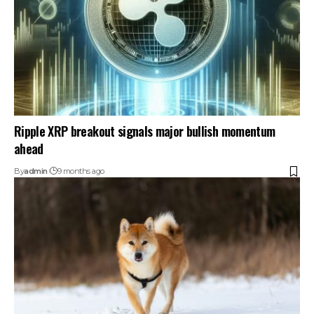
Ripple XRP breakout signals major bullish momentum
ahead
By
admin
9 months ago