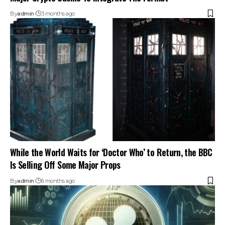
By
admin
3 months ago
While the World Waits for ‘Doctor Who’ to Return, the BBC
Is Selling Off Some Major Props
By
admin
6 months ago