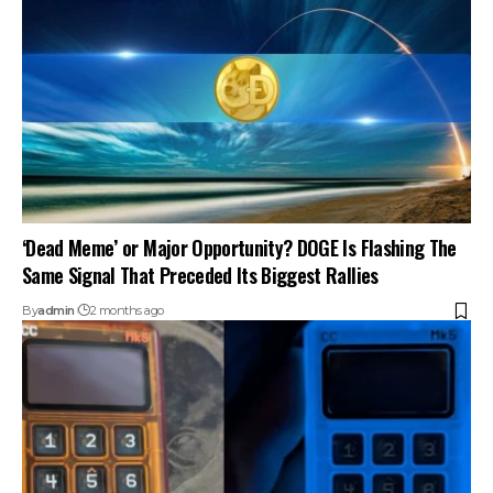
‘Dead Meme’ or Major Opportunity? DOGE Is Flashing The
Same Signal That Preceded Its Biggest Rallies
By
admin
2 months ago