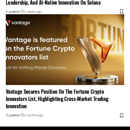
Leadership, And AI-Native Innovation On Solana
By
admin
4 weeks ago
Vantage Secures Position On The Fortune Crypto
Innovators List, Highlighting Cross-Market Trading
Innovation
By
admin
2 months ago