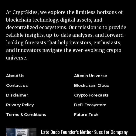
At CryptSkies, we explore the limitless horizons of
blockchain technology, digital assets, and
decentralized ecosystems. Our mission is to provide
reliable insights, up-to-date analyses, and forward-
looking forecasts that help investors, enthusiasts,
and innovators navigate the ever-evolving crypto
universe.
About Us
Altcoin Universe
Contact us
Blockchain Cloud
Disclaimer
Crypto Forecasts
Privacy Policy
DeFi Ecosystem
Terms & Conditions
Future Tech
Late Ondo Founder’s Mother Sues for Company