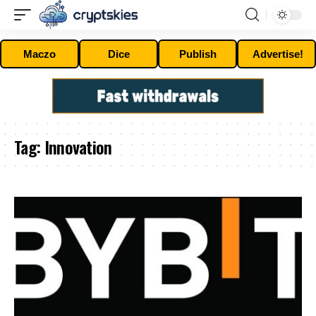
Maczo
Dice
Publish
Advertise!
Tag:
Innovation