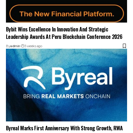
Bybit Wins Excellence In Innovation And Strategic
Leadership Awards At Peru Blockchain Conference 2026
By
admin
3 weeks ago
Byreal Marks First Anniversary With Strong Growth, RWA