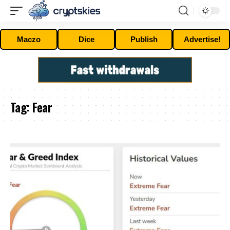
Maczo
Dice
Publish
Advertise!
Tag:
Fear