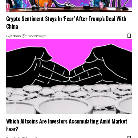
Crypto Sentiment Stays In ‘Fear’ After Trump’s Deal With
China
By
admin
9 months ago
Which Altcoins Are Investors Accumulating Amid Market
Fear?