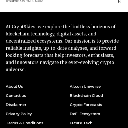
By
admin
9 months ago
At CryptSkies, we explore the limitless horizons of
blockchain technology, digital assets, and
decentralized ecosystems. Our mission is to provide
reliable insights, up-to-date analyses, and forward-
looking forecasts that help investors, enthusiasts,
and innovators navigate the ever-evolving crypto
universe.
About Us
Altcoin Universe
Contact us
Blockchain Cloud
Disclaimer
Crypto Forecasts
Privacy Policy
DeFi Ecosystem
Terms & Conditions
Future Tech