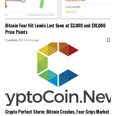
Bitcoin Fear Hit Levels Last Seen at $3,000 and $18,000
Price Points
By
admin
2 months ago
Crypto Perfect Storm: Bitcoin Crashes, Fear Grips Market