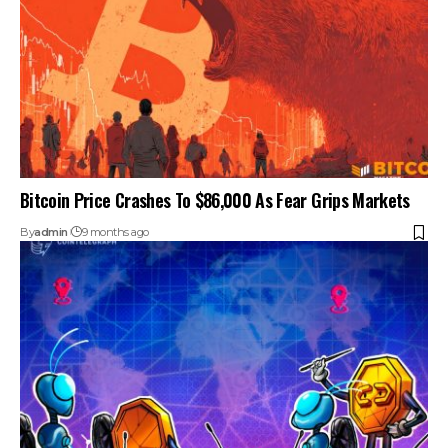
Bitcoin Price Crashes To $86,000 As Fear Grips Markets
By
admin
9 months ago