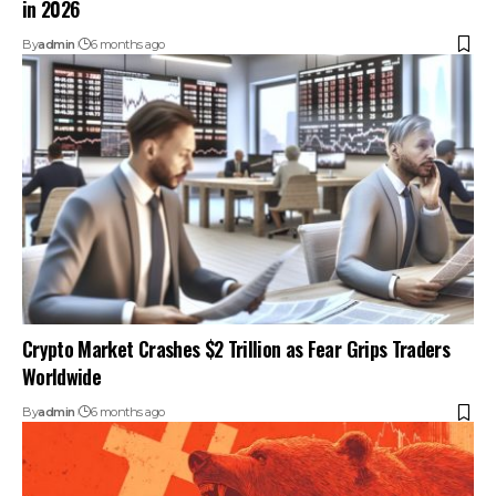
in 2026
By
admin
6 months ago
Crypto Market Crashes $2 Trillion as Fear Grips Traders
Worldwide
By
admin
6 months ago