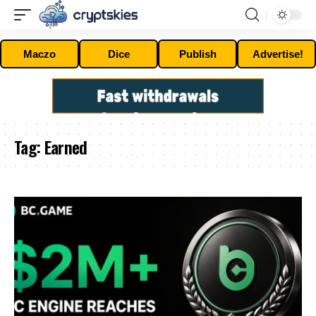
Maczo
Dice
Publish
Advertise!
Tag:
Earned