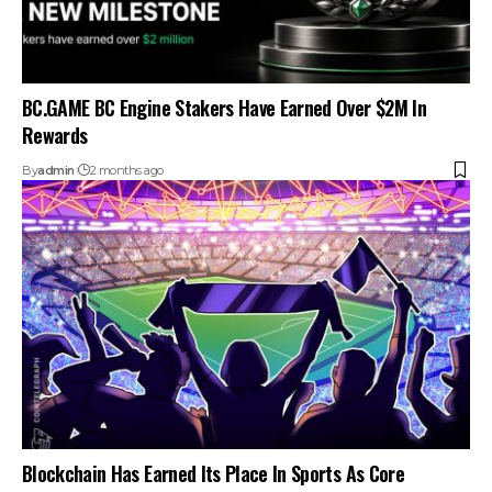
BC.GAME BC Engine Stakers Have Earned Over $2M In
Rewards
By
admin
2 months ago
Blockchain Has Earned Its Place In Sports As Core