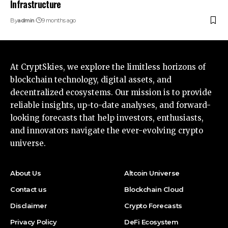
Infrastructure
By
admin
9 months ago
At CryptSkies, we explore the limitless horizons of
blockchain technology, digital assets, and
decentralized ecosystems. Our mission is to provide
reliable insights, up-to-date analyses, and forward-
looking forecasts that help investors, enthusiasts,
and innovators navigate the ever-evolving crypto
universe.
About Us
Altcoin Universe
Contact us
Blockchain Cloud
Disclaimer
Crypto Forecasts
Privacy Policy
DeFi Ecosystem