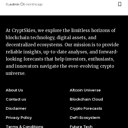
By
admin
6 months ago
At CryptSkies, we explore the limitless horizons of
blockchain technology, digital assets, and
decentralized ecosystems. Our mission is to provide
reliable insights, up-to-date analyses, and forward-
looking forecasts that help investors, enthusiasts,
and innovators navigate the ever-evolving crypto
universe.
About Us
Altcoin Universe
Contact us
Blockchain Cloud
Disclaimer
Crypto Forecasts
Privacy Policy
DeFi Ecosystem
Terms & Conditions
Future Tech