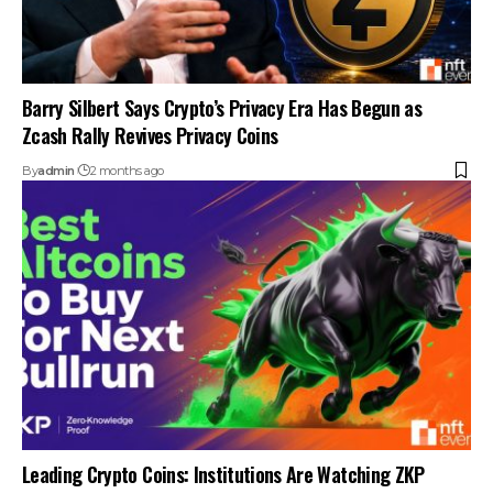
Barry Silbert Says Crypto’s Privacy Era Has Begun as
Zcash Rally Revives Privacy Coins
By
admin
2 months ago
Leading Crypto Coins: Institutions Are Watching ZKP