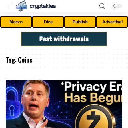
Maczo
Dice
Publish
Advertise!
Tag:
Coins