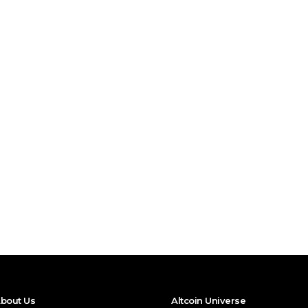
bout Us
Altcoin Universe