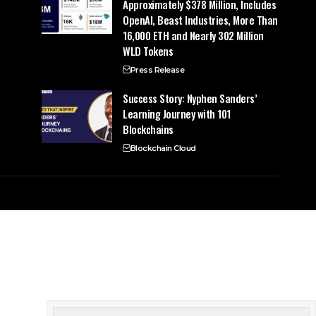
Approximately $378 Million, Includes
OpenAI, Beast Industries, More Than
16,000 ETH and Nearly 302 Million
WLD Tokens
Press Release
Success Story: Nyphen Sanders’
Learning Journey with 101
Blockchains
Blockchain Cloud