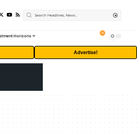
9
stment Horizons
Advertise!