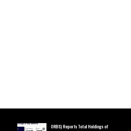
ORBS) Reports Total Holdings of