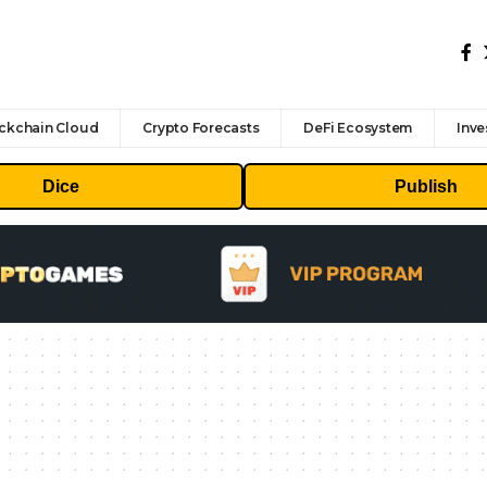
ckchain Cloud
Crypto Forecasts
DeFi Ecosystem
Inve
Dice
Publish