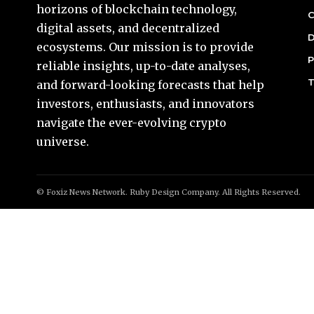
horizons of blockchain technology,
C
digital assets, and decentralized
D
ecosystems. Our mission is to provide
P
reliable insights, up-to-date analyses,
T
and forward-looking forecasts that help
investors, enthusiasts, and innovators
navigate the ever-evolving crypto
universe.
© Foxiz News Network. Ruby Design Company. All Rights Reserved.