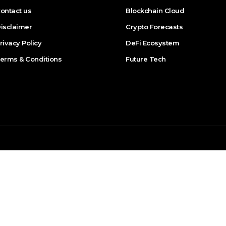
ontact us
Blockchain Cloud
isclaimer
Crypto Forecasts
rivacy Policy
DeFi Ecosystem
erms & Conditions
Future Tech