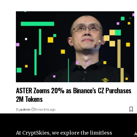
ASTER Zooms 20% as Binance’s CZ Purchases
2M Tokens
By
admin
9 months ago
At CryptSkies, we explore the limitless
A