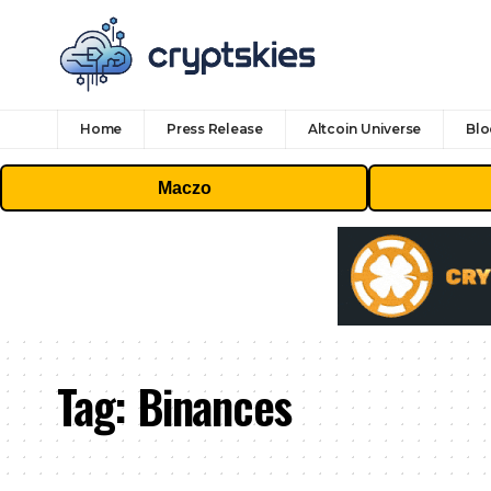
Home
Press Release
Altcoin Universe
Blo
Maczo
Tag:
Binances