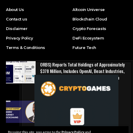
About Us
Altcoin Universe
Contact us
Blockchain Cloud
Disclaimer
Crypto Forecasts
Privacy Policy
DeFi Ecosystem
Terms & Conditions
Future Tech
ORBS) Reports Total Holdings of Approximately
$378 Million, Includes OpenAI, Beast Industries,
More Than 16,000 ETH and Nearly 302 Million
WLD Tokens
Press Release
Success Story: Nyphen Sanders’ Learning
Journey with 101 Blockchains
Blockchain Cloud
By using this site, you agree to the
Privacy Policy
and