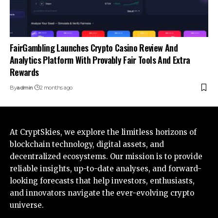
FairGambling Launches Crypto Casino Review And
Analytics Platform With Provably Fair Tools And Extra
Rewards
By
admin
2 months ago
At CryptSkies, we explore the limitless horizons of
blockchain technology, digital assets, and
decentralized ecosystems. Our mission is to provide
reliable insights, up-to-date analyses, and forward-
looking forecasts that help investors, enthusiasts,
and innovators navigate the ever-evolving crypto
universe.