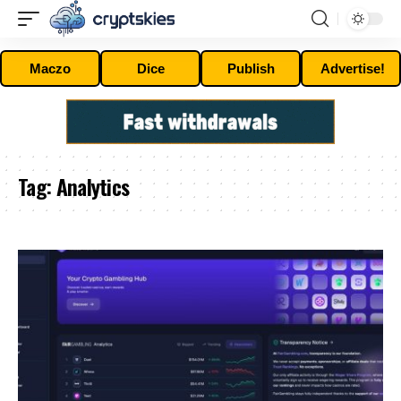
Maczo
Dice
Publish
Advertise!
Tag:
Analytics