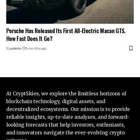
Porsche Has Released Its First All-Electric Macan GTS.
How Fast Does It Go?
By
admin
9 months ago
At CryptSkies, we explore the limitless horizons of
blockchain technology, digital assets, and
decentralized ecosystems. Our mission is to provide
reliable insights, up-to-date analyses, and forward-
looking forecasts that help investors, enthusiasts,
and innovators navigate the ever-evolving crypto