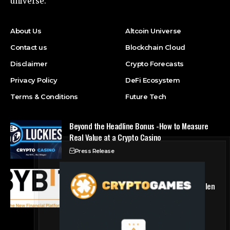
universe.
About Us
Altcoin Universe
Contact us
Blockchain Cloud
Disclaimer
Crypto Forecasts
Privacy Policy
DeFi Ecosystem
Terms & Conditions
Future Tech
Beyond the Headline Bonus -How to Measure
Real Value at a Crypto Casino
Press Release
Bybit Sues North Korea and Lazarus Group,
Secures Preliminary Injunction Freezing Stolen
Assets in Landmark Crypto Asset Recovery
Effort
Press Release