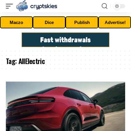
Maczo
Dice
Publish
Advertise!
Tag:
AllElectric